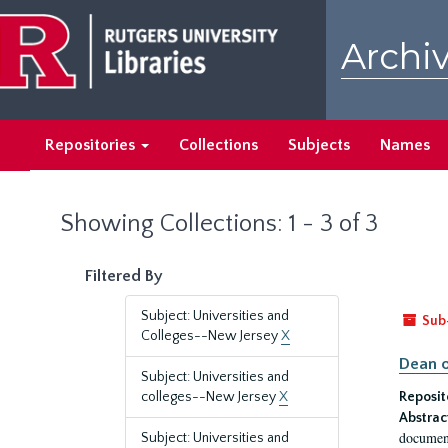
Skip
Skip
to
to
Archiv
main
search
content
results
Repositories
Collections
Subjects
Names
Showing Collections: 1 - 3 of 3
Filtered By
Subject: Universities and
Sub
Colleges--New Jersey
X
Dean o
Subject: Universities and
colleges--New Jersey
X
Reposit
Abstrac
document
Subject: Universities and