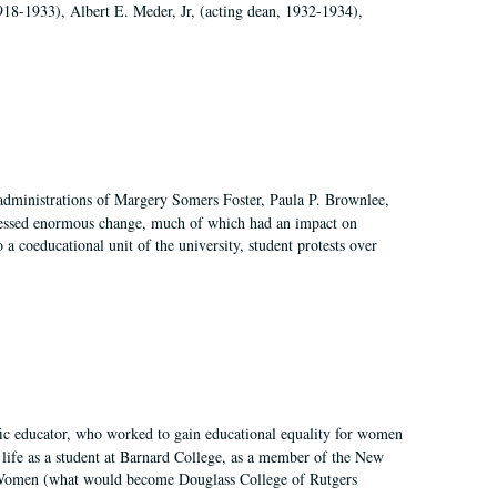
918-1933), Albert E. Meder, Jr, (acting dean, 1932-1934),
 administrations of Margery Somers Foster, Paula P. Brownlee,
essed enormous change, much of which had an impact on
a coeducational unit of the university, student protests over
fic educator, who worked to gain educational equality for women
’ life as a student at Barnard College, as a member of the New
r Women (what would become Douglass College of Rutgers