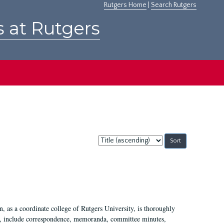
Rutgers Home
|
Search Rutgers
s at Rutgers
Sort
by:
 as a coordinate college of Rutgers University, is thoroughly
7, include correspondence, memoranda, committee minutes,