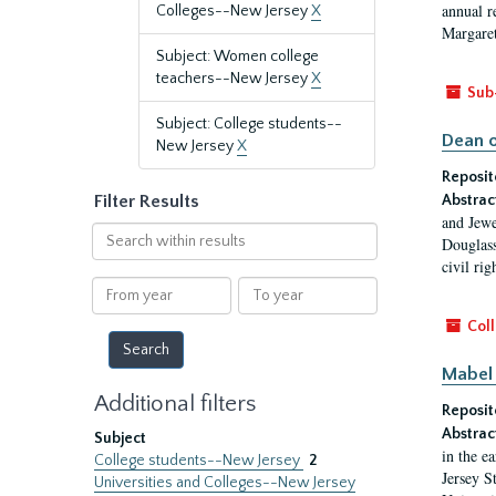
annual r
Colleges--New Jersey
X
Margaret
Subject: Women college
teachers--New Jersey
X
Sub
Subject: College students--
Dean o
New Jersey
X
Reposit
Filter Results
Abstrac
and Jewe
Search
Douglass
within
civil ri
results
From
To
year
year
Coll
Mabel 
Additional filters
Reposit
Abstrac
Subject
in the e
College students--New Jersey
2
Jersey S
Universities and Colleges--New Jersey