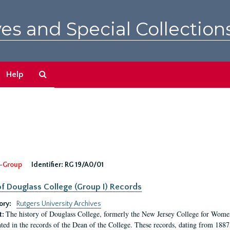
es and Special Collection
Search
Help
The
Archives
-Group
Identifier:
RG 19/A0/01
f Douglass College (Group I) Records
ory:
Rutgers University Archives
The history of Douglass College, formerly the New Jersey College for Women,
t:
ed in the records of the Dean of the College. These records, dating from 188