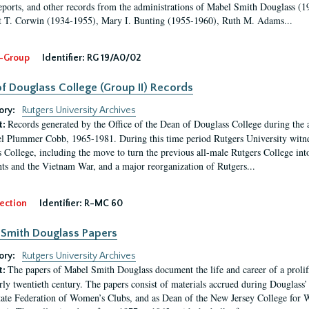
eports, and other records from the administrations of Mabel Smith Douglass (1
 T. Corwin (1934-1955), Mary I. Bunting (1955-1960), Ruth M. Adams...
-Group
Identifier:
RG 19/A0/02
f Douglass College (Group II) Records
ory:
Rutgers University Archives
Records generated by the Office of the Dean of Douglass College during the
t:
l Plummer Cobb, 1965-1981. During this time period Rutgers University witn
 College, including the move to turn the previous all-male Rutgers College into 
ghts and the Vietnam War, and a major reorganization of Rutgers...
ection
Identifier:
R-MC 60
Smith Douglass Papers
ory:
Rutgers University Archives
The papers of Mabel Smith Douglass document the life and career of a proli
t:
arly twentieth century. The papers consist of materials accrued during Douglass
tate Federation of Women’s Clubs, and as Dean of the New Jersey College fo