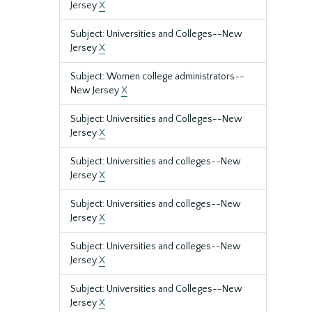
Jersey
X
Subject: Universities and Colleges--New
Jersey
X
Subject: Women college administrators--
New Jersey
X
Subject: Universities and Colleges--New
Jersey
X
Subject: Universities and colleges--New
Jersey
X
Subject: Universities and colleges--New
Jersey
X
Subject: Universities and colleges--New
Jersey
X
Subject: Universities and Colleges--New
Jersey
X