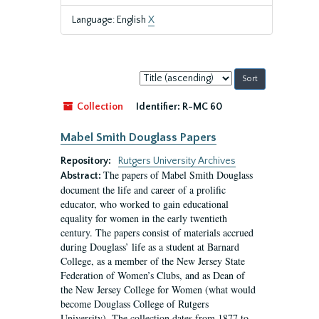
Language: English
X
Sort
by:
Collection
Identifier:
R-MC 60
Mabel Smith Douglass Papers
Repository:
Rutgers University Archives
The papers of Mabel Smith Douglass
Abstract:
document the life and career of a prolific
educator, who worked to gain educational
equality for women in the early twentieth
century. The papers consist of materials accrued
during Douglass’ life as a student at Barnard
College, as a member of the New Jersey State
Federation of Women’s Clubs, and as Dean of
the New Jersey College for Women (what would
become Douglass College of Rutgers
University). The collection dates from 1877 to