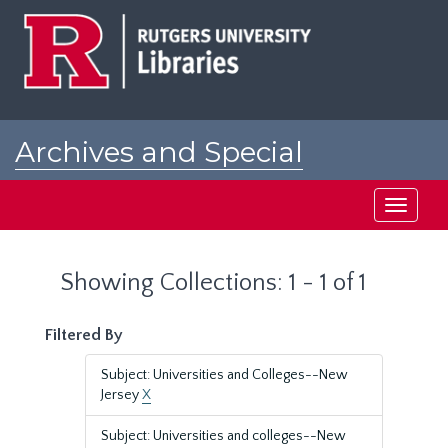
Skip
Skip
to
to
main
search
content
results
Archives and Special
Collections at Rutgers
Toggle
navigati
Showing Collections: 1 - 1 of 1
Filtered By
Subject: Universities and Colleges--New
Jersey
X
Subject: Universities and colleges--New