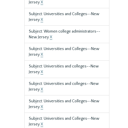
Jersey
X
Subject: Universities and Colleges--New
Jersey
X
Subject: Women college administrators--
New Jersey
X
Subject: Universities and Colleges--New
Jersey
X
Subject: Universities and colleges--New
Jersey
X
Subject: Universities and colleges--New
Jersey
X
Subject: Universities and Colleges--New
Jersey
X
Subject: Universities and Colleges--New
Jersey
X