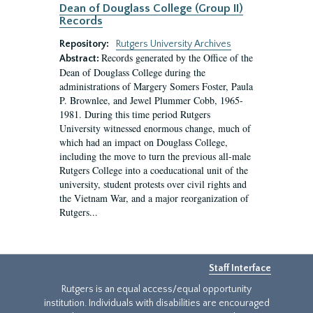
Dean of Douglass College (Group II)
Records
Repository:
Rutgers University Archives
Records generated by the Office of the
Abstract:
Dean of Douglass College during the
administrations of Margery Somers Foster, Paula
P. Brownlee, and Jewel Plummer Cobb, 1965-
1981. During this time period Rutgers
University witnessed enormous change, much of
which had an impact on Douglass College,
including the move to turn the previous all-male
Rutgers College into a coeducational unit of the
university, student protests over civil rights and
the Vietnam War, and a major reorganization of
Rutgers...
Staff Interface
Rutgers is an equal access/equal opportunity
institution. Individuals with disabilities are encouraged