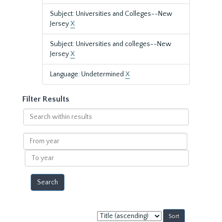
Subject: Universities and Colleges--New
Jersey
X
Subject: Universities and colleges--New
Jersey
X
Language: Undetermined
X
Filter Results
Search
within
results
From
year
To
year
Sort