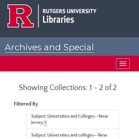
Skip
Skip
to
to
main
search
content
results
Archives and Special
Collections at Rutgers
Toggle
navigati
Showing Collections: 1 - 2 of 2
Filtered By
Subject: Universities and Colleges--New
Jersey
X
Subject: Universities and colleges--New