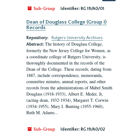
by:
Sub-Group
Identifier:
RG 19/A0/01
Dean of Douglass College (Group I)
Records
Repository:
Rutgers University Archives
The history of Douglass College,
Abstract:
formerly the New Jersey College for Women, as
a coordinate college of Rutgers University, is
thoroughly documented in the records of the
Dean of the College. These records, dating from
1887, include correspondence, memoranda,
committee minutes, annual reports, and other
records from the administrations of Mabel Smith
Douglass (1918-1933), Albert E. Meder, Jr,
(acting dean, 1932-1934), Margaret T. Corwin
(1934-1955), Mary I. Bunting (1955-1960),
Ruth M. Adams...
Sub-Group
Identifier:
RG 19/A0/02