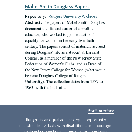
Mabel Smith Douglass Papers
Repository:
Rutgers University Archives
The papers of Mabel Smith Douglass
Abstract:
document the life and career of a prolific
educator, who worked to gain educational
equality for women in the early twentieth
century. The papers consist of materials accrued
during Douglass’ life as a student at Barnard
College, as a member of the New Jersey State
Federation of Women’s Clubs, and as Dean of
the New Jersey College for Women (what would
become Douglass College of Rutgers
University). The collection dates from 1877 to
1963, with the bulk of...
Staff Interface
Rutgers is an equal access/equal opportunity
institution. Individuals with disabilities are encouraged
to direct suggestions, comments, or complaints