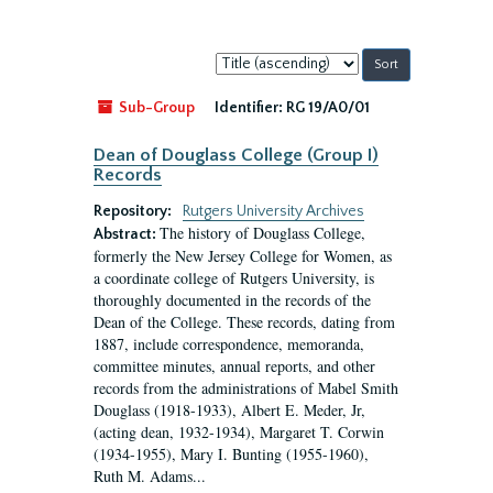
Sort
by:
Sub-Group
Identifier:
RG 19/A0/01
Dean of Douglass College (Group I)
Records
Repository:
Rutgers University Archives
The history of Douglass College,
Abstract:
formerly the New Jersey College for Women, as
a coordinate college of Rutgers University, is
thoroughly documented in the records of the
Dean of the College. These records, dating from
1887, include correspondence, memoranda,
committee minutes, annual reports, and other
records from the administrations of Mabel Smith
Douglass (1918-1933), Albert E. Meder, Jr,
(acting dean, 1932-1934), Margaret T. Corwin
(1934-1955), Mary I. Bunting (1955-1960),
Ruth M. Adams...