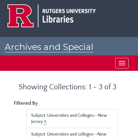
Skip
Skip
to
to
main
search
content
results
Archives and Special
Collections at Rutgers
Toggle
navigati
Showing Collections: 1 - 3 of 3
Filtered By
Subject: Universities and Colleges--New
Jersey
X
Subject: Universities and colleges--New