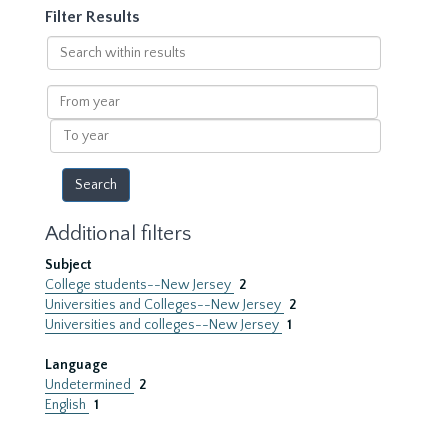
Filter Results
Search
within
results
From
year
To
year
Additional filters
Subject
College students--New Jersey
2
Universities and Colleges--New Jersey
2
Universities and colleges--New Jersey
1
Language
Undetermined
2
English
1