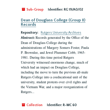
Sub-Group
Identifier:
RG 19/A0/02
Dean of Douglass College (Group II)
Records
Repository:
Rutgers University Archives
Records generated by the Office of the
Abstract:
Dean of Douglass College during the
administrations of Margery Somers Foster, Paula
P. Brownlee, and Jewel Plummer Cobb, 1965-
1981. During this time period Rutgers
University witnessed enormous change, much of
which had an impact on Douglass College,
including the move to turn the previous all-male
Rutgers College into a coeducational unit of the
university, student protests over civil rights and
the Vietnam War, and a major reorganization of
Rutgers...
Collection
Identifier:
R-MC 60