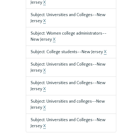
Jersey
X
Subject: Universities and Colleges--New
Jersey
X
Subject: Women college administrators--
New Jersey
X
Subject: College students--New Jersey
X
Subject: Universities and Colleges--New
Jersey
X
Subject: Universities and Colleges--New
Jersey
X
Subject: Universities and colleges--New
Jersey
X
Subject: Universities and Colleges--New
Jersey
X