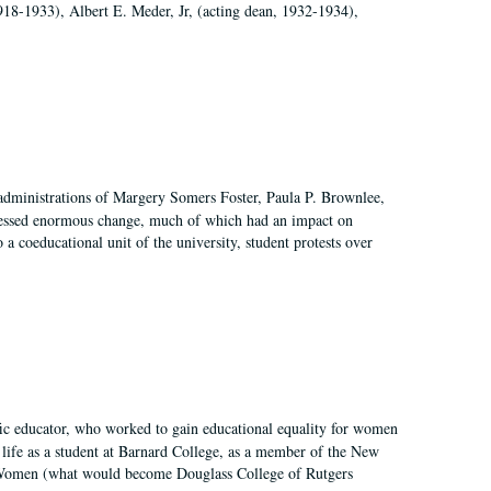
918-1933), Albert E. Meder, Jr, (acting dean, 1932-1934),
 administrations of Margery Somers Foster, Paula P. Brownlee,
essed enormous change, much of which had an impact on
a coeducational unit of the university, student protests over
fic educator, who worked to gain educational equality for women
’ life as a student at Barnard College, as a member of the New
r Women (what would become Douglass College of Rutgers