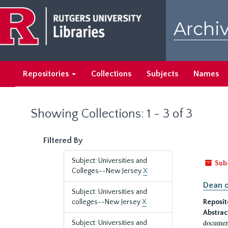
Skip
Skip
to
to
Archiv
main
search
content
results
Repositories
Collections
Subjects
Names
Showing Collections: 1 - 3 of 3
Filtered By
Subject: Universities and
Sub
Colleges--New Jersey
X
Dean o
Subject: Universities and
colleges--New Jersey
X
Reposit
Abstrac
document
Subject: Universities and