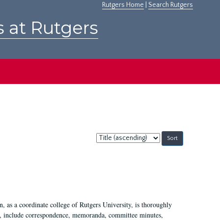
Rutgers Home
|
Search Rutgers
s at Rutgers
Sort
by:
 as a coordinate college of Rutgers University, is thoroughly
7, include correspondence, memoranda, committee minutes,