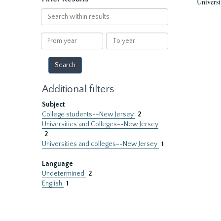
Universi
Search
within
results
From
To
year
year
Additional filters
Subject
College students--New Jersey
2
Universities and Colleges--New Jersey
2
Universities and colleges--New Jersey
1
Language
Undetermined
2
English
1