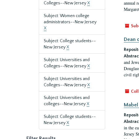
annual r
Colleges--New Jersey
X
Margaret
Subject: Women college
administrators--New Jersey
Sub
X
Dean o
Subject: College students--
New Jersey
X
Reposit
Abstrac
Subject: Universities and
and Jewe
Colleges--New Jersey
X
Douglass
civil ri
Subject: Universities and
Colleges--New Jersey
X
Coll
Subject: Universities and
colleges--New Jersey
X
Mabel 
Reposit
Subject: College students--
Abstrac
New Jersey
X
in the e
Jersey S
Filter Results