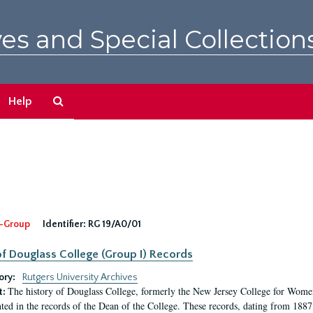
es and Special Collection
Search
Help
The
Archives
-Group
Identifier:
RG 19/A0/01
f Douglass College (Group I) Records
ory:
Rutgers University Archives
The history of Douglass College, formerly the New Jersey College for Women,
t:
ed in the records of the Dean of the College. These records, dating from 188