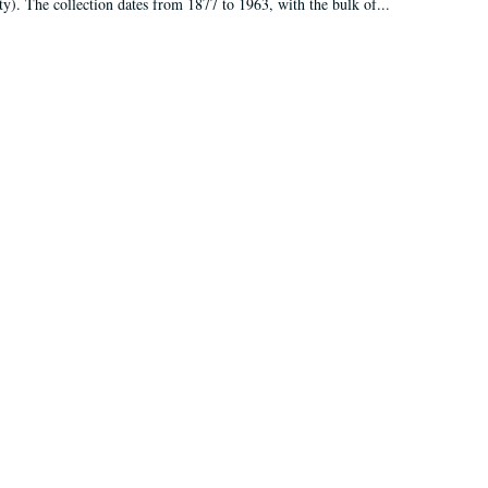
ty). The collection dates from 1877 to 1963, with the bulk of...