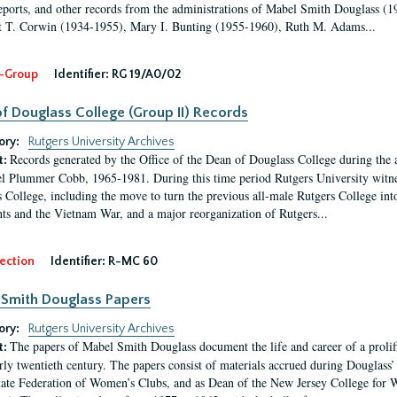
eports, and other records from the administrations of Mabel Smith Douglass (1
 T. Corwin (1934-1955), Mary I. Bunting (1955-1960), Ruth M. Adams...
-Group
Identifier:
RG 19/A0/02
f Douglass College (Group II) Records
ory:
Rutgers University Archives
Records generated by the Office of the Dean of Douglass College during the
t:
l Plummer Cobb, 1965-1981. During this time period Rutgers University witn
 College, including the move to turn the previous all-male Rutgers College into 
ghts and the Vietnam War, and a major reorganization of Rutgers...
ection
Identifier:
R-MC 60
Smith Douglass Papers
ory:
Rutgers University Archives
The papers of Mabel Smith Douglass document the life and career of a proli
t:
arly twentieth century. The papers consist of materials accrued during Douglass
tate Federation of Women’s Clubs, and as Dean of the New Jersey College fo