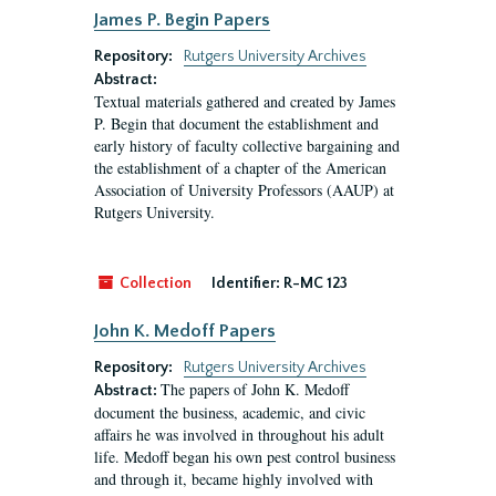
James P. Begin Papers
Repository:
Rutgers University Archives
Abstract:
Textual materials gathered and created by James
P. Begin that document the establishment and
early history of faculty collective bargaining and
the establishment of a chapter of the American
Association of University Professors (AAUP) at
Rutgers University.
Collection
Identifier:
R-MC 123
John K. Medoff Papers
Repository:
Rutgers University Archives
The papers of John K. Medoff
Abstract:
document the business, academic, and civic
affairs he was involved in throughout his adult
life. Medoff began his own pest control business
and through it, became highly involved with