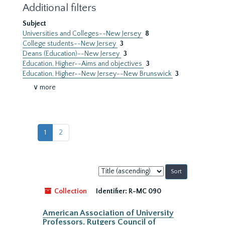
Additional filters
Subject
Universities and Colleges--New Jersey
8
College students--New Jersey
3
Deans (Education)--New Jersey
3
Education, Higher--Aims and objectives
3
Education, Higher--New Jersey--New Brunswick
3
∨ more
1
2
Sort
by:
Collection
Identifier:
R-MC 090
American Association of University
Professors. Rutgers Council of