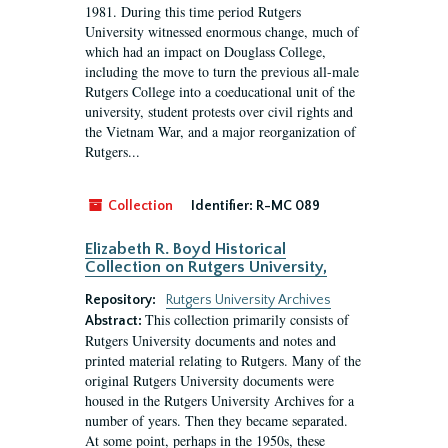
1981. During this time period Rutgers
University witnessed enormous change, much of
which had an impact on Douglass College,
including the move to turn the previous all-male
Rutgers College into a coeducational unit of the
university, student protests over civil rights and
the Vietnam War, and a major reorganization of
Rutgers...
Collection
Identifier:
R-MC 089
Elizabeth R. Boyd Historical
Collection on Rutgers University,
Repository:
Rutgers University Archives
This collection primarily consists of
Abstract:
Rutgers University documents and notes and
printed material relating to Rutgers. Many of the
original Rutgers University documents were
housed in the Rutgers University Archives for a
number of years. Then they became separated.
At some point, perhaps in the 1950s, these