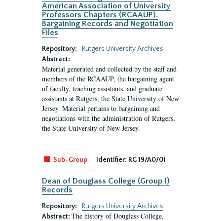
American Association of University
Professors Chapters (RCAAUP).
Bargaining Records and Negotiation
Files
Repository:
Rutgers University Archives
Abstract:
Material generated and collected by the staff and
members of the RCAAUP, the bargaining agent
of faculty, teaching assistants, and graduate
assistants at Rutgers, the State University of New
Jersey. Material pertains to bargaining and
negotiations with the administration of Rutgers,
the State University of New Jersey.
Sub-Group
Identifier:
RG 19/A0/01
Dean of Douglass College (Group I)
Records
Repository:
Rutgers University Archives
The history of Douglass College,
Abstract: