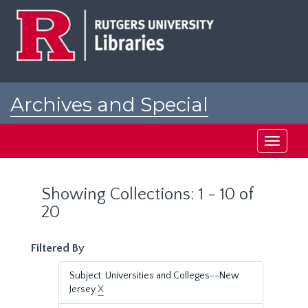
Skip
Skip
to
to
main
search
content
results
Archives and Special
Collections at Rutgers
Toggle
navigati
Showing Collections: 1 - 10 of
20
Filtered By
Subject: Universities and Colleges--New
Jersey
X