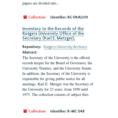
papers are divided into...
Collection
Identifier:
RG 09/A3/01
Inventory to the Records of the
Rutgers University Office of the
Secretary (Karl E. Metzger),
Repository:
Rutgers University Archives
Abstract:
The Secretary of the University is the official
records keeper for the Board of Governors, the
University Trustees, and the University Senate.
In addition, the Secretary of the University is
responsible for giving public notice for all
meetings. Karl E. Metzger was the Secretary of
the University for 23 years, from 1950 until
1973. The collection consists of subject files.
Collection
Identifier:
R-MC 048