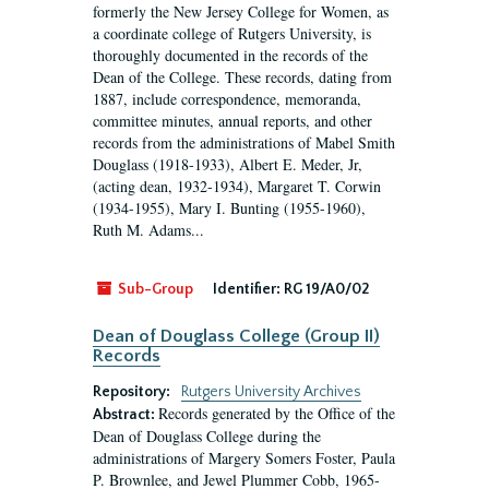
formerly the New Jersey College for Women, as
a coordinate college of Rutgers University, is
thoroughly documented in the records of the
Dean of the College. These records, dating from
1887, include correspondence, memoranda,
committee minutes, annual reports, and other
records from the administrations of Mabel Smith
Douglass (1918-1933), Albert E. Meder, Jr,
(acting dean, 1932-1934), Margaret T. Corwin
(1934-1955), Mary I. Bunting (1955-1960),
Ruth M. Adams...
Sub-Group
Identifier:
RG 19/A0/02
Dean of Douglass College (Group II)
Records
Repository:
Rutgers University Archives
Records generated by the Office of the
Abstract:
Dean of Douglass College during the
administrations of Margery Somers Foster, Paula
P. Brownlee, and Jewel Plummer Cobb, 1965-