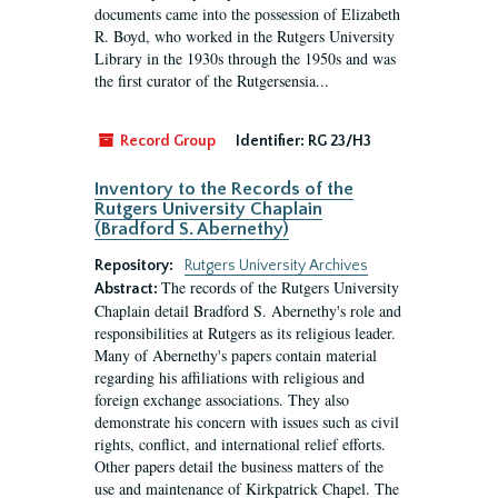
documents came into the possession of Elizabeth
R. Boyd, who worked in the Rutgers University
Library in the 1930s through the 1950s and was
the first curator of the Rutgersensia...
Record Group
Identifier:
RG 23/H3
Inventory to the Records of the
Rutgers University Chaplain
(Bradford S. Abernethy)
Repository:
Rutgers University Archives
The records of the Rutgers University
Abstract:
Chaplain detail Bradford S. Abernethy's role and
responsibilities at Rutgers as its religious leader.
Many of Abernethy's papers contain material
regarding his affiliations with religious and
foreign exchange associations. They also
demonstrate his concern with issues such as civil
rights, conflict, and international relief efforts.
Other papers detail the business matters of the
use and maintenance of Kirkpatrick Chapel. The