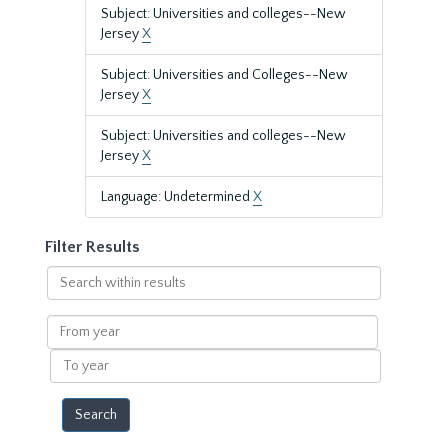
Subject: Universities and colleges--New
Jersey
X
Subject: Universities and Colleges--New
Jersey
X
Subject: Universities and colleges--New
Jersey
X
Language: Undetermined
X
Filter Results
Search
within
results
From
year
To
year