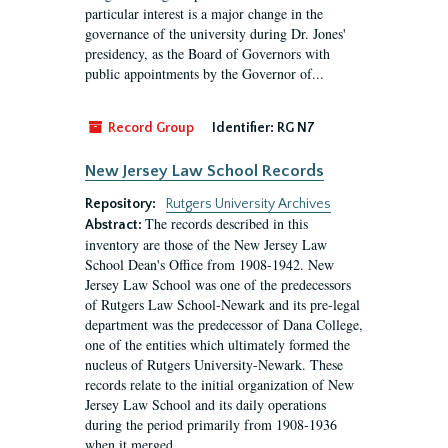
particular interest is a major change in the
governance of the university during Dr. Jones'
presidency, as the Board of Governors with
public appointments by the Governor of...
Record Group
Identifier:
RG N7
New Jersey Law School Records
Repository:
Rutgers University Archives
The records described in this
Abstract:
inventory are those of the New Jersey Law
School Dean's Office from 1908-1942. New
Jersey Law School was one of the predecessors
of Rutgers Law School-Newark and its pre-legal
department was the predecessor of Dana College,
one of the entities which ultimately formed the
nucleus of Rutgers University-Newark. These
records relate to the initial organization of New
Jersey Law School and its daily operations
during the period primarily from 1908-1936
when it merged...