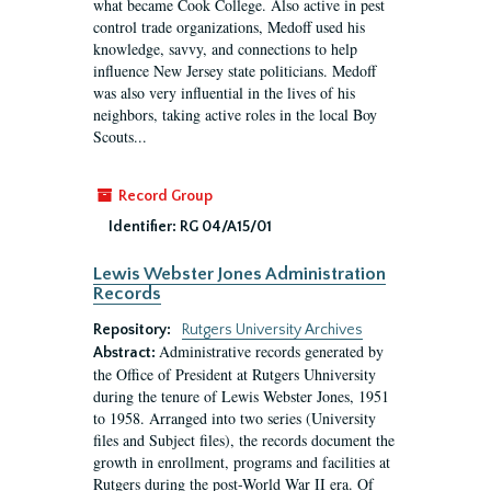
what became Cook College. Also active in pest
control trade organizations, Medoff used his
knowledge, savvy, and connections to help
influence New Jersey state politicians. Medoff
was also very influential in the lives of his
neighbors, taking active roles in the local Boy
Scouts...
Record Group
Identifier:
RG 04/A15/01
Lewis Webster Jones Administration
Records
Repository:
Rutgers University Archives
Administrative records generated by
Abstract:
the Office of President at Rutgers Uhniversity
during the tenure of Lewis Webster Jones, 1951
to 1958. Arranged into two series (University
files and Subject files), the records document the
growth in enrollment, programs and facilities at
Rutgers during the post-World War II era. Of