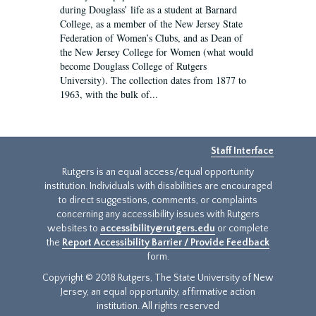
during Douglass’ life as a student at Barnard
College, as a member of the New Jersey State
Federation of Women’s Clubs, and as Dean of
the New Jersey College for Women (what would
become Douglass College of Rutgers
University). The collection dates from 1877 to
1963, with the bulk of...
Staff Interface
Rutgers is an equal access/equal opportunity
institution. Individuals with disabilities are encouraged
to direct suggestions, comments, or complaints
concerning any accessibility issues with Rutgers
websites to
accessibility@rutgers.edu
or complete
the
Report Accessibility Barrier / Provide Feedback
form.
Copyright © 2018 Rutgers, The State University of New
Jersey, an equal opportunity, affirmative action
institution. All rights reserved