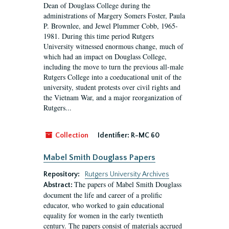
Dean of Douglass College during the
administrations of Margery Somers Foster, Paula
P. Brownlee, and Jewel Plummer Cobb, 1965-
1981. During this time period Rutgers
University witnessed enormous change, much of
which had an impact on Douglass College,
including the move to turn the previous all-male
Rutgers College into a coeducational unit of the
university, student protests over civil rights and
the Vietnam War, and a major reorganization of
Rutgers...
Collection
Identifier:
R-MC 60
Mabel Smith Douglass Papers
Repository:
Rutgers University Archives
The papers of Mabel Smith Douglass
Abstract:
document the life and career of a prolific
educator, who worked to gain educational
equality for women in the early twentieth
century. The papers consist of materials accrued