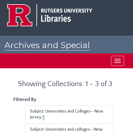
Skip
Skip
to
to
main
search
content
results
Archives and Special
Collections at Rutgers
Toggle
navigati
Showing Collections: 1 - 3 of 3
Filtered By
Subject: Universities and Colleges--New
Jersey
X
Subject: Universities and colleges--New