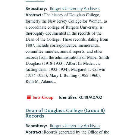
Repository:
Rutgers University Archives
The history of Douglass College,
Abstract:
formerly the New Jersey College for Women, as
a coordinate college of Rutgers University, is
thoroughly documented in the records of the
Dean of the College. These records, dating from
1887, include correspondence, memoranda,
committee minutes, annual reports, and other
records from the administrations of Mabel Smith
Douglass (1918-1933), Albert E. Meder, Jr,
(acting dean, 1932-1934), Margaret T. Corwin
(1934-1955), Mary I. Bunting (1955-1960),
Ruth M. Adams...
Sub-Group
Identifier:
RG 19/A0/02
Dean of Douglass College (Group II)
Records
Repository:
Rutgers University Archives
Records generated by the Office of the
Abstract: