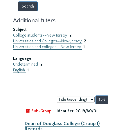
Additional filters
Subject
College students--New Jersey
2
Universities and Colleges--New Jersey
2
Universities and colleges--New Jersey
1
Language
Undetermined
2
English
1
Sort
by:
Sub-Group
Identifier:
RG 19/A0/01
Dean of Douglass College (Group I)
Records