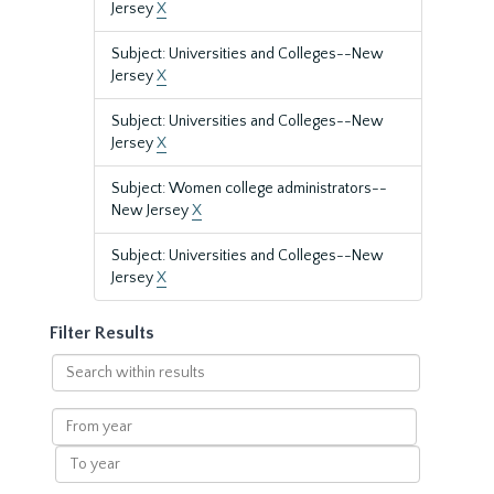
Jersey
X
Subject: Universities and Colleges--New
Jersey
X
Subject: Universities and Colleges--New
Jersey
X
Subject: Women college administrators--
New Jersey
X
Subject: Universities and Colleges--New
Jersey
X
Filter Results
Search
within
results
From
year
To
year