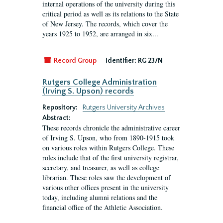
internal operations of the university during this
critical period as well as its relations to the State
of New Jersey. The records, which cover the
years 1925 to 1952, are arranged in six...
Record Group
Identifier:
RG 23/N
Rutgers College Administration
(Irving S. Upson) records
Repository:
Rutgers University Archives
Abstract:
These records chronicle the administrative career
of Irving S. Upson, who from 1890-1915 took
on various roles within Rutgers College. These
roles include that of the first university registrar,
secretary, and treasurer, as well as college
librarian. These roles saw the development of
various other offices present in the university
today, including alumni relations and the
financial office of the Athletic Association.