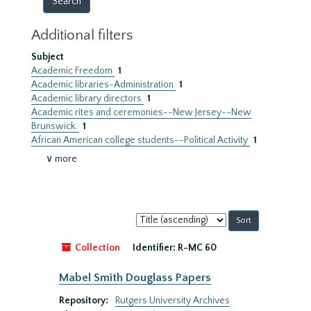
Additional filters
Subject
Academic Freedom
1
Academic libraries-Administration
1
Academic library directors
1
Academic rites and ceremonies--New Jersey--New
Brunswick.
1
African American college students--Political Activity
1
∨ more
Sort
by:
Collection
Identifier:
R-MC 60
Mabel Smith Douglass Papers
Repository:
Rutgers University Archives