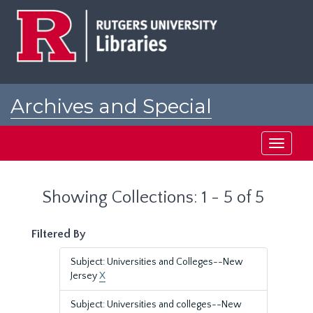
Skip
Skip
to
to
main
search
content
results
Archives and Special
Collections at Rutgers
Toggle
navigati
Showing Collections: 1 - 5 of 5
Filtered By
Subject: Universities and Colleges--New
Jersey
X
Subject: Universities and colleges--New