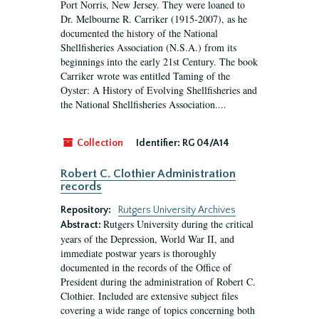
Port Norris, New Jersey. They were loaned to
Dr. Melbourne R. Carriker (1915-2007), as he
documented the history of the National
Shellfisheries Association (N.S.A.) from its
beginnings into the early 21st Century. The book
Carriker wrote was entitled Taming of the
Oyster: A History of Evolving Shellfisheries and
the National Shellfisheries Association....
Collection
Identifier:
RG 04/A14
Robert C. Clothier Administration
records
Repository:
Rutgers University Archives
Rutgers University during the critical
Abstract:
years of the Depression, World War II, and
immediate postwar years is thoroughly
documented in the records of the Office of
President during the administration of Robert C.
Clothier. Included are extensive subject files
covering a wide range of topics concerning both