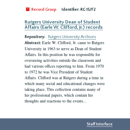
Record Group
Identifier:
RG 15/F2
Rutgers University Dean of Student
Affairs (Earle W. Clifford, Jr.) records
Repository:
Rutgers University Archives
Earle W. Clifford, Jr. came to Rutgers
Abstract:
University in 1963 to serve as Dean of Student
Affairs. In this position he was responsible for
overseeing activities outside the classroom and
had various offices reporting to him. From 1970
to 1972 he was Vice President of Student
Affairs. Clifford was at Rutgers during a time in
which many social and educational changes were
taking place. This collection contains many of
his professional papers, which contain his
thoughts and reactions to the events...
Staff Interface