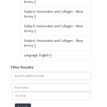
Jersey
X
Subject: Universities and Colleges--New
Jersey
X
Subject: Universities and Colleges--New
Jersey
X
Subject: Universities and Colleges--New
Jersey
X
Language: English
X
Filter Results
Search
within
results
From
year
To
year