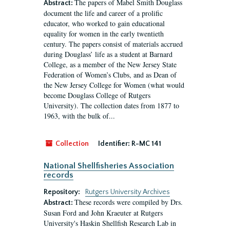
The papers of Mabel Smith Douglass
Abstract:
document the life and career of a prolific
educator, who worked to gain educational
equality for women in the early twentieth
century. The papers consist of materials accrued
during Douglass’ life as a student at Barnard
College, as a member of the New Jersey State
Federation of Women’s Clubs, and as Dean of
the New Jersey College for Women (what would
become Douglass College of Rutgers
University). The collection dates from 1877 to
1963, with the bulk of...
Collection
Identifier:
R-MC 141
National Shellfisheries Association
records
Repository:
Rutgers University Archives
These records were compiled by Drs.
Abstract:
Susan Ford and John Kraeuter at Rutgers
University's Haskin Shellfish Research Lab in