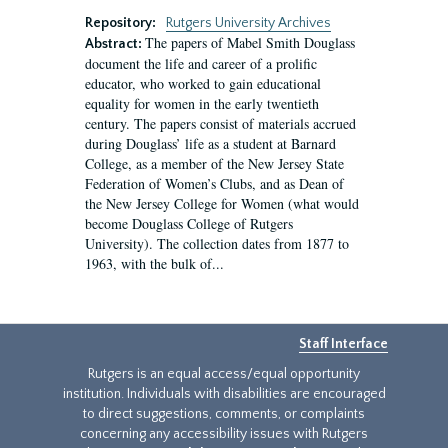
Repository:
Rutgers University Archives
The papers of Mabel Smith Douglass
Abstract:
document the life and career of a prolific
educator, who worked to gain educational
equality for women in the early twentieth
century. The papers consist of materials accrued
during Douglass’ life as a student at Barnard
College, as a member of the New Jersey State
Federation of Women’s Clubs, and as Dean of
the New Jersey College for Women (what would
become Douglass College of Rutgers
University). The collection dates from 1877 to
1963, with the bulk of...
Staff Interface
Rutgers is an equal access/equal opportunity
institution. Individuals with disabilities are encouraged
to direct suggestions, comments, or complaints
concerning any accessibility issues with Rutgers