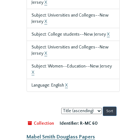
Jersey
X
Subject: Universities and Colleges--New
Jersey
X
Subject: College students--New Jersey
X
Subject: Universities and Colleges--New
Jersey
X
Subject: Women--Education--New Jersey
X
Language: English
X
Sort
by:
Collection
Identifier:
R-MC 60
Mabel Smith Douglass Papers