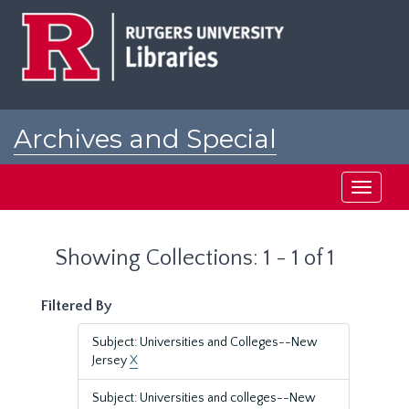
Skip
Skip
to
to
main
search
content
results
Archives and Special
Collections at Rutgers
Toggle
navigati
Showing Collections: 1 - 1 of 1
Filtered By
Subject: Universities and Colleges--New
Jersey
X
Subject: Universities and colleges--New