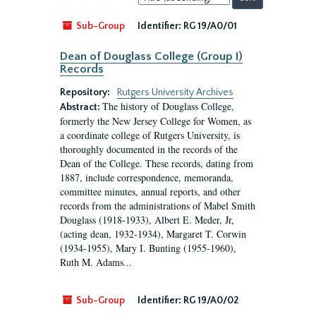
by:
Sub-Group
Identifier:
RG 19/A0/01
Dean of Douglass College (Group I)
Records
Repository:
Rutgers University Archives
The history of Douglass College,
Abstract:
formerly the New Jersey College for Women, as
a coordinate college of Rutgers University, is
thoroughly documented in the records of the
Dean of the College. These records, dating from
1887, include correspondence, memoranda,
committee minutes, annual reports, and other
records from the administrations of Mabel Smith
Douglass (1918-1933), Albert E. Meder, Jr,
(acting dean, 1932-1934), Margaret T. Corwin
(1934-1955), Mary I. Bunting (1955-1960),
Ruth M. Adams...
Sub-Group
Identifier:
RG 19/A0/02