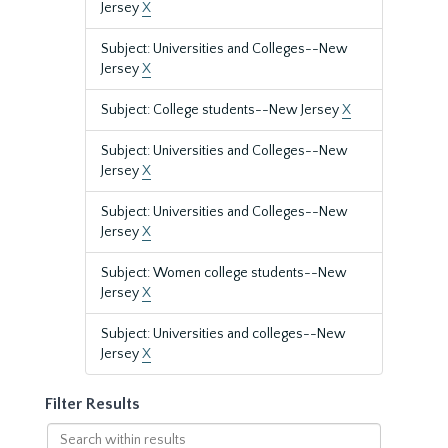
Jersey
X
Subject: Universities and Colleges--New
Jersey
X
Subject: College students--New Jersey
X
Subject: Universities and Colleges--New
Jersey
X
Subject: Universities and Colleges--New
Jersey
X
Subject: Women college students--New
Jersey
X
Subject: Universities and colleges--New
Jersey
X
Filter Results
Search