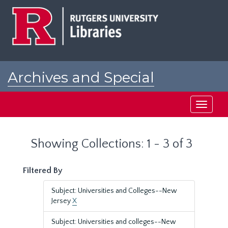
Skip
Skip
to
to
main
search
content
results
Archives and Special
Collections at Rutgers
Toggle
navigati
Showing Collections: 1 - 3 of 3
Filtered By
Subject: Universities and Colleges--New
Jersey
X
Subject: Universities and colleges--New