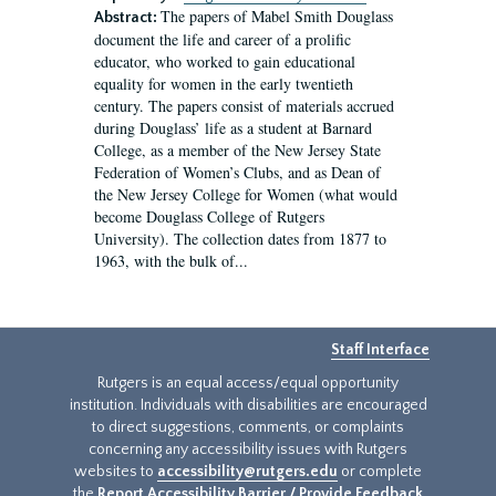
The papers of Mabel Smith Douglass
Abstract:
document the life and career of a prolific
educator, who worked to gain educational
equality for women in the early twentieth
century. The papers consist of materials accrued
during Douglass’ life as a student at Barnard
College, as a member of the New Jersey State
Federation of Women’s Clubs, and as Dean of
the New Jersey College for Women (what would
become Douglass College of Rutgers
University). The collection dates from 1877 to
1963, with the bulk of...
Staff Interface
Rutgers is an equal access/equal opportunity
institution. Individuals with disabilities are encouraged
to direct suggestions, comments, or complaints
concerning any accessibility issues with Rutgers
websites to
accessibility@rutgers.edu
or complete
the
Report Accessibility Barrier / Provide Feedback