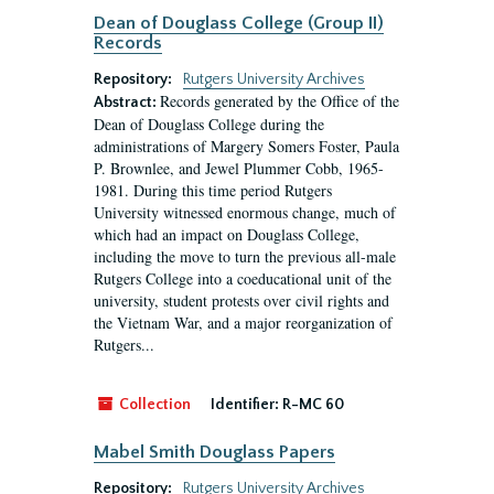
Dean of Douglass College (Group II)
Records
Repository:
Rutgers University Archives
Records generated by the Office of the
Abstract:
Dean of Douglass College during the
administrations of Margery Somers Foster, Paula
P. Brownlee, and Jewel Plummer Cobb, 1965-
1981. During this time period Rutgers
University witnessed enormous change, much of
which had an impact on Douglass College,
including the move to turn the previous all-male
Rutgers College into a coeducational unit of the
university, student protests over civil rights and
the Vietnam War, and a major reorganization of
Rutgers...
Collection
Identifier:
R-MC 60
Mabel Smith Douglass Papers
Repository:
Rutgers University Archives