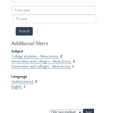
within
results
From
year
To
year
Additional filters
Subject
College students--New Jersey
2
Universities and Colleges--New Jersey
2
Universities and colleges--New Jersey
1
Language
Undetermined
2
English
1
Sort