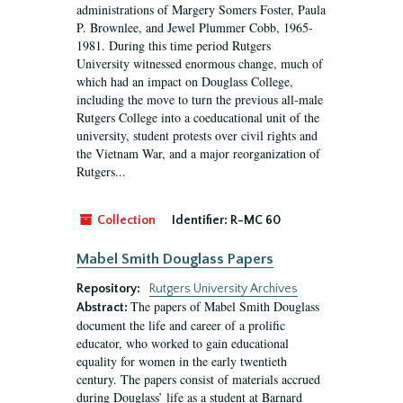
administrations of Margery Somers Foster, Paula
P. Brownlee, and Jewel Plummer Cobb, 1965-
1981. During this time period Rutgers
University witnessed enormous change, much of
which had an impact on Douglass College,
including the move to turn the previous all-male
Rutgers College into a coeducational unit of the
university, student protests over civil rights and
the Vietnam War, and a major reorganization of
Rutgers...
Collection
Identifier:
R-MC 60
Mabel Smith Douglass Papers
Repository:
Rutgers University Archives
The papers of Mabel Smith Douglass
Abstract:
document the life and career of a prolific
educator, who worked to gain educational
equality for women in the early twentieth
century. The papers consist of materials accrued
during Douglass’ life as a student at Barnard