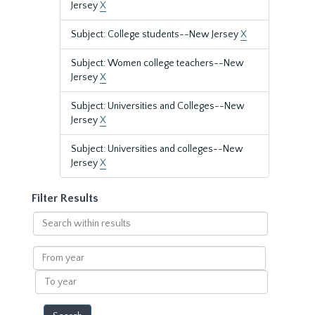
Jersey
X
Subject: College students--New Jersey
X
Subject: Women college teachers--New
Jersey
X
Subject: Universities and Colleges--New
Jersey
X
Subject: Universities and colleges--New
Jersey
X
Filter Results
Search
within
results
From
year
To
year