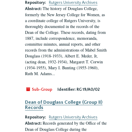
Repository:
Rutgers University Archives
The history of Douglass College,
Abstract:
formerly the New Jersey College for Women, as
a coordinate college of Rutgers University, is
thoroughly documented in the records of the
Dean of the College. These records, dating from
1887, include correspondence, memoranda,
committee minutes, annual reports, and other
records from the administrations of Mabel Smith
Douglass (1918-1933), Albert E. Meder, Jr,
(acting dean, 1932-1934), Margaret T. Corwin
(1934-1955), Mary I. Bunting (1955-1960),
Ruth M. Adams...
Sub-Group
Identifier:
RG 19/A0/02
Dean of Douglass College (Group II)
Records
Repository:
Rutgers University Archives
Records generated by the Office of the
Abstract:
Dean of Douglass College during the