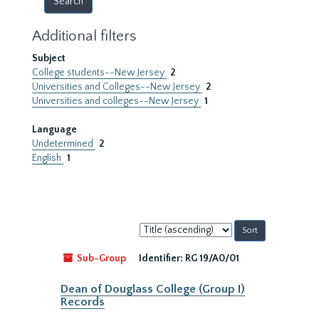
Additional filters
Subject
College students--New Jersey
2
Universities and Colleges--New Jersey
2
Universities and colleges--New Jersey
1
Language
Undetermined
2
English
1
Sort
by:
Sub-Group
Identifier:
RG 19/A0/01
Dean of Douglass College (Group I)
Records