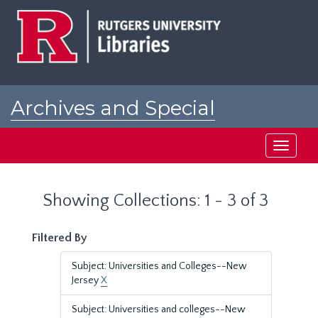
Skip
Skip
to
to
main
search
content
results
Archives and Special
Collections at Rutgers
Toggle
navigati
Showing Collections: 1 - 3 of 3
Filtered By
Subject: Universities and Colleges--New
Jersey
X
Subject: Universities and colleges--New