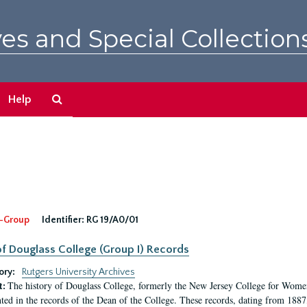
es and Special Collection
Search
Help
The
Archives
-Group
Identifier:
RG 19/A0/01
f Douglass College (Group I) Records
ory:
Rutgers University Archives
The history of Douglass College, formerly the New Jersey College for Women,
t:
ed in the records of the Dean of the College. These records, dating from 188