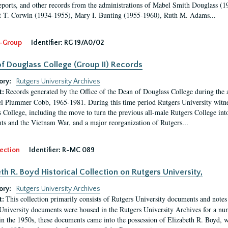
eports, and other records from the administrations of Mabel Smith Douglass (1
 T. Corwin (1934-1955), Mary I. Bunting (1955-1960), Ruth M. Adams...
-Group
Identifier:
RG 19/A0/02
f Douglass College (Group II) Records
ory:
Rutgers University Archives
Records generated by the Office of the Dean of Douglass College during the
t:
l Plummer Cobb, 1965-1981. During this time period Rutgers University witn
 College, including the move to turn the previous all-male Rutgers College into 
ghts and the Vietnam War, and a major reorganization of Rutgers...
ection
Identifier:
R-MC 089
eth R. Boyd Historical Collection on Rutgers University,
ory:
Rutgers University Archives
This collection primarily consists of Rutgers University documents and notes 
t:
University documents were housed in the Rutgers University Archives for a nu
in the 1950s, these documents came into the possession of Elizabeth R. Boyd, 