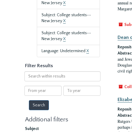
annual r
New Jersey
X
Margaret
Subject: College students--
New Jersey
X
Sub
Subject: College students--
Dean o
New Jersey
X
Reposit
Language: Undetermined
X
Abstrac
and Jewe
Douglass
Filter Results
civil ri
Search
within
results
Coll
From
To
year
year
Elizab
Reposit
Abstrac
Additional filters
Rutgers 
perhaps 
Subject