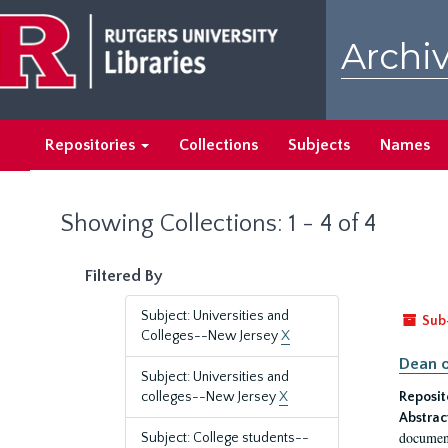
Skip
Skip
to
to
Archiv
main
search
content
results
Repositories
Collections
Subjects
Names
Showing Collections: 1 - 4 of 4
Filtered By
Subject: Universities and
Sub
Colleges--New Jersey
X
Dean o
Subject: Universities and
colleges--New Jersey
X
Reposit
Abstrac
document
Subject: College students--