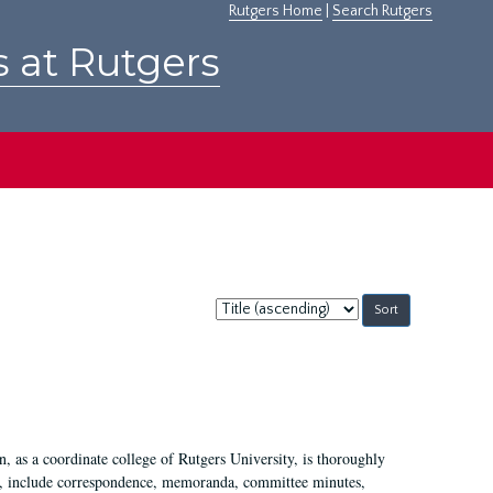
Rutgers Home
|
Search Rutgers
s at Rutgers
Sort
by:
 as a coordinate college of Rutgers University, is thoroughly
7, include correspondence, memoranda, committee minutes,