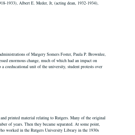
918-1933), Albert E. Meder, Jr, (acting dean, 1932-1934),
 administrations of Margery Somers Foster, Paula P. Brownlee,
essed enormous change, much of which had an impact on
a coeducational unit of the university, student protests over
and printed material relating to Rutgers. Many of the original
mber of years. Then they became separated. At some point,
who worked in the Rutgers University Library in the 1930s