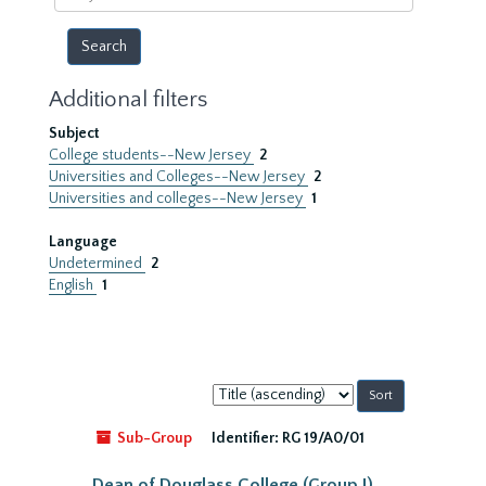
year
Additional filters
Subject
College students--New Jersey
2
Universities and Colleges--New Jersey
2
Universities and colleges--New Jersey
1
Language
Undetermined
2
English
1
Sort
by:
Sub-Group
Identifier:
RG 19/A0/01
Dean of Douglass College (Group I)