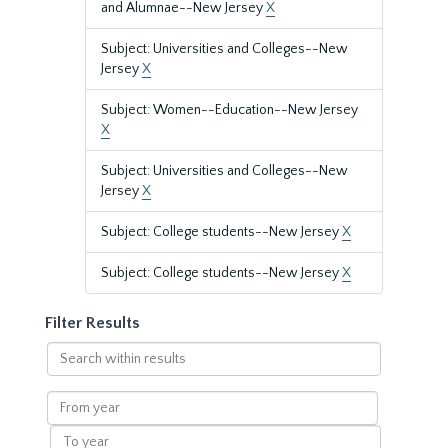
and Alumnae--New Jersey
X
Subject: Universities and Colleges--New
Jersey
X
Subject: Women--Education--New Jersey
X
Subject: Universities and Colleges--New
Jersey
X
Subject: College students--New Jersey
X
Subject: College students--New Jersey
X
Filter Results
Search
within
results
From
year
To