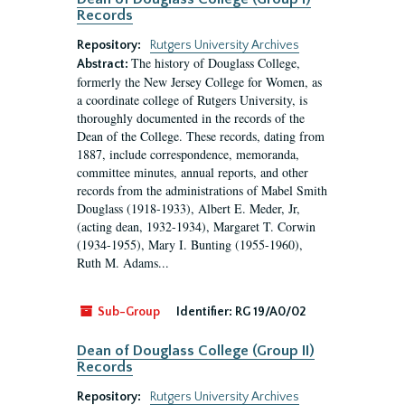
Records
Repository:
Rutgers University Archives
The history of Douglass College,
Abstract:
formerly the New Jersey College for Women, as
a coordinate college of Rutgers University, is
thoroughly documented in the records of the
Dean of the College. These records, dating from
1887, include correspondence, memoranda,
committee minutes, annual reports, and other
records from the administrations of Mabel Smith
Douglass (1918-1933), Albert E. Meder, Jr,
(acting dean, 1932-1934), Margaret T. Corwin
(1934-1955), Mary I. Bunting (1955-1960),
Ruth M. Adams...
Sub-Group
Identifier:
RG 19/A0/02
Dean of Douglass College (Group II)
Records
Repository:
Rutgers University Archives