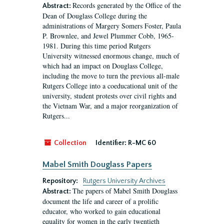
Records generated by the Office of the
Abstract:
Dean of Douglass College during the
administrations of Margery Somers Foster, Paula
P. Brownlee, and Jewel Plummer Cobb, 1965-
1981. During this time period Rutgers
University witnessed enormous change, much of
which had an impact on Douglass College,
including the move to turn the previous all-male
Rutgers College into a coeducational unit of the
university, student protests over civil rights and
the Vietnam War, and a major reorganization of
Rutgers...
Collection
Identifier:
R-MC 60
Mabel Smith Douglass Papers
Repository:
Rutgers University Archives
The papers of Mabel Smith Douglass
Abstract:
document the life and career of a prolific
educator, who worked to gain educational
equality for women in the early twentieth