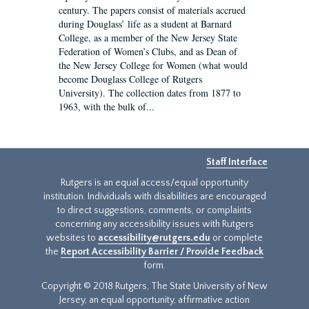
century. The papers consist of materials accrued
during Douglass’ life as a student at Barnard
College, as a member of the New Jersey State
Federation of Women’s Clubs, and as Dean of
the New Jersey College for Women (what would
become Douglass College of Rutgers
University). The collection dates from 1877 to
1963, with the bulk of...
Staff Interface
Rutgers is an equal access/equal opportunity
institution. Individuals with disabilities are encouraged
to direct suggestions, comments, or complaints
concerning any accessibility issues with Rutgers
websites to
accessibility@rutgers.edu
or complete
the
Report Accessibility Barrier / Provide Feedback
form.
Copyright © 2018 Rutgers, The State University of New
Jersey, an equal opportunity, affirmative action