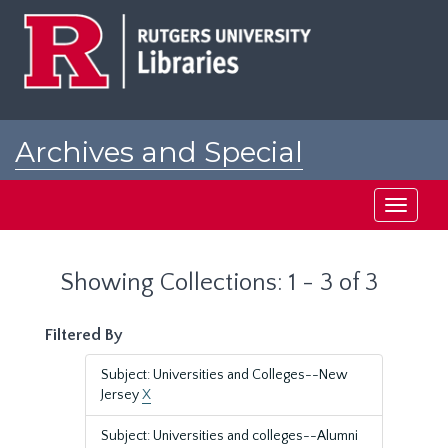
Skip
Skip
to
to
main
search
content
results
Archives and Special
Collections at Rutgers
Toggle
navigati
Showing Collections: 1 - 3 of 3
Filtered By
Subject: Universities and Colleges--New
Jersey
X
Subject: Universities and colleges--Alumni