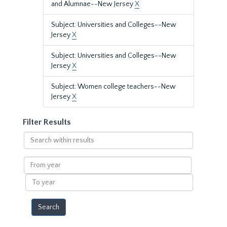
and Alumnae--New Jersey
X
Subject: Universities and Colleges--New
Jersey
X
Subject: Universities and Colleges--New
Jersey
X
Subject: Women college teachers--New
Jersey
X
Filter Results
Search
within
results
From
year
To
year