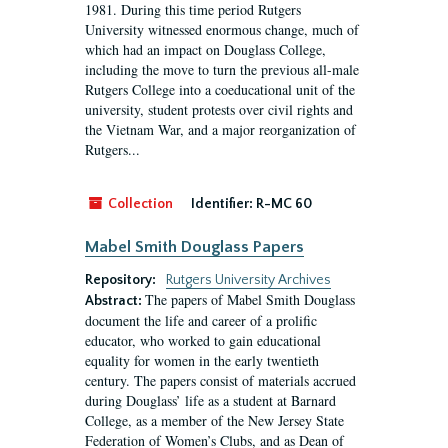
1981. During this time period Rutgers
University witnessed enormous change, much of
which had an impact on Douglass College,
including the move to turn the previous all-male
Rutgers College into a coeducational unit of the
university, student protests over civil rights and
the Vietnam War, and a major reorganization of
Rutgers...
Collection
Identifier:
R-MC 60
Mabel Smith Douglass Papers
Repository:
Rutgers University Archives
The papers of Mabel Smith Douglass
Abstract:
document the life and career of a prolific
educator, who worked to gain educational
equality for women in the early twentieth
century. The papers consist of materials accrued
during Douglass’ life as a student at Barnard
College, as a member of the New Jersey State
Federation of Women’s Clubs, and as Dean of