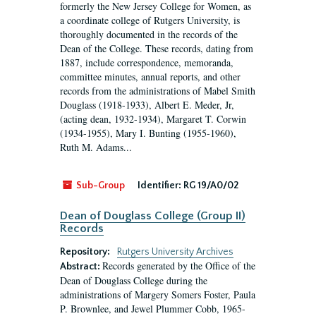
formerly the New Jersey College for Women, as
a coordinate college of Rutgers University, is
thoroughly documented in the records of the
Dean of the College. These records, dating from
1887, include correspondence, memoranda,
committee minutes, annual reports, and other
records from the administrations of Mabel Smith
Douglass (1918-1933), Albert E. Meder, Jr,
(acting dean, 1932-1934), Margaret T. Corwin
(1934-1955), Mary I. Bunting (1955-1960),
Ruth M. Adams...
Sub-Group
Identifier:
RG 19/A0/02
Dean of Douglass College (Group II)
Records
Repository:
Rutgers University Archives
Records generated by the Office of the
Abstract:
Dean of Douglass College during the
administrations of Margery Somers Foster, Paula
P. Brownlee, and Jewel Plummer Cobb, 1965-