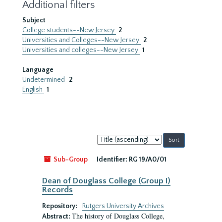
Additional filters
Subject
College students--New Jersey
2
Universities and Colleges--New Jersey
2
Universities and colleges--New Jersey
1
Language
Undetermined
2
English
1
Sort
by:
Sub-Group
Identifier:
RG 19/A0/01
Dean of Douglass College (Group I)
Records
Repository:
Rutgers University Archives
The history of Douglass College,
Abstract: