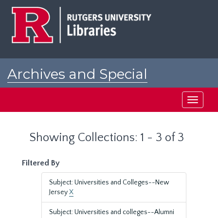
Skip
Skip
to
to
main
search
content
results
Archives and Special
Collections at Rutgers
Toggle
navigati
Showing Collections: 1 - 3 of 3
Filtered By
Subject: Universities and Colleges--New
Jersey
X
Subject: Universities and colleges--Alumni