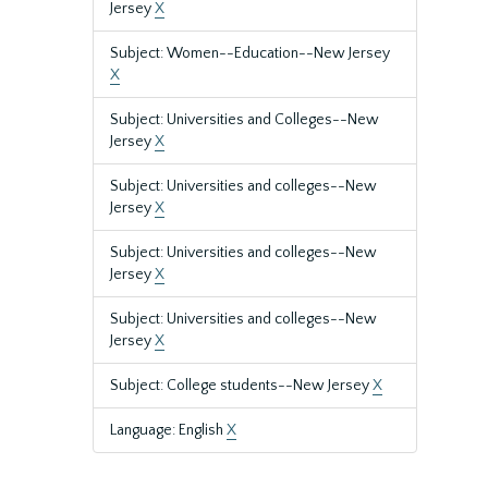
Jersey
X
Subject: Women--Education--New Jersey
X
Subject: Universities and Colleges--New
Jersey
X
Subject: Universities and colleges--New
Jersey
X
Subject: Universities and colleges--New
Jersey
X
Subject: Universities and colleges--New
Jersey
X
Subject: College students--New Jersey
X
Language: English
X