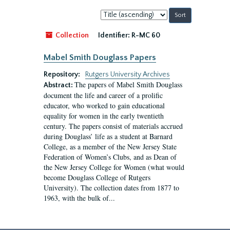
Sort
by:
Collection
Identifier:
R-MC 60
Mabel Smith Douglass Papers
Repository:
Rutgers University Archives
The papers of Mabel Smith Douglass
Abstract:
document the life and career of a prolific
educator, who worked to gain educational
equality for women in the early twentieth
century. The papers consist of materials accrued
during Douglass’ life as a student at Barnard
College, as a member of the New Jersey State
Federation of Women’s Clubs, and as Dean of
the New Jersey College for Women (what would
become Douglass College of Rutgers
University). The collection dates from 1877 to
1963, with the bulk of...