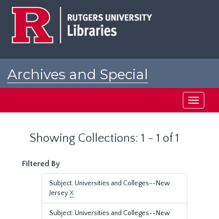
Skip
Skip
to
to
main
search
content
results
Archives and Special
Collections at Rutgers
Toggle
navigati
Showing Collections: 1 - 1 of 1
Filtered By
Subject: Universities and Colleges--New
Jersey
X
Subject: Universities and Colleges--New