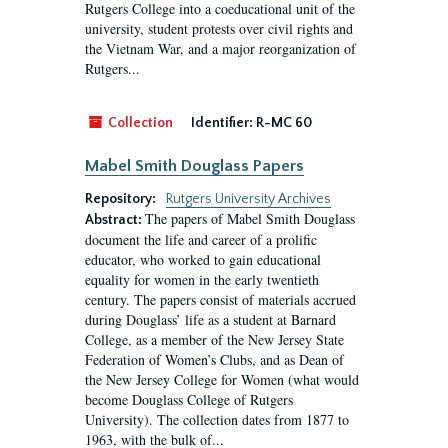
Rutgers College into a coeducational unit of the
university, student protests over civil rights and
the Vietnam War, and a major reorganization of
Rutgers...
Collection
Identifier:
R-MC 60
Mabel Smith Douglass Papers
Repository:
Rutgers University Archives
The papers of Mabel Smith Douglass
Abstract:
document the life and career of a prolific
educator, who worked to gain educational
equality for women in the early twentieth
century. The papers consist of materials accrued
during Douglass’ life as a student at Barnard
College, as a member of the New Jersey State
Federation of Women’s Clubs, and as Dean of
the New Jersey College for Women (what would
become Douglass College of Rutgers
University). The collection dates from 1877 to
1963, with the bulk of...