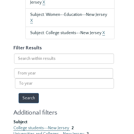
Jersey
X
Subject: Women--Education--New Jersey
X
Subject: College students--New Jersey
X
Filter Results
Search
within
results
From
year
To
year
Additional filters
Subject
College students--New Jersey
2