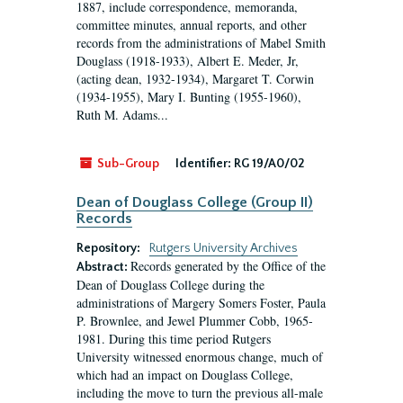
1887, include correspondence, memoranda,
committee minutes, annual reports, and other
records from the administrations of Mabel Smith
Douglass (1918-1933), Albert E. Meder, Jr,
(acting dean, 1932-1934), Margaret T. Corwin
(1934-1955), Mary I. Bunting (1955-1960),
Ruth M. Adams...
Sub-Group
Identifier:
RG 19/A0/02
Dean of Douglass College (Group II)
Records
Repository:
Rutgers University Archives
Records generated by the Office of the
Abstract:
Dean of Douglass College during the
administrations of Margery Somers Foster, Paula
P. Brownlee, and Jewel Plummer Cobb, 1965-
1981. During this time period Rutgers
University witnessed enormous change, much of
which had an impact on Douglass College,
including the move to turn the previous all-male