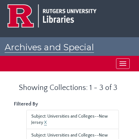
Skip
Skip
to
to
main
search
content
results
Archives and Special
Collections at Rutgers
Toggle
navigati
Showing Collections: 1 - 3 of 3
Filtered By
Subject: Universities and Colleges--New
Jersey
X
Subject: Universities and Colleges--New