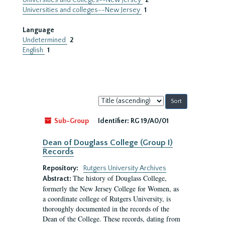
Universities and Colleges--New Jersey
2
Universities and colleges--New Jersey
1
Language
Undetermined
2
English
1
Sort
by:
Sub-Group
Identifier:
RG 19/A0/01
Dean of Douglass College (Group I)
Records
Repository:
Rutgers University Archives
The history of Douglass College,
Abstract:
formerly the New Jersey College for Women, as
a coordinate college of Rutgers University, is
thoroughly documented in the records of the
Dean of the College. These records, dating from