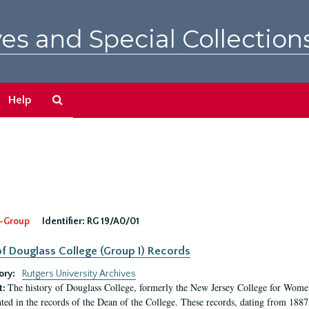
es and Special Collection
Search
Help
The
Archives
-Group
Identifier:
RG 19/A0/01
f Douglass College (Group I) Records
ory:
Rutgers University Archives
The history of Douglass College, formerly the New Jersey College for Women,
t:
ed in the records of the Dean of the College. These records, dating from 188