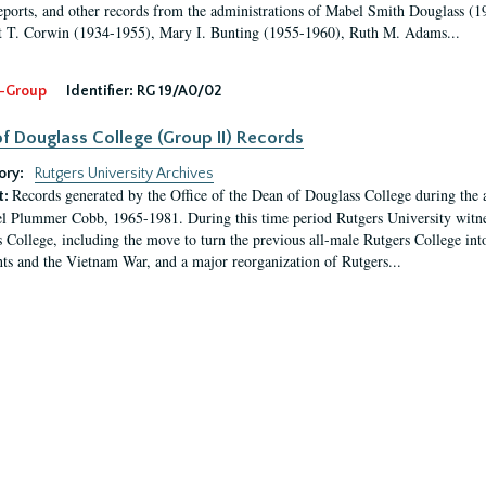
eports, and other records from the administrations of Mabel Smith Douglass (1
 T. Corwin (1934-1955), Mary I. Bunting (1955-1960), Ruth M. Adams...
-Group
Identifier:
RG 19/A0/02
f Douglass College (Group II) Records
ory:
Rutgers University Archives
Records generated by the Office of the Dean of Douglass College during the
t:
l Plummer Cobb, 1965-1981. During this time period Rutgers University witn
 College, including the move to turn the previous all-male Rutgers College into 
ghts and the Vietnam War, and a major reorganization of Rutgers...