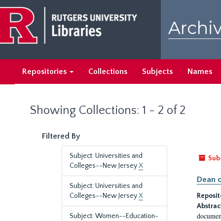
Skip
Skip
to
to
Archiv
main
search
content
results
Repositories
Collections
Subjects
Names
Showing Collections: 1 - 2 of 2
Filtered By
Subject: Universities and
Sub
Colleges--New Jersey
X
Dean o
Subject: Universities and
Colleges--New Jersey
X
Reposit
Abstrac
document
Subject: Women--Education-