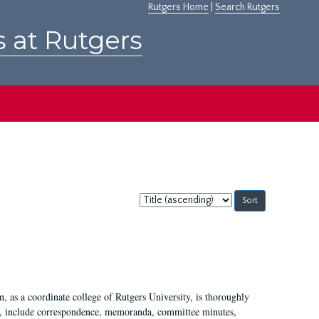
Rutgers Home
|
Search Rutgers
s at Rutgers
Sort
by:
 as a coordinate college of Rutgers University, is thoroughly
7, include correspondence, memoranda, committee minutes,