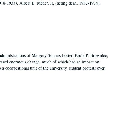
918-1933), Albert E. Meder, Jr, (acting dean, 1932-1934),
 administrations of Margery Somers Foster, Paula P. Brownlee,
essed enormous change, much of which had an impact on
a coeducational unit of the university, student protests over