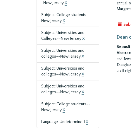
annual r
-New Jersey
X
Margaret
Subject: College students--
New Jersey
X
Sub
Subject: Universities and
Dean o
Colleges--New Jersey
X
Reposit
Subject: Universities and
Abstrac
colleges--New Jersey
X
and Jewe
Douglass
Subject: Universities and
civil ri
colleges--New Jersey
X
Subject: Universities and
colleges--New Jersey
X
Subject: College students--
New Jersey
X
Language: Undetermined
X