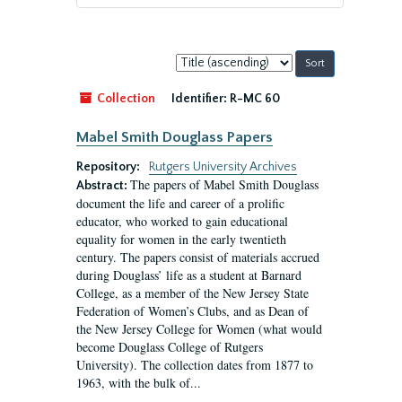
Sort
by:
Collection
Identifier:
R-MC 60
Mabel Smith Douglass Papers
Repository:
Rutgers University Archives
The papers of Mabel Smith Douglass
Abstract:
document the life and career of a prolific
educator, who worked to gain educational
equality for women in the early twentieth
century. The papers consist of materials accrued
during Douglass’ life as a student at Barnard
College, as a member of the New Jersey State
Federation of Women’s Clubs, and as Dean of
the New Jersey College for Women (what would
become Douglass College of Rutgers
University). The collection dates from 1877 to
1963, with the bulk of...