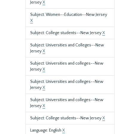
Jersey
X
Subject: Women--Education--New Jersey
X
Subject: College students--New Jersey
X
Subject: Universities and Colleges--New
Jersey
X
Subject: Universities and colleges--New
Jersey
X
Subject: Universities and colleges--New
Jersey
X
Subject: Universities and colleges--New
Jersey
X
Subject: College students--New Jersey
X
Language: English
X