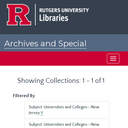
Skip
Skip
to
to
main
search
content
results
Archives and Special
Collections at Rutgers
Toggle
navigati
Showing Collections: 1 - 1 of 1
Filtered By
Subject: Universities and Colleges--New
Jersey
X
Subject: Universities and Colleges--New