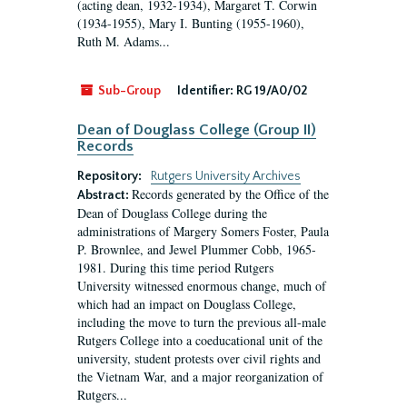
(acting dean, 1932-1934), Margaret T. Corwin
(1934-1955), Mary I. Bunting (1955-1960),
Ruth M. Adams...
Sub-Group
Identifier:
RG 19/A0/02
Dean of Douglass College (Group II)
Records
Repository:
Rutgers University Archives
Records generated by the Office of the
Abstract:
Dean of Douglass College during the
administrations of Margery Somers Foster, Paula
P. Brownlee, and Jewel Plummer Cobb, 1965-
1981. During this time period Rutgers
University witnessed enormous change, much of
which had an impact on Douglass College,
including the move to turn the previous all-male
Rutgers College into a coeducational unit of the
university, student protests over civil rights and
the Vietnam War, and a major reorganization of
Rutgers...