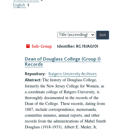
English
1
Sort
by:
Sub-Group
Identifier:
RG 19/A0/01
Dean of Douglass College (Group I)
Records
Repository:
Rutgers University Archives
The history of Douglass College,
Abstract:
formerly the New Jersey College for Women, as
a coordinate college of Rutgers University, is
thoroughly documented in the records of the
Dean of the College. These records, dating from
1887, include correspondence, memoranda,
committee minutes, annual reports, and other
records from the administrations of Mabel Smith
Douglass (1918-1933), Albert E. Meder, Jr,