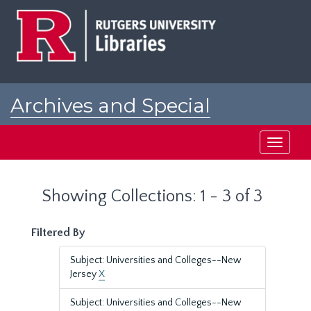
Skip
Skip
to
to
main
search
content
results
Archives and Special
Collections at Rutgers
Toggle
navigati
Showing Collections: 1 - 3 of 3
Filtered By
Subject: Universities and Colleges--New
Jersey
X
Subject: Universities and Colleges--New