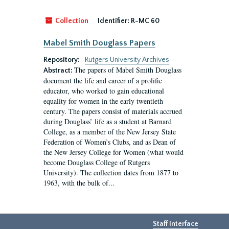
Collection
Identifier:
R-MC 60
Mabel Smith Douglass Papers
Repository:
Rutgers University Archives
The papers of Mabel Smith Douglass
Abstract:
document the life and career of a prolific
educator, who worked to gain educational
equality for women in the early twentieth
century. The papers consist of materials accrued
during Douglass’ life as a student at Barnard
College, as a member of the New Jersey State
Federation of Women’s Clubs, and as Dean of
the New Jersey College for Women (what would
become Douglass College of Rutgers
University). The collection dates from 1877 to
1963, with the bulk of...
Staff Interface