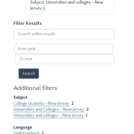
Subject: Universities and colleges--New
Jersey
X
Filter Results
Search
within
results
From
year
To
year
Additional filters
Subject
College students--New Jersey
2
Universities and Colleges--New Jersey
2
Universities and colleges--New Jersey
1
Language
Undetermined
2