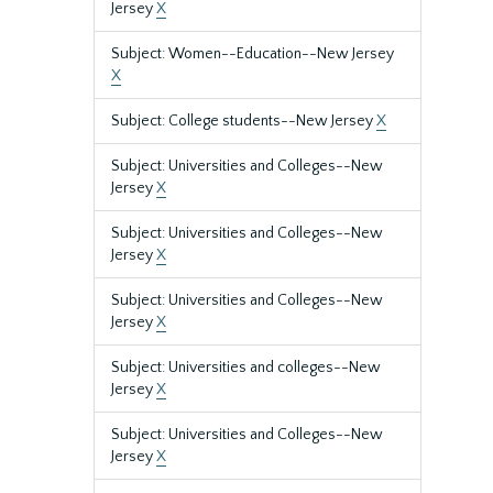
Jersey
X
Subject: Women--Education--New Jersey
X
Subject: College students--New Jersey
X
Subject: Universities and Colleges--New
Jersey
X
Subject: Universities and Colleges--New
Jersey
X
Subject: Universities and Colleges--New
Jersey
X
Subject: Universities and colleges--New
Jersey
X
Subject: Universities and Colleges--New
Jersey
X