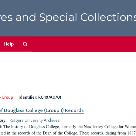
es and Special Collection
Search
Help
The
Archives
-Group
Identifier:
RG 19/A0/01
f Douglass College (Group I) Records
ory:
Rutgers University Archives
The history of Douglass College, formerly the New Jersey College for Women,
t:
ed in the records of the Dean of the College. These records, dating from 188