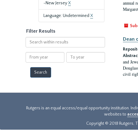
annual r
-New Jersey
X
Margaret
Language: Undetermined
X
Sub
Filter Results
Dean o
Search
within
Reposit
results
From
To
Abstrac
year
year
and Jewe
Douglass
civil ri
Rutgers is an equal access/equal opportunity institution. Ind
websites to
acces
Copyright © 2018 Rutgers, Th