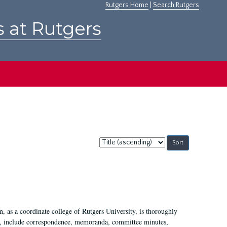
Rutgers Home
|
Search Rutgers
s at Rutgers
Sort
by:
 as a coordinate college of Rutgers University, is thoroughly
7, include correspondence, memoranda, committee minutes,