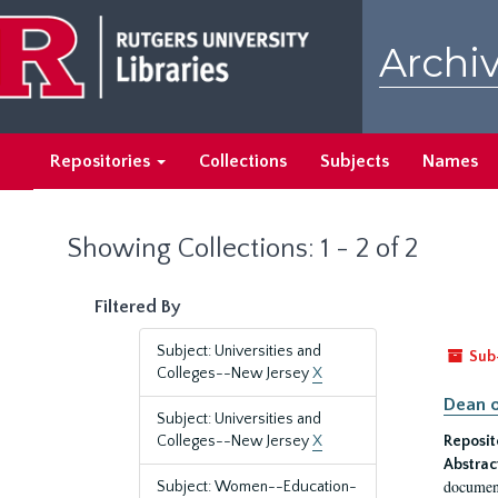
Skip
Skip
to
to
Archiv
main
search
content
results
Repositories
Collections
Subjects
Names
Showing Collections: 1 - 2 of 2
Filtered By
Subject: Universities and
Sub
Colleges--New Jersey
X
Dean o
Subject: Universities and
Colleges--New Jersey
X
Reposit
Abstrac
document
Subject: Women--Education-