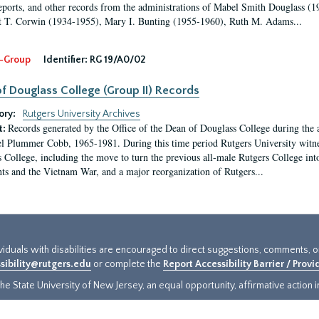
eports, and other records from the administrations of Mabel Smith Douglass (1
 T. Corwin (1934-1955), Mary I. Bunting (1955-1960), Ruth M. Adams...
-Group
Identifier:
RG 19/A0/02
f Douglass College (Group II) Records
ory:
Rutgers University Archives
Records generated by the Office of the Dean of Douglass College during the
t:
l Plummer Cobb, 1965-1981. During this time period Rutgers University witn
 College, including the move to turn the previous all-male Rutgers College into 
ghts and the Vietnam War, and a major reorganization of Rutgers...
ividuals with disabilities are encouraged to direct suggestions, comments, 
sibility@rutgers.edu
or complete the
Report Accessibility Barrier / Prov
e State University of New Jersey, an equal opportunity, affirmative action ins