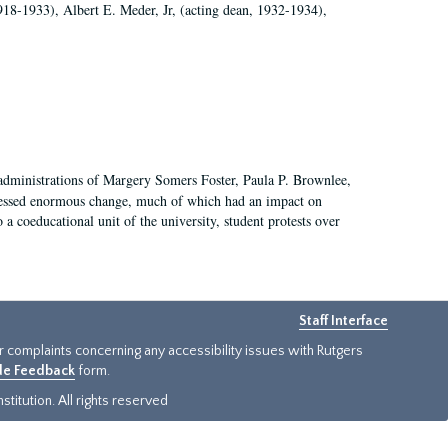
918-1933), Albert E. Meder, Jr, (acting dean, 1932-1934),
 administrations of Margery Somers Foster, Paula P. Brownlee,
essed enormous change, much of which had an impact on
a coeducational unit of the university, student protests over
Staff Interface
or complaints concerning any accessibility issues with Rutgers
ide Feedback
form.
titution. All rights reserved