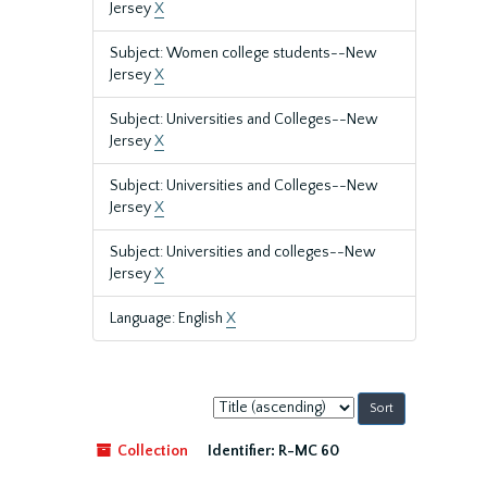
Jersey
X
Subject: Women college students--New
Jersey
X
Subject: Universities and Colleges--New
Jersey
X
Subject: Universities and Colleges--New
Jersey
X
Subject: Universities and colleges--New
Jersey
X
Language: English
X
Sort
by:
Collection
Identifier:
R-MC 60