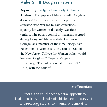
Mabel Smith Douglass Papers
Repository:
Rutgers University Archives
The papers of Mabel Smith Douglass
Abstract:
document the life and career of a prolific
educator, who worked to gain educational
equality for women in the early twentieth
century. The papers consist of materials accrued
during Douglass’ life as a student at Barnard
College, as a member of the New Jersey State
Federation of Women’s Clubs, and as Dean of
the New Jersey College for Women (what would
become Douglass College of Rutgers
University). The collection dates from 1877 to
1963, with the bulk of...
Staff Interface
Rutgers is an equal access/equal opportunity
institution. Individuals with disabilities are encouraged
to direct suggestions, comments, or complaints