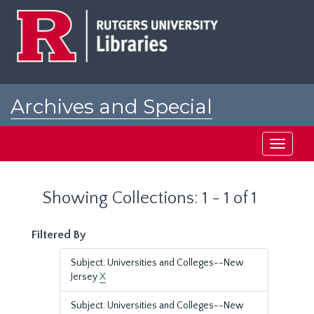
Skip
Skip
to
to
main
search
content
results
Archives and Special
Collections at Rutgers
Toggle
navigati
Showing Collections: 1 - 1 of 1
Filtered By
Subject: Universities and Colleges--New
Jersey
X
Subject: Universities and Colleges--New