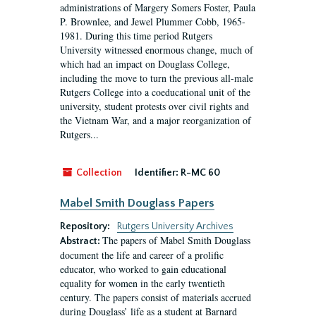
administrations of Margery Somers Foster, Paula
P. Brownlee, and Jewel Plummer Cobb, 1965-
1981. During this time period Rutgers
University witnessed enormous change, much of
which had an impact on Douglass College,
including the move to turn the previous all-male
Rutgers College into a coeducational unit of the
university, student protests over civil rights and
the Vietnam War, and a major reorganization of
Rutgers...
Collection
Identifier:
R-MC 60
Mabel Smith Douglass Papers
Repository:
Rutgers University Archives
The papers of Mabel Smith Douglass
Abstract:
document the life and career of a prolific
educator, who worked to gain educational
equality for women in the early twentieth
century. The papers consist of materials accrued
during Douglass’ life as a student at Barnard