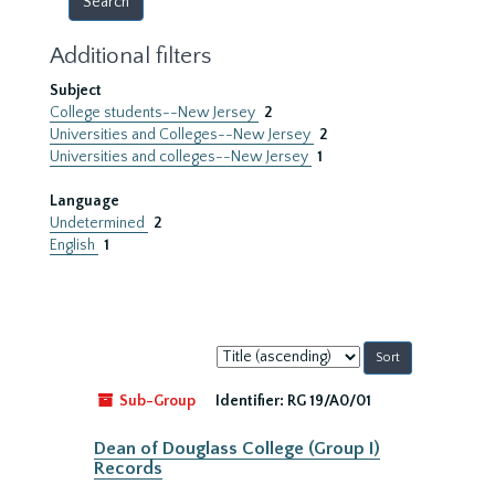
Additional filters
Subject
College students--New Jersey
2
Universities and Colleges--New Jersey
2
Universities and colleges--New Jersey
1
Language
Undetermined
2
English
1
Sort
by:
Sub-Group
Identifier:
RG 19/A0/01
Dean of Douglass College (Group I)
Records