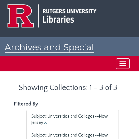
Skip
Skip
to
to
main
search
content
results
Archives and Special
Collections at Rutgers
Toggle
navigati
Showing Collections: 1 - 3 of 3
Filtered By
Subject: Universities and Colleges--New
Jersey
X
Subject: Universities and Colleges--New