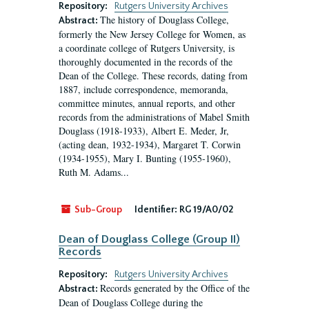
Repository:
Rutgers University Archives
The history of Douglass College,
Abstract:
formerly the New Jersey College for Women, as
a coordinate college of Rutgers University, is
thoroughly documented in the records of the
Dean of the College. These records, dating from
1887, include correspondence, memoranda,
committee minutes, annual reports, and other
records from the administrations of Mabel Smith
Douglass (1918-1933), Albert E. Meder, Jr,
(acting dean, 1932-1934), Margaret T. Corwin
(1934-1955), Mary I. Bunting (1955-1960),
Ruth M. Adams...
Sub-Group
Identifier:
RG 19/A0/02
Dean of Douglass College (Group II)
Records
Repository:
Rutgers University Archives
Records generated by the Office of the
Abstract:
Dean of Douglass College during the