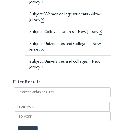
Jersey
X
Subject: Women college students--New
Jersey
X
Subject: College students--New Jersey
X
Subject: Universities and Colleges--New
Jersey
X
Subject: Universities and colleges--New
Jersey
X
Filter Results
Search
within
results
From
year
To
year