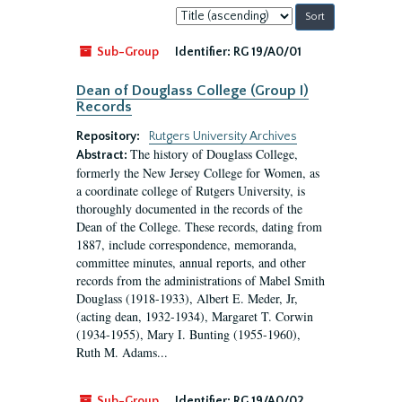
Sort
by:
Sub-Group
Identifier:
RG 19/A0/01
Dean of Douglass College (Group I)
Records
Repository:
Rutgers University Archives
The history of Douglass College,
Abstract:
formerly the New Jersey College for Women, as
a coordinate college of Rutgers University, is
thoroughly documented in the records of the
Dean of the College. These records, dating from
1887, include correspondence, memoranda,
committee minutes, annual reports, and other
records from the administrations of Mabel Smith
Douglass (1918-1933), Albert E. Meder, Jr,
(acting dean, 1932-1934), Margaret T. Corwin
(1934-1955), Mary I. Bunting (1955-1960),
Ruth M. Adams...
Sub-Group
Identifier:
RG 19/A0/02