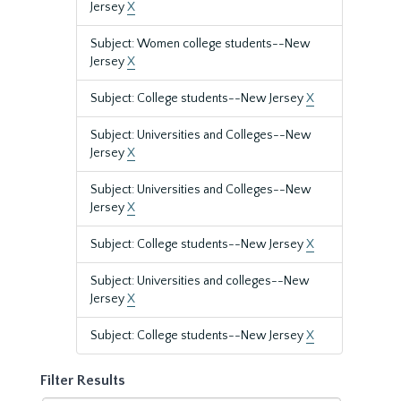
Jersey
X
Subject: Women college students--New
Jersey
X
Subject: College students--New Jersey
X
Subject: Universities and Colleges--New
Jersey
X
Subject: Universities and Colleges--New
Jersey
X
Subject: College students--New Jersey
X
Subject: Universities and colleges--New
Jersey
X
Subject: College students--New Jersey
X
Filter Results