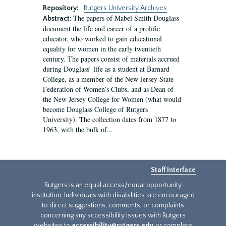
Repository:
Rutgers University Archives
The papers of Mabel Smith Douglass
Abstract:
document the life and career of a prolific
educator, who worked to gain educational
equality for women in the early twentieth
century. The papers consist of materials accrued
during Douglass’ life as a student at Barnard
College, as a member of the New Jersey State
Federation of Women’s Clubs, and as Dean of
the New Jersey College for Women (what would
become Douglass College of Rutgers
University). The collection dates from 1877 to
1963, with the bulk of...
Staff Interface
Rutgers is an equal access/equal opportunity
institution. Individuals with disabilities are encouraged
to direct suggestions, comments, or complaints
concerning any accessibility issues with Rutgers
websites to
accessibility@rutgers.edu
or complete