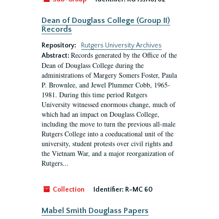
Dean of Douglass College (Group II)
Records
Repository:
Rutgers University Archives
Records generated by the Office of the
Abstract:
Dean of Douglass College during the
administrations of Margery Somers Foster, Paula
P. Brownlee, and Jewel Plummer Cobb, 1965-
1981. During this time period Rutgers
University witnessed enormous change, much of
which had an impact on Douglass College,
including the move to turn the previous all-male
Rutgers College into a coeducational unit of the
university, student protests over civil rights and
the Vietnam War, and a major reorganization of
Rutgers...
Collection
Identifier:
R-MC 60
Mabel Smith Douglass Papers