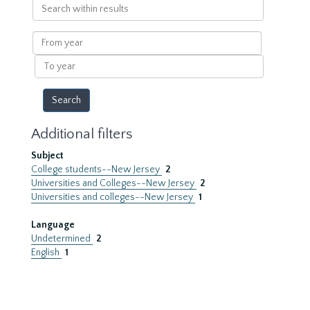
Search
within
results
From
year
To
year
Additional filters
Subject
College students--New Jersey
2
Universities and Colleges--New Jersey
2
Universities and colleges--New Jersey
1
Language
Undetermined
2
English
1