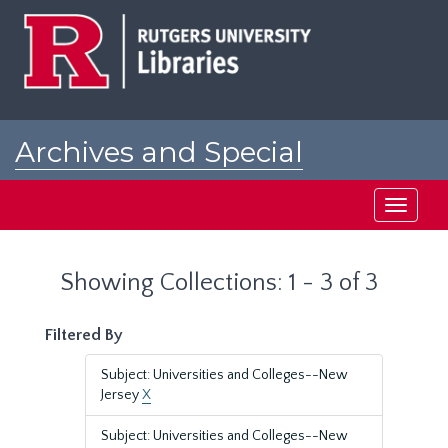
Skip
Skip
to
to
main
search
content
results
Archives and Special
Collections at Rutgers
Toggle
navigati
Showing Collections: 1 - 3 of 3
Filtered By
Subject: Universities and Colleges--New
Jersey
X
Subject: Universities and Colleges--New