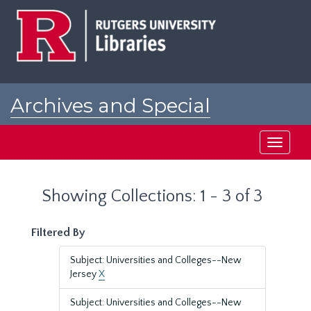
Skip
Skip
to
to
main
search
content
results
Archives and Special
Collections at Rutgers
Toggle
navigati
Showing Collections: 1 - 3 of 3
Filtered By
Subject: Universities and Colleges--New
Jersey
X
Subject: Universities and Colleges--New