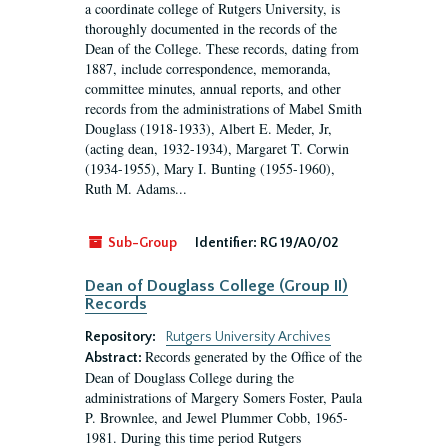
a coordinate college of Rutgers University, is
thoroughly documented in the records of the
Dean of the College. These records, dating from
1887, include correspondence, memoranda,
committee minutes, annual reports, and other
records from the administrations of Mabel Smith
Douglass (1918-1933), Albert E. Meder, Jr,
(acting dean, 1932-1934), Margaret T. Corwin
(1934-1955), Mary I. Bunting (1955-1960),
Ruth M. Adams...
Sub-Group
Identifier:
RG 19/A0/02
Dean of Douglass College (Group II)
Records
Repository:
Rutgers University Archives
Records generated by the Office of the
Abstract:
Dean of Douglass College during the
administrations of Margery Somers Foster, Paula
P. Brownlee, and Jewel Plummer Cobb, 1965-
1981. During this time period Rutgers