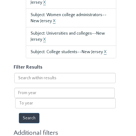
Jersey
X
Subject: Women college administrators--
New Jersey
X
Subject: Universities and colleges--New
Jersey
X
Subject: College students--New Jersey
X
Filter Results
Search
within
results
From
year
To
year
Additional filters