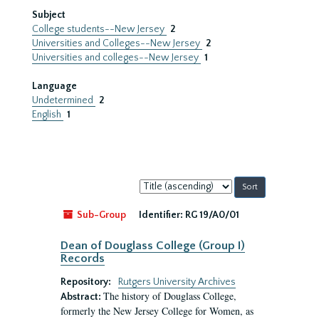
Subject
College students--New Jersey
2
Universities and Colleges--New Jersey
2
Universities and colleges--New Jersey
1
Language
Undetermined
2
English
1
Sort
by:
Sub-Group
Identifier:
RG 19/A0/01
Dean of Douglass College (Group I)
Records
Repository:
Rutgers University Archives
The history of Douglass College,
Abstract:
formerly the New Jersey College for Women, as