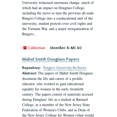
University witnessed enormous change, much of
which had an impact on Douglass College,
including the move to turn the previous all-male
Rutgers College into a coeducational unit of the
university, student protests over civil rights and
the Vietnam War, and a major reorganization of
Rutgers...
Collection
Identifier:
R-MC 60
Mabel Smith Douglass Papers
Repository:
Rutgers University Archives
The papers of Mabel Smith Douglass
Abstract:
document the life and career of a prolific
educator, who worked to gain educational
equality for women in the early twentieth
century. The papers consist of materials accrued
during Douglass’ life as a student at Barnard
College, as a member of the New Jersey State
Federation of Women’s Clubs, and as Dean of
the New Jersey College for Women (what would