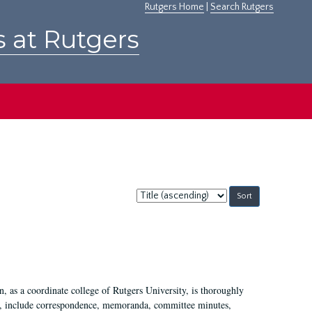
Rutgers Home
|
Search Rutgers
s at Rutgers
Sort
by:
 as a coordinate college of Rutgers University, is thoroughly
7, include correspondence, memoranda, committee minutes,