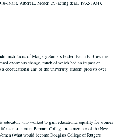
918-1933), Albert E. Meder, Jr, (acting dean, 1932-1934),
 administrations of Margery Somers Foster, Paula P. Brownlee,
essed enormous change, much of which had an impact on
a coeducational unit of the university, student protests over
fic educator, who worked to gain educational equality for women
’ life as a student at Barnard College, as a member of the New
r Women (what would become Douglass College of Rutgers