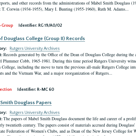
eports, and other records from the administrations of Mabel Smith Douglass (1
 T. Corwin (1934-1955), Mary I. Bunting (1955-1960), Ruth M. Adams...
-Group
Identifier:
RG 19/A0/02
f Douglass College (Group II) Records
ory:
Rutgers University Archives
Records generated by the Office of the Dean of Douglass College during the
t:
l Plummer Cobb, 1965-1981. During this time period Rutgers University witn
 College, including the move to turn the previous all-male Rutgers College into 
ghts and the Vietnam War, and a major reorganization of Rutgers...
ection
Identifier:
R-MC 60
Smith Douglass Papers
ory:
Rutgers University Archives
The papers of Mabel Smith Douglass document the life and career of a proli
t:
arly twentieth century. The papers consist of materials accrued during Douglass
tate Federation of Women’s Clubs, and as Dean of the New Jersey College fo