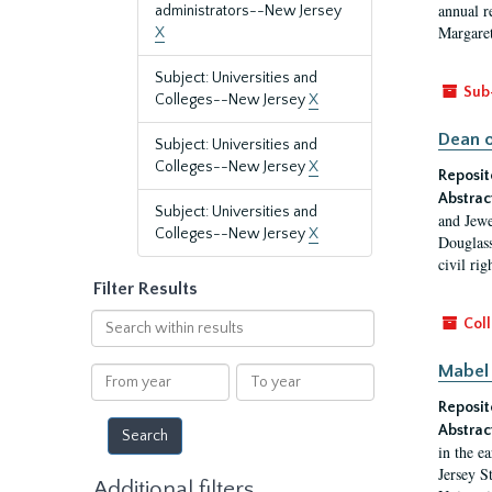
annual r
administrators--New Jersey
Margaret
X
Subject: Universities and
Sub
Colleges--New Jersey
X
Dean o
Subject: Universities and
Colleges--New Jersey
X
Reposit
Abstrac
Subject: Universities and
and Jewe
Colleges--New Jersey
X
Douglass
civil ri
Filter Results
Search
Coll
within
results
Mabel 
From
To
year
year
Reposit
Abstrac
in the e
Jersey S
Additional filters