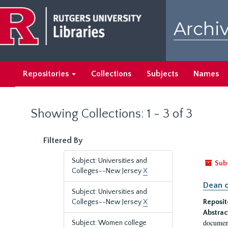
Skip
Skip
to
to
Archiv
main
search
content
results
Repositories
Collections
Subjects
Names
Showing Collections: 1 - 3 of 3
Filtered By
Subject: Universities and
Sub
Colleges--New Jersey
X
Dean o
Subject: Universities and
Colleges--New Jersey
X
Reposit
Abstrac
document
Subject: Women college