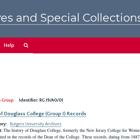
es and Special Collection
Search
Help
The
Archives
-Group
Identifier:
RG 19/A0/01
f Douglass College (Group I) Records
ory:
Rutgers University Archives
The history of Douglass College, formerly the New Jersey College for Women,
t:
ed in the records of the Dean of the College. These records, dating from 188