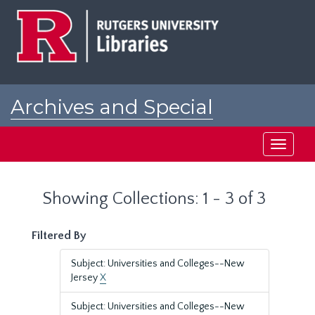
Skip
Skip
to
to
main
search
content
results
Archives and Special
Collections at Rutgers
Toggle
navigati
Showing Collections: 1 - 3 of 3
Filtered By
Subject: Universities and Colleges--New
Jersey
X
Subject: Universities and Colleges--New