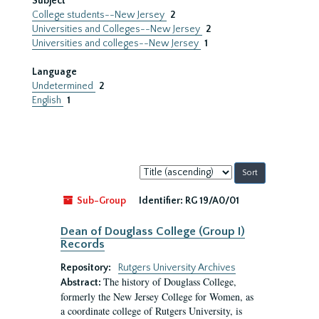
Subject
College students--New Jersey
2
Universities and Colleges--New Jersey
2
Universities and colleges--New Jersey
1
Language
Undetermined
2
English
1
Sort
by:
Sub-Group
Identifier:
RG 19/A0/01
Dean of Douglass College (Group I)
Records
Repository:
Rutgers University Archives
The history of Douglass College,
Abstract:
formerly the New Jersey College for Women, as
a coordinate college of Rutgers University, is