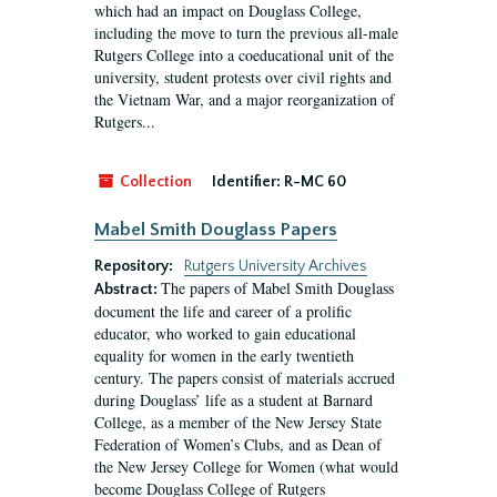
which had an impact on Douglass College,
including the move to turn the previous all-male
Rutgers College into a coeducational unit of the
university, student protests over civil rights and
the Vietnam War, and a major reorganization of
Rutgers...
Collection
Identifier:
R-MC 60
Mabel Smith Douglass Papers
Repository:
Rutgers University Archives
The papers of Mabel Smith Douglass
Abstract:
document the life and career of a prolific
educator, who worked to gain educational
equality for women in the early twentieth
century. The papers consist of materials accrued
during Douglass’ life as a student at Barnard
College, as a member of the New Jersey State
Federation of Women’s Clubs, and as Dean of
the New Jersey College for Women (what would
become Douglass College of Rutgers