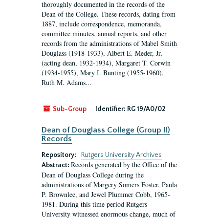
thoroughly documented in the records of the
Dean of the College. These records, dating from
1887, include correspondence, memoranda,
committee minutes, annual reports, and other
records from the administrations of Mabel Smith
Douglass (1918-1933), Albert E. Meder, Jr,
(acting dean, 1932-1934), Margaret T. Corwin
(1934-1955), Mary I. Bunting (1955-1960),
Ruth M. Adams...
Sub-Group
Identifier:
RG 19/A0/02
Dean of Douglass College (Group II)
Records
Repository:
Rutgers University Archives
Records generated by the Office of the
Abstract:
Dean of Douglass College during the
administrations of Margery Somers Foster, Paula
P. Brownlee, and Jewel Plummer Cobb, 1965-
1981. During this time period Rutgers
University witnessed enormous change, much of