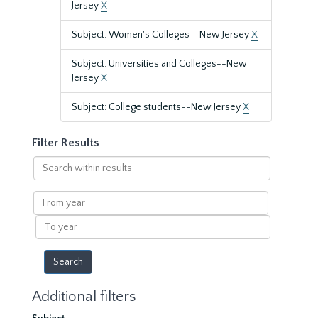
Jersey
X
Subject: Women's Colleges--New Jersey
X
Subject: Universities and Colleges--New
Jersey
X
Subject: College students--New Jersey
X
Filter Results
Search
within
results
From
year
To
year
Additional filters