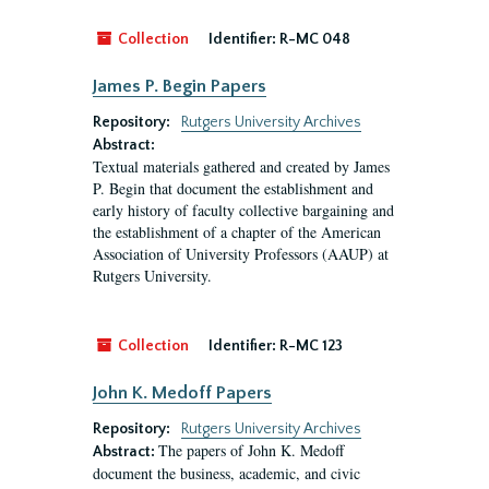
Collection
Identifier:
R-MC 048
James P. Begin Papers
Repository:
Rutgers University Archives
Abstract:
Textual materials gathered and created by James
P. Begin that document the establishment and
early history of faculty collective bargaining and
the establishment of a chapter of the American
Association of University Professors (AAUP) at
Rutgers University.
Collection
Identifier:
R-MC 123
John K. Medoff Papers
Repository:
Rutgers University Archives
The papers of John K. Medoff
Abstract:
document the business, academic, and civic