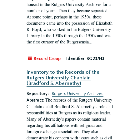
housed in the Rutgers University Archives for a
number of years. Then they became separated.
At some point, perhaps in the 1950s, these
documents came into the possession of Elizabeth
R. Boyd, who worked in the Rutgers University
Library in the 1930s through the 1950s and was
the first curator of the Rutgersensia...
Record Group
Identifier:
RG 23/H3
Inventory to the Records of the
Rutgers University Chaplain
(Bradford S. Abernethy)
Repository:
Rutgers University Archives
The records of the Rutgers University
Abstract:
Chaplain detail Bradford S. Abernethy's role and
responsibilities at Rutgers as its religious leader.
Many of Abernethy's papers contain material
regarding his affiliations with religious and
foreign exchange associations. They also
demonstrate his concern with issues such as civil