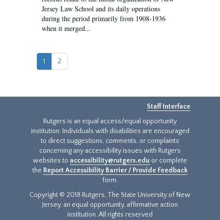
Jersey Law School and its daily operations
during the period primarily from 1908-1936
when it merged...
1
2
Staff Interface
Rutgers is an equal access/equal opportunity
institution. Individuals with disabilities are encouraged
to direct suggestions, comments, or complaints
concerning any accessibility issues with Rutgers
websites to
accessibility@rutgers.edu
or complete
the
Report Accessibility Barrier / Provide Feedback
form.
Copyright © 2018 Rutgers, The State University of New
Jersey, an equal opportunity, affirmative action
institution. All rights reserved