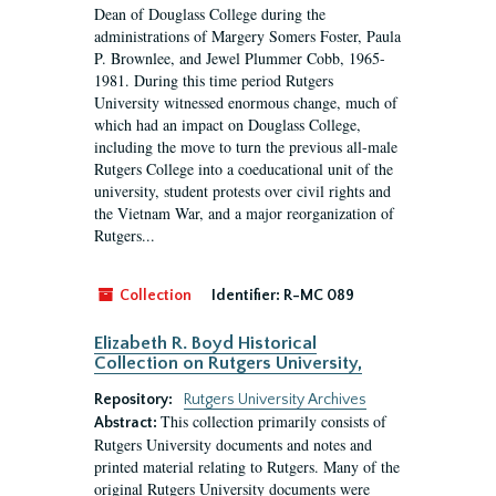
Dean of Douglass College during the
administrations of Margery Somers Foster, Paula
P. Brownlee, and Jewel Plummer Cobb, 1965-
1981. During this time period Rutgers
University witnessed enormous change, much of
which had an impact on Douglass College,
including the move to turn the previous all-male
Rutgers College into a coeducational unit of the
university, student protests over civil rights and
the Vietnam War, and a major reorganization of
Rutgers...
Collection
Identifier:
R-MC 089
Elizabeth R. Boyd Historical
Collection on Rutgers University,
Repository:
Rutgers University Archives
This collection primarily consists of
Abstract:
Rutgers University documents and notes and
printed material relating to Rutgers. Many of the
original Rutgers University documents were