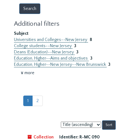
Additional filters
Subject
Universities and Colleges--New Jersey
8
College students--New Jersey
3
Deans (Education)--New Jersey
3
Education, Higher--Aims and objectives
3
Education, Higher--New Jersey--New Brunswick
3
∨ more
1
2
Sort
by:
Collection
Identifier:
R-MC 090