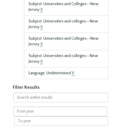
Subject: Universities and Colleges--New
Jersey
X
Subject: Universities and colleges--New
Jersey
X
Subject: Universities and Colleges--New
Jersey
X
Subject: Universities and colleges--New
Jersey
X
Language: Undetermined
X
Filter Results
Search
within
results
From
year
To
year