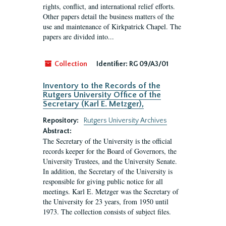
rights, conflict, and international relief efforts.
Other papers detail the business matters of the
use and maintenance of Kirkpatrick Chapel. The
papers are divided into...
Collection
Identifier:
RG 09/A3/01
Inventory to the Records of the
Rutgers University Office of the
Secretary (Karl E. Metzger),
Repository:
Rutgers University Archives
Abstract:
The Secretary of the University is the official
records keeper for the Board of Governors, the
University Trustees, and the University Senate.
In addition, the Secretary of the University is
responsible for giving public notice for all
meetings. Karl E. Metzger was the Secretary of
the University for 23 years, from 1950 until
1973. The collection consists of subject files.