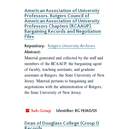
American Association of University
Professors. Rutgers Council of
American Association of University
Professors Chapters (RCAAUP).
Bargaining Records and Negotiation
Files
Repository:
Rutgers University Archives
Abstract:
Material generated and collected by the staff and
members of the RCAAUP, the bargaining agent
of faculty, teaching assistants, and graduate
assistants at Rutgers, the State University of New
Jersey. Material pertains to bargaining and
negotiations with the administration of Rutgers,
the State University of New Jersey.
Sub-Group
Identifier:
RG 19/A0/01
Dean of Douglass College (Group I)
Records