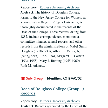
Repository:
Rutgers University Archives
The history of Douglass College,
Abstract:
formerly the New Jersey College for Women, as
a coordinate college of Rutgers University, is
thoroughly documented in the records of the
Dean of the College. These records, dating from
1887, include correspondence, memoranda,
committee minutes, annual reports, and other
records from the administrations of Mabel Smith
Douglass (1918-1933), Albert E. Meder, Jr,
(acting dean, 1932-1934), Margaret T. Corwin
(1934-1955), Mary I. Bunting (1955-1960),
Ruth M. Adams...
Sub-Group
Identifier:
RG 19/A0/02
Dean of Douglass College (Group II)
Records
Repository:
Rutgers University Archives
Records generated by the Office of the
Abstract: