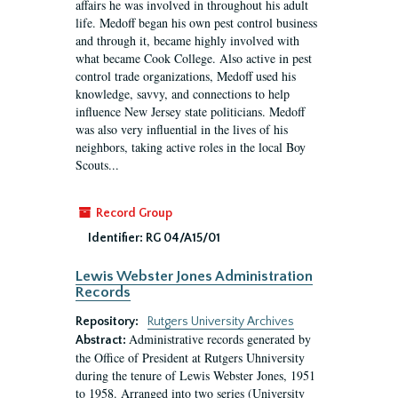
affairs he was involved in throughout his adult
life. Medoff began his own pest control business
and through it, became highly involved with
what became Cook College. Also active in pest
control trade organizations, Medoff used his
knowledge, savvy, and connections to help
influence New Jersey state politicians. Medoff
was also very influential in the lives of his
neighbors, taking active roles in the local Boy
Scouts...
Record Group
Identifier:
RG 04/A15/01
Lewis Webster Jones Administration
Records
Repository:
Rutgers University Archives
Administrative records generated by
Abstract:
the Office of President at Rutgers Uhniversity
during the tenure of Lewis Webster Jones, 1951
to 1958. Arranged into two series (University