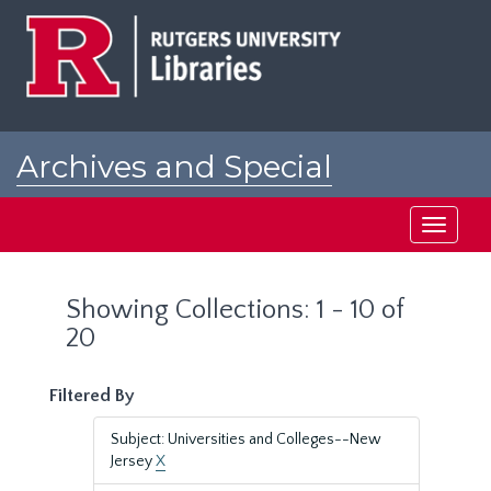
Skip
Skip
to
to
main
search
content
results
Archives and Special
Collections at Rutgers
Toggle
navigati
Showing Collections: 1 - 10 of
20
Filtered By
Subject: Universities and Colleges--New
Jersey
X