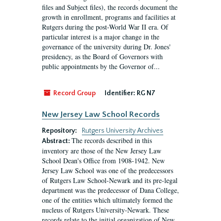
files and Subject files), the records document the
growth in enrollment, programs and facilities at
Rutgers during the post-World War II era. Of
particular interest is a major change in the
governance of the university during Dr. Jones'
presidency, as the Board of Governors with
public appointments by the Governor of...
Record Group
Identifier:
RG N7
New Jersey Law School Records
Repository:
Rutgers University Archives
The records described in this
Abstract:
inventory are those of the New Jersey Law
School Dean's Office from 1908-1942. New
Jersey Law School was one of the predecessors
of Rutgers Law School-Newark and its pre-legal
department was the predecessor of Dana College,
one of the entities which ultimately formed the
nucleus of Rutgers University-Newark. These
records relate to the initial organization of New