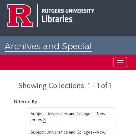
Skip
Skip
to
to
main
search
content
results
Archives and Special
Collections at Rutgers
Toggle
navigati
Showing Collections: 1 - 1 of 1
Filtered By
Subject: Universities and Colleges--New
Jersey
X
Subject: Universities and Colleges--New