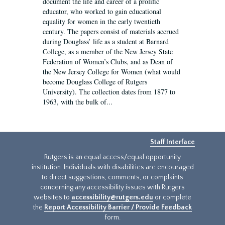
document the life and career of a prolific
educator, who worked to gain educational
equality for women in the early twentieth
century. The papers consist of materials accrued
during Douglass’ life as a student at Barnard
College, as a member of the New Jersey State
Federation of Women’s Clubs, and as Dean of
the New Jersey College for Women (what would
become Douglass College of Rutgers
University). The collection dates from 1877 to
1963, with the bulk of...
Staff Interface
Rutgers is an equal access/equal opportunity
institution. Individuals with disabilities are encouraged
to direct suggestions, comments, or complaints
concerning any accessibility issues with Rutgers
websites to
accessibility@rutgers.edu
or complete
the
Report Accessibility Barrier / Provide Feedback
form.