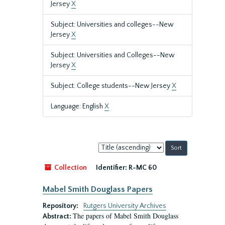
Jersey
X
Subject: Universities and colleges--New
Jersey
X
Subject: Universities and Colleges--New
Jersey
X
Subject: College students--New Jersey
X
Language: English
X
Sort
by:
Collection
Identifier:
R-MC 60
Mabel Smith Douglass Papers
Repository:
Rutgers University Archives
The papers of Mabel Smith Douglass
Abstract: