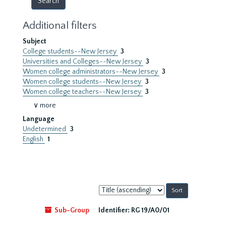
Additional filters
Subject
College students--New Jersey
3
Universities and Colleges--New Jersey
3
Women college administrators--New Jersey
3
Women college students--New Jersey
3
Women college teachers--New Jersey
3
∨ more
Language
Undetermined
3
English
1
Sort
by:
Sub-Group
Identifier:
RG 19/A0/01