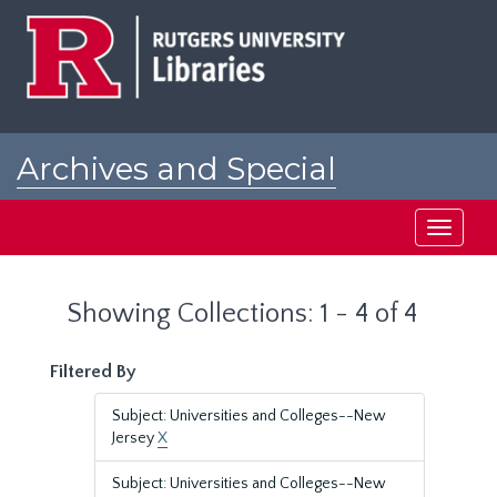
Skip
Skip
to
to
main
search
content
results
Archives and Special
Collections at Rutgers
Toggle
navigati
Showing Collections: 1 - 4 of 4
Filtered By
Subject: Universities and Colleges--New
Jersey
X
Subject: Universities and Colleges--New