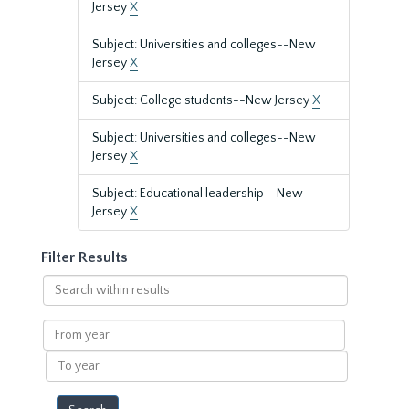
Jersey
X
Subject: Universities and colleges--New
Jersey
X
Subject: College students--New Jersey
X
Subject: Universities and colleges--New
Jersey
X
Subject: Educational leadership--New
Jersey
X
Filter Results
Search
within
results
From
year
To
year