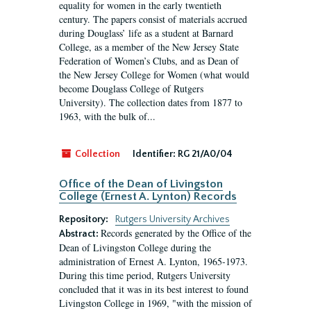
equality for women in the early twentieth
century. The papers consist of materials accrued
during Douglass’ life as a student at Barnard
College, as a member of the New Jersey State
Federation of Women’s Clubs, and as Dean of
the New Jersey College for Women (what would
become Douglass College of Rutgers
University). The collection dates from 1877 to
1963, with the bulk of...
Collection
Identifier:
RG 21/A0/04
Office of the Dean of Livingston
College (Ernest A. Lynton) Records
Repository:
Rutgers University Archives
Records generated by the Office of the
Abstract:
Dean of Livingston College during the
administration of Ernest A. Lynton, 1965-1973.
During this time period, Rutgers University
concluded that it was in its best interest to found
Livingston College in 1969, "with the mission of