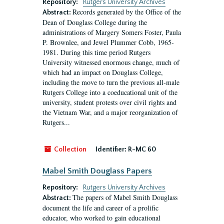
Repository:
Rutgers University Archives
Records generated by the Office of the
Abstract:
Dean of Douglass College during the
administrations of Margery Somers Foster, Paula
P. Brownlee, and Jewel Plummer Cobb, 1965-
1981. During this time period Rutgers
University witnessed enormous change, much of
which had an impact on Douglass College,
including the move to turn the previous all-male
Rutgers College into a coeducational unit of the
university, student protests over civil rights and
the Vietnam War, and a major reorganization of
Rutgers...
Collection
Identifier:
R-MC 60
Mabel Smith Douglass Papers
Repository:
Rutgers University Archives
The papers of Mabel Smith Douglass
Abstract:
document the life and career of a prolific
educator, who worked to gain educational