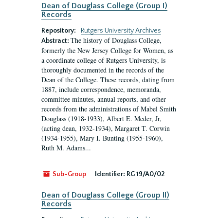
Dean of Douglass College (Group I)
Records
Repository:
Rutgers University Archives
The history of Douglass College,
Abstract:
formerly the New Jersey College for Women, as
a coordinate college of Rutgers University, is
thoroughly documented in the records of the
Dean of the College. These records, dating from
1887, include correspondence, memoranda,
committee minutes, annual reports, and other
records from the administrations of Mabel Smith
Douglass (1918-1933), Albert E. Meder, Jr,
(acting dean, 1932-1934), Margaret T. Corwin
(1934-1955), Mary I. Bunting (1955-1960),
Ruth M. Adams...
Sub-Group
Identifier:
RG 19/A0/02
Dean of Douglass College (Group II)
Records