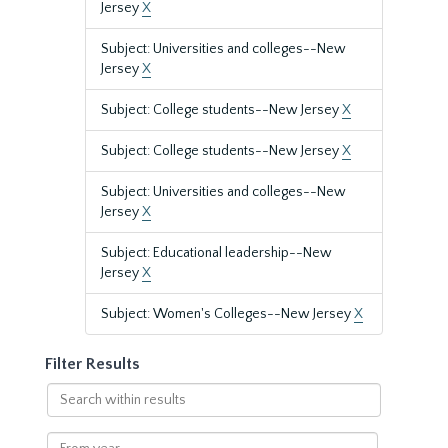
Jersey
X
Subject: Universities and colleges--New
Jersey
X
Subject: College students--New Jersey
X
Subject: College students--New Jersey
X
Subject: Universities and colleges--New
Jersey
X
Subject: Educational leadership--New
Jersey
X
Subject: Women's Colleges--New Jersey
X
Filter Results
Search
within
results
From