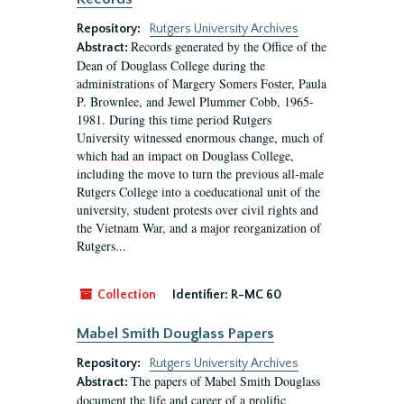
Repository:
Rutgers University Archives
Records generated by the Office of the
Abstract:
Dean of Douglass College during the
administrations of Margery Somers Foster, Paula
P. Brownlee, and Jewel Plummer Cobb, 1965-
1981. During this time period Rutgers
University witnessed enormous change, much of
which had an impact on Douglass College,
including the move to turn the previous all-male
Rutgers College into a coeducational unit of the
university, student protests over civil rights and
the Vietnam War, and a major reorganization of
Rutgers...
Collection
Identifier:
R-MC 60
Mabel Smith Douglass Papers
Repository:
Rutgers University Archives
The papers of Mabel Smith Douglass
Abstract:
document the life and career of a prolific