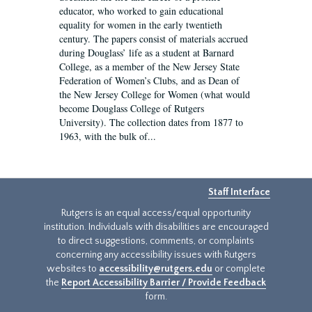
educator, who worked to gain educational
equality for women in the early twentieth
century. The papers consist of materials accrued
during Douglass’ life as a student at Barnard
College, as a member of the New Jersey State
Federation of Women’s Clubs, and as Dean of
the New Jersey College for Women (what would
become Douglass College of Rutgers
University). The collection dates from 1877 to
1963, with the bulk of...
Staff Interface
Rutgers is an equal access/equal opportunity
institution. Individuals with disabilities are encouraged
to direct suggestions, comments, or complaints
concerning any accessibility issues with Rutgers
websites to
accessibility@rutgers.edu
or complete
the
Report Accessibility Barrier / Provide Feedback
form.