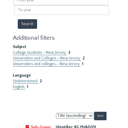
year
To
year
Additional filters
Subject
College students--New Jersey
2
Universities and Colleges--New Jersey
2
Universities and colleges--New Jersey
1
Language
Undetermined
2
English
1
Sort
by:
Sub-Group
Identifier:
RG 19/A0/01