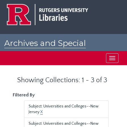
Skip
Skip
to
to
main
search
content
results
Archives and Special
Collections at Rutgers
Toggle
navigati
Showing Collections: 1 - 3 of 3
Filtered By
Subject: Universities and Colleges--New
Jersey
X
Subject: Universities and Colleges--New