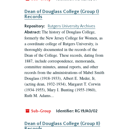
Dean of Douglass College (Group I)
Records
Repository:
Rutgers University Archives
The history of Douglass College,
Abstract:
formerly the New Jersey College for Women, as
a coordinate college of Rutgers University, is
thoroughly documented in the records of the
Dean of the College. These records, dating from
1887, include correspondence, memoranda,
committee minutes, annual reports, and other
records from the administrations of Mabel Smith
Douglass (1918-1933), Albert E. Meder, Jr,
(acting dean, 1932-1934), Margaret T. Corwin
(1934-1955), Mary I. Bunting (1955-1960),
Ruth M. Adams...
Sub-Group
Identifier:
RG 19/A0/02
Dean of Douglass College (Group II)
Records