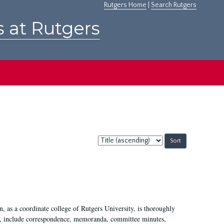
Rutgers Home
|
Search Rutgers
s at Rutgers
Sort
by:
 as a coordinate college of Rutgers University, is thoroughly
7, include correspondence, memoranda, committee minutes,