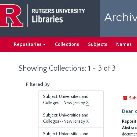
Skip
Skip
to
to
Archiv
main
search
content
results
Repositories
Collections
Subjects
Names
Showing Collections: 1 - 3 of 3
Filtered By
Subject: Universities and
Sub
Colleges--New Jersey
X
Dean o
Subject: Universities and
Colleges--New Jersey
X
Reposit
Abstrac
document
Subject: Universities and