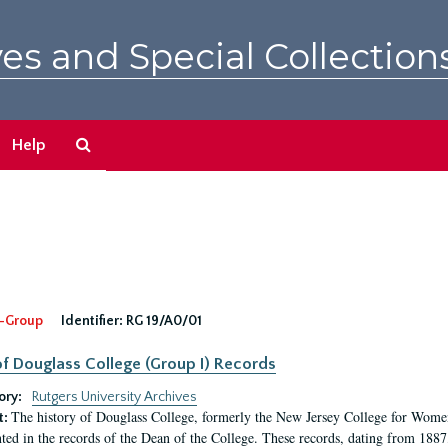
es and Special Collection
Search
Help
The
Archives
-Group
Identifier:
RG 19/A0/01
f Douglass College (Group I) Records
ory:
Rutgers University Archives
The history of Douglass College, formerly the New Jersey College for Women,
t:
ed in the records of the Dean of the College. These records, dating from 188