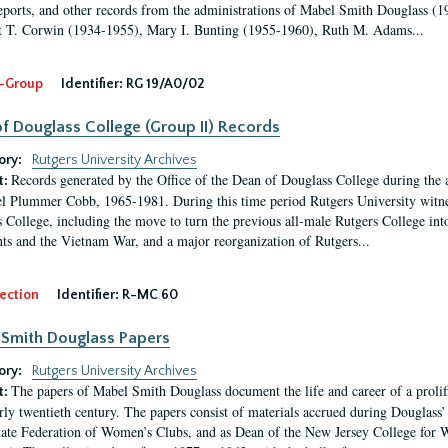
eports, and other records from the administrations of Mabel Smith Douglass (1
 T. Corwin (1934-1955), Mary I. Bunting (1955-1960), Ruth M. Adams...
-Group
Identifier:
RG 19/A0/02
f Douglass College (Group II) Records
ory:
Rutgers University Archives
Records generated by the Office of the Dean of Douglass College during the
t:
l Plummer Cobb, 1965-1981. During this time period Rutgers University witn
 College, including the move to turn the previous all-male Rutgers College into 
ghts and the Vietnam War, and a major reorganization of Rutgers...
ection
Identifier:
R-MC 60
Smith Douglass Papers
ory:
Rutgers University Archives
The papers of Mabel Smith Douglass document the life and career of a proli
t:
arly twentieth century. The papers consist of materials accrued during Douglass
tate Federation of Women’s Clubs, and as Dean of the New Jersey College fo