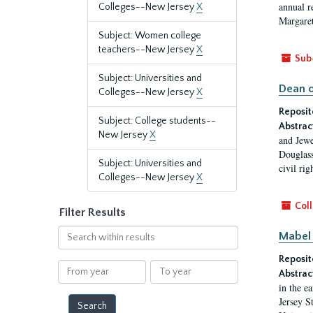
annual r
Colleges--New Jersey
X
Margaret
Subject: Women college
teachers--New Jersey
X
Sub
Subject: Universities and
Dean o
Colleges--New Jersey
X
Reposit
Subject: College students--
Abstrac
New Jersey
X
and Jewe
Douglass
Subject: Universities and
civil ri
Colleges--New Jersey
X
Coll
Filter Results
Search
Mabel 
within
Reposit
results
From
To
Abstrac
year
year
in the e
Jersey S