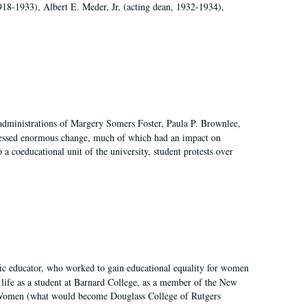
918-1933), Albert E. Meder, Jr, (acting dean, 1932-1934),
 administrations of Margery Somers Foster, Paula P. Brownlee,
essed enormous change, much of which had an impact on
a coeducational unit of the university, student protests over
fic educator, who worked to gain educational equality for women
’ life as a student at Barnard College, as a member of the New
r Women (what would become Douglass College of Rutgers