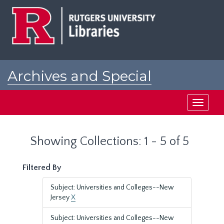
Skip
Skip
to
to
main
search
content
results
Archives and Special
Collections at Rutgers
Toggle
navigati
Showing Collections: 1 - 5 of 5
Filtered By
Subject: Universities and Colleges--New
Jersey
X
Subject: Universities and Colleges--New