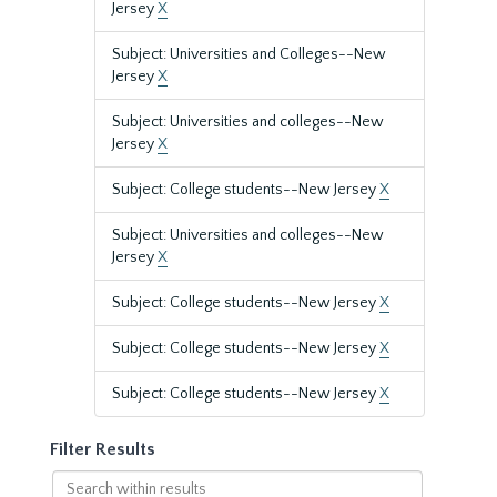
Jersey
X
Subject: Universities and Colleges--New
Jersey
X
Subject: Universities and colleges--New
Jersey
X
Subject: College students--New Jersey
X
Subject: Universities and colleges--New
Jersey
X
Subject: College students--New Jersey
X
Subject: College students--New Jersey
X
Subject: College students--New Jersey
X
Filter Results
Search