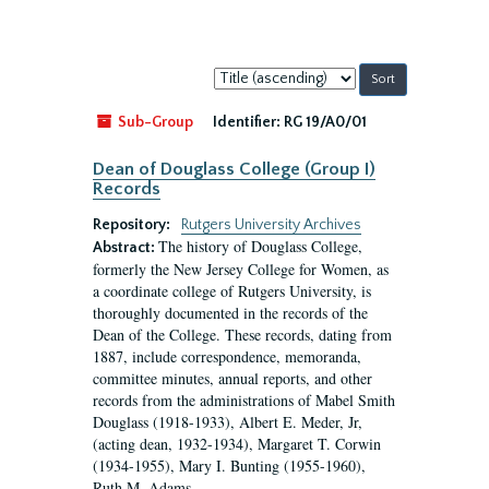
Sort
by:
Sub-Group
Identifier:
RG 19/A0/01
Dean of Douglass College (Group I)
Records
Repository:
Rutgers University Archives
The history of Douglass College,
Abstract:
formerly the New Jersey College for Women, as
a coordinate college of Rutgers University, is
thoroughly documented in the records of the
Dean of the College. These records, dating from
1887, include correspondence, memoranda,
committee minutes, annual reports, and other
records from the administrations of Mabel Smith
Douglass (1918-1933), Albert E. Meder, Jr,
(acting dean, 1932-1934), Margaret T. Corwin
(1934-1955), Mary I. Bunting (1955-1960),
Ruth M. Adams...