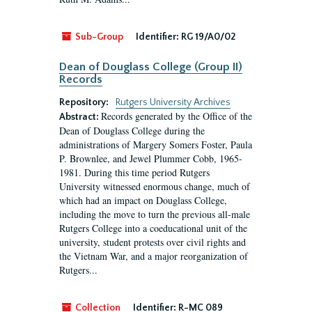
Sub-Group
Identifier:
RG 19/A0/02
Dean of Douglass College (Group II)
Records
Repository:
Rutgers University Archives
Records generated by the Office of the
Abstract:
Dean of Douglass College during the
administrations of Margery Somers Foster, Paula
P. Brownlee, and Jewel Plummer Cobb, 1965-
1981. During this time period Rutgers
University witnessed enormous change, much of
which had an impact on Douglass College,
including the move to turn the previous all-male
Rutgers College into a coeducational unit of the
university, student protests over civil rights and
the Vietnam War, and a major reorganization of
Rutgers...
Collection
Identifier:
R-MC 089