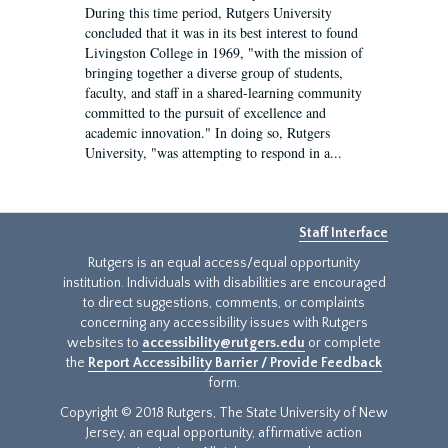
During this time period, Rutgers University
concluded that it was in its best interest to found
Livingston College in 1969, "with the mission of
bringing together a diverse group of students,
faculty, and staff in a shared-learning community
committed to the pursuit of excellence and
academic innovation." In doing so, Rutgers
University, "was attempting to respond in a...
Staff Interface
Rutgers is an equal access/equal opportunity
institution. Individuals with disabilities are encouraged
to direct suggestions, comments, or complaints
concerning any accessibility issues with Rutgers
websites to
accessibility@rutgers.edu
or complete
the
Report Accessibility Barrier / Provide Feedback
form.
Copyright © 2018 Rutgers, The State University of New
Jersey, an equal opportunity, affirmative action