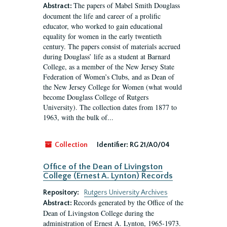
The papers of Mabel Smith Douglass
Abstract:
document the life and career of a prolific
educator, who worked to gain educational
equality for women in the early twentieth
century. The papers consist of materials accrued
during Douglass’ life as a student at Barnard
College, as a member of the New Jersey State
Federation of Women’s Clubs, and as Dean of
the New Jersey College for Women (what would
become Douglass College of Rutgers
University). The collection dates from 1877 to
1963, with the bulk of...
Collection
Identifier:
RG 21/A0/04
Office of the Dean of Livingston
College (Ernest A. Lynton) Records
Repository:
Rutgers University Archives
Records generated by the Office of the
Abstract:
Dean of Livingston College during the
administration of Ernest A. Lynton, 1965-1973.