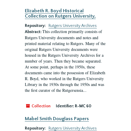
Elizabeth R. Boyd Historical
Collection on Rutgers University,
Repository:
Rutgers University Archives
This collection primarily consists of
Abstract:
Rutgers University documents and notes and
printed material relating to Rutgers. Many of the
original Rutgers University documents were
housed in the Rutgers University Archives for a
number of years. Then they became separated.
At some point, perhaps in the 1950s, these
documents came into the possession of Elizabeth
R. Boyd, who worked in the Rutgers University
Library in the 1930s through the 1950s and was
the first curator of the Rutgersensia...
Collection
Identifier:
R-MC 60
Mabel Smith Douglass Papers
Repository:
Rutgers University Archives