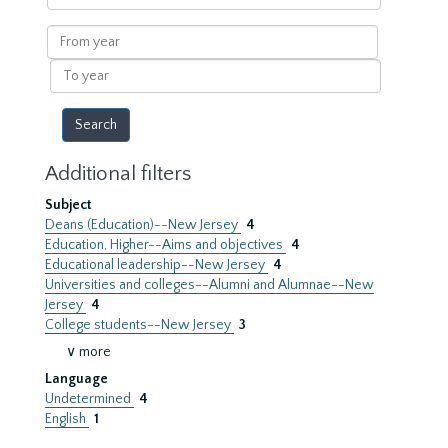
within
results
From
year
To
year
Additional filters
Subject
Deans (Education)--New Jersey
4
Education, Higher--Aims and objectives
4
Educational leadership--New Jersey
4
Universities and colleges--Alumni and Alumnae--New
Jersey
4
College students--New Jersey
3
∨ more
Language
Undetermined
4
English
1