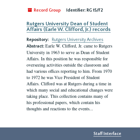
Record Group
Identifier:
RG 15/F2
Rutgers University Dean of Student
Affairs (Earle W. Clifford, Jr.) records
Repository:
Rutgers University Archives
Earle W. Clifford, Jr. came to Rutgers
Abstract:
University in 1963 to serve as Dean of Student
Affairs. In this position he was responsible for
overseeing activities outside the classroom and
had various offices reporting to him. From 1970
to 1972 he was Vice President of Student
Affairs. Clifford was at Rutgers during a time in
which many social and educational changes were
taking place. This collection contains many of
his professional papers, which contain his
thoughts and reactions to the events...
Staff Interface