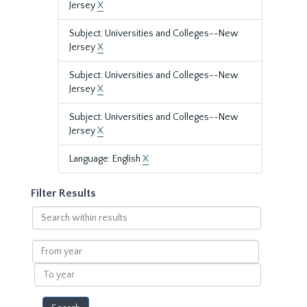
Jersey
X
Subject: Universities and Colleges--New
Jersey
X
Subject: Universities and Colleges--New
Jersey
X
Subject: Universities and Colleges--New
Jersey
X
Language: English
X
Filter Results
Search
within
results
From
year
To
year