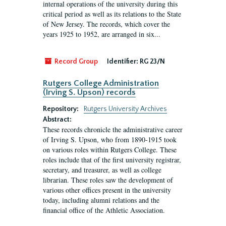
internal operations of the university during this
critical period as well as its relations to the State
of New Jersey. The records, which cover the
years 1925 to 1952, are arranged in six...
Record Group
Identifier:
RG 23/N
Rutgers College Administration
(Irving S. Upson) records
Repository:
Rutgers University Archives
Abstract:
These records chronicle the administrative career
of Irving S. Upson, who from 1890-1915 took
on various roles within Rutgers College. These
roles include that of the first university registrar,
secretary, and treasurer, as well as college
librarian. These roles saw the development of
various other offices present in the university
today, including alumni relations and the
financial office of the Athletic Association.