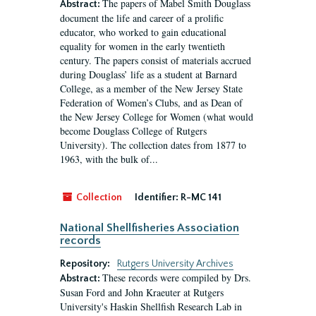
The papers of Mabel Smith Douglass
Abstract:
document the life and career of a prolific
educator, who worked to gain educational
equality for women in the early twentieth
century. The papers consist of materials accrued
during Douglass’ life as a student at Barnard
College, as a member of the New Jersey State
Federation of Women’s Clubs, and as Dean of
the New Jersey College for Women (what would
become Douglass College of Rutgers
University). The collection dates from 1877 to
1963, with the bulk of...
Collection
Identifier:
R-MC 141
National Shellfisheries Association
records
Repository:
Rutgers University Archives
These records were compiled by Drs.
Abstract:
Susan Ford and John Kraeuter at Rutgers
University's Haskin Shellfish Research Lab in