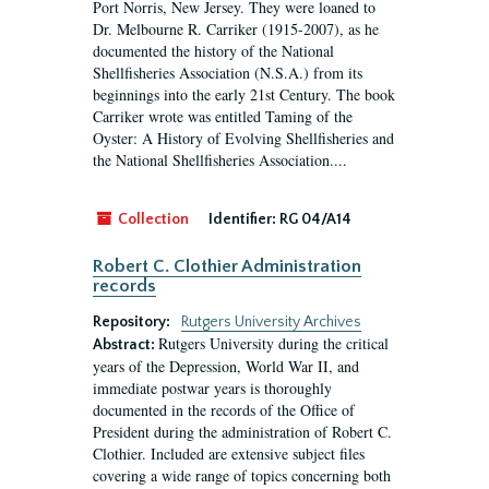
Port Norris, New Jersey. They were loaned to
Dr. Melbourne R. Carriker (1915-2007), as he
documented the history of the National
Shellfisheries Association (N.S.A.) from its
beginnings into the early 21st Century. The book
Carriker wrote was entitled Taming of the
Oyster: A History of Evolving Shellfisheries and
the National Shellfisheries Association....
Collection
Identifier:
RG 04/A14
Robert C. Clothier Administration
records
Repository:
Rutgers University Archives
Rutgers University during the critical
Abstract:
years of the Depression, World War II, and
immediate postwar years is thoroughly
documented in the records of the Office of
President during the administration of Robert C.
Clothier. Included are extensive subject files
covering a wide range of topics concerning both