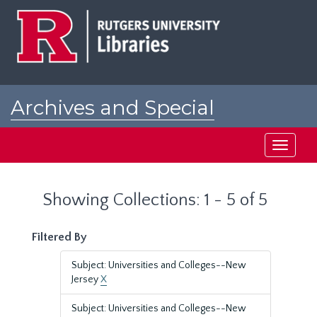
Skip
Skip
to
to
main
search
content
results
Archives and Special
Collections at Rutgers
Toggle
navigati
Showing Collections: 1 - 5 of 5
Filtered By
Subject: Universities and Colleges--New
Jersey
X
Subject: Universities and Colleges--New