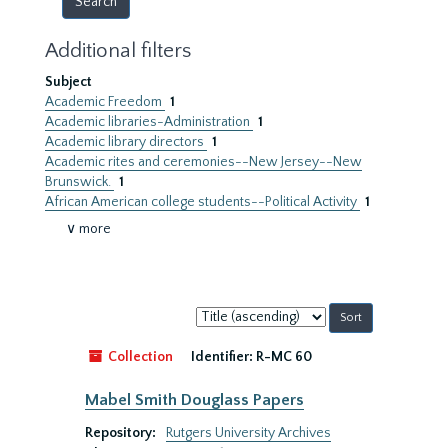
Additional filters
Subject
Academic Freedom
1
Academic libraries-Administration
1
Academic library directors
1
Academic rites and ceremonies--New Jersey--New
Brunswick.
1
African American college students--Political Activity
1
∨ more
Sort
by:
Collection
Identifier:
R-MC 60
Mabel Smith Douglass Papers
Repository:
Rutgers University Archives