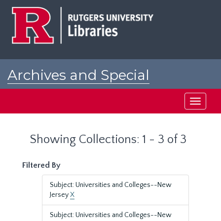
Skip
Skip
to
to
main
search
content
results
Archives and Special
Collections at Rutgers
Toggle
navigati
Showing Collections: 1 - 3 of 3
Filtered By
Subject: Universities and Colleges--New
Jersey
X
Subject: Universities and Colleges--New