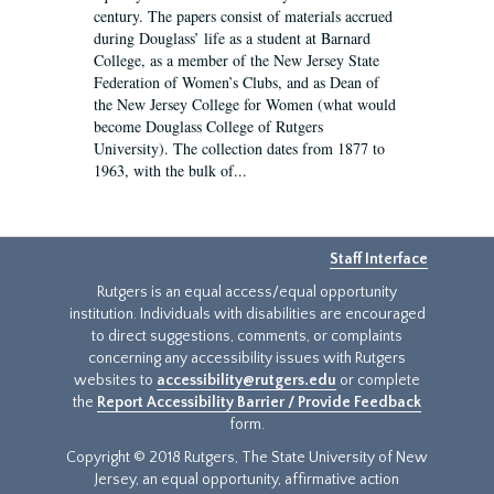
century. The papers consist of materials accrued
during Douglass’ life as a student at Barnard
College, as a member of the New Jersey State
Federation of Women’s Clubs, and as Dean of
the New Jersey College for Women (what would
become Douglass College of Rutgers
University). The collection dates from 1877 to
1963, with the bulk of...
Staff Interface
Rutgers is an equal access/equal opportunity
institution. Individuals with disabilities are encouraged
to direct suggestions, comments, or complaints
concerning any accessibility issues with Rutgers
websites to
accessibility@rutgers.edu
or complete
the
Report Accessibility Barrier / Provide Feedback
form.
Copyright © 2018 Rutgers, The State University of New
Jersey, an equal opportunity, affirmative action