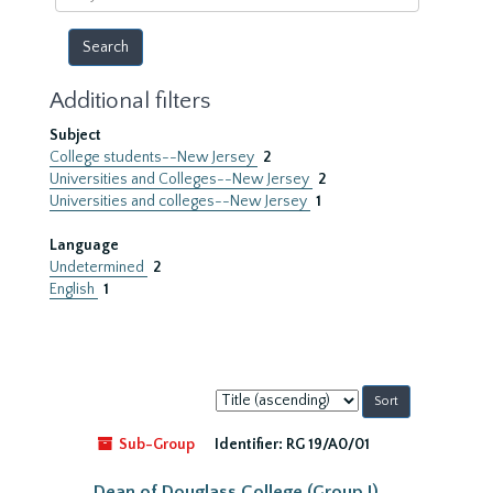
year
Additional filters
Subject
College students--New Jersey
2
Universities and Colleges--New Jersey
2
Universities and colleges--New Jersey
1
Language
Undetermined
2
English
1
Sort
by:
Sub-Group
Identifier:
RG 19/A0/01
Dean of Douglass College (Group I)