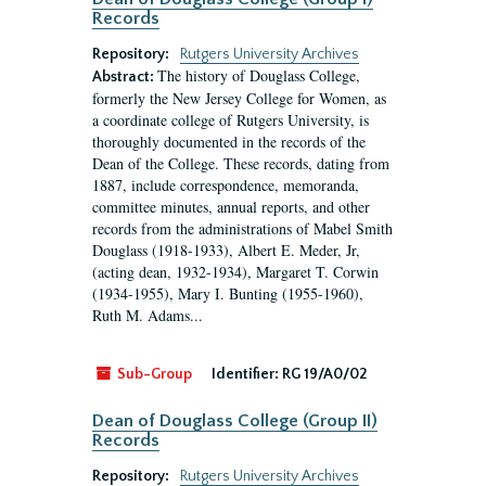
Records
Repository:
Rutgers University Archives
The history of Douglass College,
Abstract:
formerly the New Jersey College for Women, as
a coordinate college of Rutgers University, is
thoroughly documented in the records of the
Dean of the College. These records, dating from
1887, include correspondence, memoranda,
committee minutes, annual reports, and other
records from the administrations of Mabel Smith
Douglass (1918-1933), Albert E. Meder, Jr,
(acting dean, 1932-1934), Margaret T. Corwin
(1934-1955), Mary I. Bunting (1955-1960),
Ruth M. Adams...
Sub-Group
Identifier:
RG 19/A0/02
Dean of Douglass College (Group II)
Records
Repository:
Rutgers University Archives