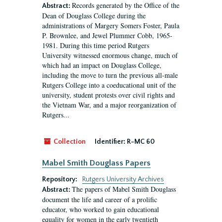
Records generated by the Office of the
Abstract:
Dean of Douglass College during the
administrations of Margery Somers Foster, Paula
P. Brownlee, and Jewel Plummer Cobb, 1965-
1981. During this time period Rutgers
University witnessed enormous change, much of
which had an impact on Douglass College,
including the move to turn the previous all-male
Rutgers College into a coeducational unit of the
university, student protests over civil rights and
the Vietnam War, and a major reorganization of
Rutgers...
Collection
Identifier:
R-MC 60
Mabel Smith Douglass Papers
Repository:
Rutgers University Archives
The papers of Mabel Smith Douglass
Abstract:
document the life and career of a prolific
educator, who worked to gain educational
equality for women in the early twentieth