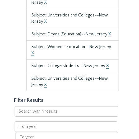
Jersey
X
Subject: Universities and Colleges--New
Jersey
X
Subject: Deans (Education)--New Jersey
X
Subject: Women--Education--New Jersey
X
Subject: College students--New Jersey
X
Subject: Universities and Colleges--New
Jersey
X
Filter Results
Search
within
results
From
year
To