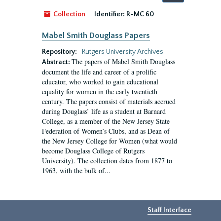
by:
Collection
Identifier:
R-MC 60
Mabel Smith Douglass Papers
Repository:
Rutgers University Archives
The papers of Mabel Smith Douglass
Abstract:
document the life and career of a prolific
educator, who worked to gain educational
equality for women in the early twentieth
century. The papers consist of materials accrued
during Douglass’ life as a student at Barnard
College, as a member of the New Jersey State
Federation of Women’s Clubs, and as Dean of
the New Jersey College for Women (what would
become Douglass College of Rutgers
University). The collection dates from 1877 to
1963, with the bulk of...
Staff Interface