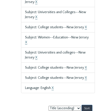
Jersey
X
Subject: Universities and Colleges--New
Jersey
X
Subject: College students--New Jersey
X
Subject: Women--Education--New Jersey
X
Subject: Universities and colleges--New
Jersey
X
Subject: College students--New Jersey
X
Subject: College students--New Jersey
X
Language: English
X
Sort