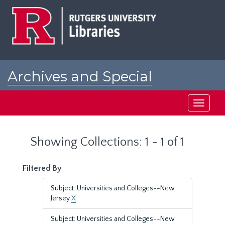
Skip
Skip
to
to
main
search
content
results
Archives and Special
Collections at Rutgers
Toggle
navigati
Showing Collections: 1 - 1 of 1
Filtered By
Subject: Universities and Colleges--New
Jersey
X
Subject: Universities and Colleges--New