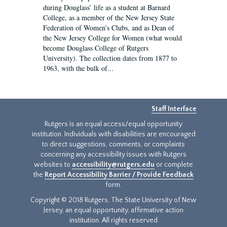
during Douglass’ life as a student at Barnard
College, as a member of the New Jersey State
Federation of Women’s Clubs, and as Dean of
the New Jersey College for Women (what would
become Douglass College of Rutgers
University). The collection dates from 1877 to
1963, with the bulk of...
Staff Interface
Rutgers is an equal access/equal opportunity
institution. Individuals with disabilities are encouraged
to direct suggestions, comments, or complaints
concerning any accessibility issues with Rutgers
websites to
accessibility@rutgers.edu
or complete
the
Report Accessibility Barrier / Provide Feedback
form.
Copyright © 2018 Rutgers, The State University of New
Jersey, an equal opportunity, affirmative action
institution. All rights reserved