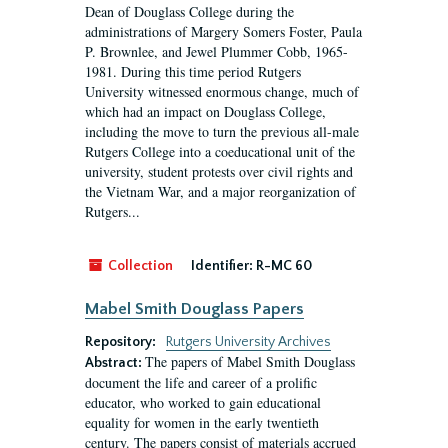
Dean of Douglass College during the
administrations of Margery Somers Foster, Paula
P. Brownlee, and Jewel Plummer Cobb, 1965-
1981. During this time period Rutgers
University witnessed enormous change, much of
which had an impact on Douglass College,
including the move to turn the previous all-male
Rutgers College into a coeducational unit of the
university, student protests over civil rights and
the Vietnam War, and a major reorganization of
Rutgers...
Collection
Identifier:
R-MC 60
Mabel Smith Douglass Papers
Repository:
Rutgers University Archives
The papers of Mabel Smith Douglass
Abstract:
document the life and career of a prolific
educator, who worked to gain educational
equality for women in the early twentieth
century. The papers consist of materials accrued