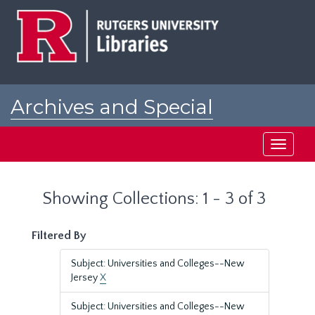
Skip
Skip
to
to
main
search
content
results
Archives and Special
Collections at Rutgers
Toggle
navigati
Showing Collections: 1 - 3 of 3
Filtered By
Subject: Universities and Colleges--New
Jersey
X
Subject: Universities and Colleges--New