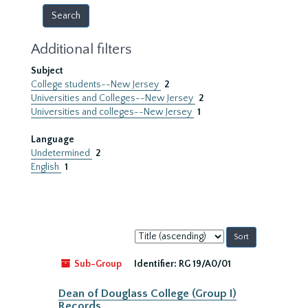
Additional filters
Subject
College students--New Jersey
2
Universities and Colleges--New Jersey
2
Universities and colleges--New Jersey
1
Language
Undetermined
2
English
1
Sort
by:
Sub-Group
Identifier:
RG 19/A0/01
Dean of Douglass College (Group I)
Records