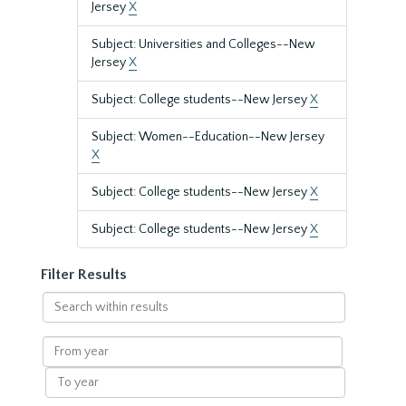
Jersey
X
Subject: Universities and Colleges--New
Jersey
X
Subject: College students--New Jersey
X
Subject: Women--Education--New Jersey
X
Subject: College students--New Jersey
X
Subject: College students--New Jersey
X
Filter Results
Search
within
results
From
year
To
year