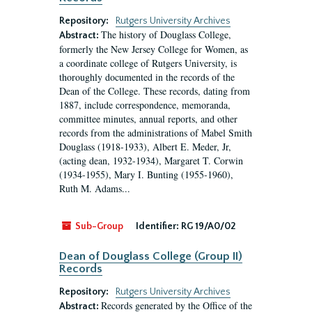
Repository:
Rutgers University Archives
The history of Douglass College,
Abstract:
formerly the New Jersey College for Women, as
a coordinate college of Rutgers University, is
thoroughly documented in the records of the
Dean of the College. These records, dating from
1887, include correspondence, memoranda,
committee minutes, annual reports, and other
records from the administrations of Mabel Smith
Douglass (1918-1933), Albert E. Meder, Jr,
(acting dean, 1932-1934), Margaret T. Corwin
(1934-1955), Mary I. Bunting (1955-1960),
Ruth M. Adams...
Sub-Group
Identifier:
RG 19/A0/02
Dean of Douglass College (Group II)
Records
Repository:
Rutgers University Archives
Records generated by the Office of the
Abstract: