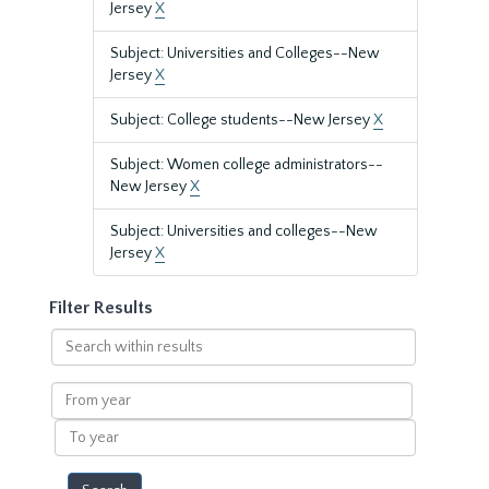
Jersey
X
Subject: Universities and Colleges--New
Jersey
X
Subject: College students--New Jersey
X
Subject: Women college administrators--
New Jersey
X
Subject: Universities and colleges--New
Jersey
X
Filter Results
Search
within
results
From
year
To
year