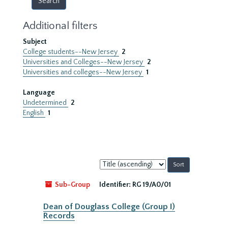
Additional filters
Subject
College students--New Jersey
2
Universities and Colleges--New Jersey
2
Universities and colleges--New Jersey
1
Language
Undetermined
2
English
1
Sort
by:
Sub-Group
Identifier:
RG 19/A0/01
Dean of Douglass College (Group I)
Records