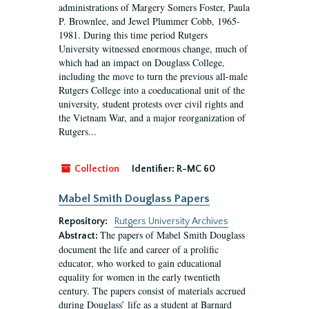
administrations of Margery Somers Foster, Paula
P. Brownlee, and Jewel Plummer Cobb, 1965-
1981. During this time period Rutgers
University witnessed enormous change, much of
which had an impact on Douglass College,
including the move to turn the previous all-male
Rutgers College into a coeducational unit of the
university, student protests over civil rights and
the Vietnam War, and a major reorganization of
Rutgers...
Collection
Identifier:
R-MC 60
Mabel Smith Douglass Papers
Repository:
Rutgers University Archives
The papers of Mabel Smith Douglass
Abstract:
document the life and career of a prolific
educator, who worked to gain educational
equality for women in the early twentieth
century. The papers consist of materials accrued
during Douglass’ life as a student at Barnard