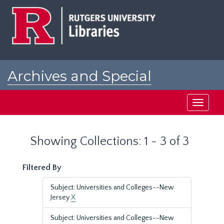
Skip
Skip
to
to
main
search
content
results
Archives and Special
Collections at Rutgers
Toggle
navigati
Showing Collections: 1 - 3 of 3
Filtered By
Subject: Universities and Colleges--New
Jersey
X
Subject: Universities and Colleges--New