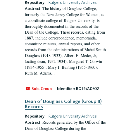
Repository:
Rutgers University Archives
The history of Douglass College,
Abstract:
formerly the New Jersey College for Women, as
a coordinate college of Rutgers University, is
thoroughly documented in the records of the
Dean of the College. These records, dating from
1887, include correspondence, memoranda,
committee minutes, annual reports, and other
records from the administrations of Mabel Smith
Douglass (1918-1933), Albert E. Meder, Jr,
(acting dean, 1932-1934), Margaret T. Corwin
(1934-1955), Mary I. Bunting (1955-1960),
Ruth M. Adams...
Sub-Group
Identifier:
RG 19/A0/02
Dean of Douglass College (Group II)
Records
Repository:
Rutgers University Archives
Records generated by the Office of the
Abstract:
Dean of Douglass College during the