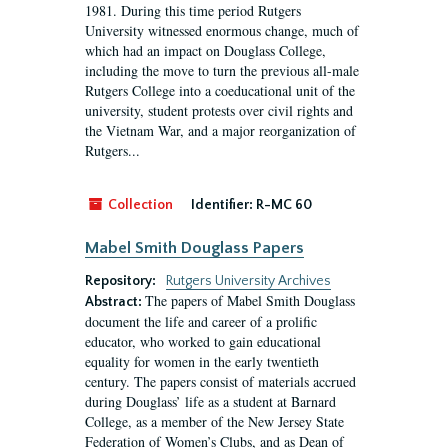
1981. During this time period Rutgers
University witnessed enormous change, much of
which had an impact on Douglass College,
including the move to turn the previous all-male
Rutgers College into a coeducational unit of the
university, student protests over civil rights and
the Vietnam War, and a major reorganization of
Rutgers...
Collection
Identifier:
R-MC 60
Mabel Smith Douglass Papers
Repository:
Rutgers University Archives
The papers of Mabel Smith Douglass
Abstract:
document the life and career of a prolific
educator, who worked to gain educational
equality for women in the early twentieth
century. The papers consist of materials accrued
during Douglass’ life as a student at Barnard
College, as a member of the New Jersey State
Federation of Women’s Clubs, and as Dean of