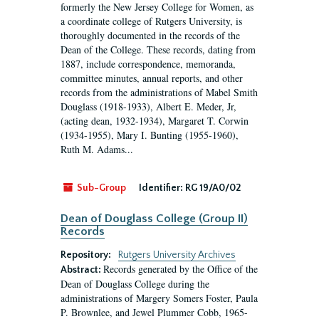
formerly the New Jersey College for Women, as
a coordinate college of Rutgers University, is
thoroughly documented in the records of the
Dean of the College. These records, dating from
1887, include correspondence, memoranda,
committee minutes, annual reports, and other
records from the administrations of Mabel Smith
Douglass (1918-1933), Albert E. Meder, Jr,
(acting dean, 1932-1934), Margaret T. Corwin
(1934-1955), Mary I. Bunting (1955-1960),
Ruth M. Adams...
Sub-Group
Identifier:
RG 19/A0/02
Dean of Douglass College (Group II)
Records
Repository:
Rutgers University Archives
Records generated by the Office of the
Abstract:
Dean of Douglass College during the
administrations of Margery Somers Foster, Paula
P. Brownlee, and Jewel Plummer Cobb, 1965-