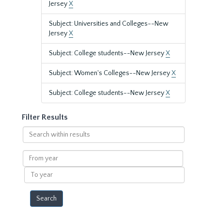
Jersey
X
Subject: Universities and Colleges--New
Jersey
X
Subject: College students--New Jersey
X
Subject: Women's Colleges--New Jersey
X
Subject: College students--New Jersey
X
Filter Results
Search
within
results
From
year
To
year