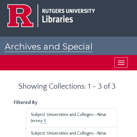
Skip
Skip
to
to
main
search
content
results
Archives and Special
Collections at Rutgers
Toggle
navigati
Showing Collections: 1 - 3 of 3
Filtered By
Subject: Universities and Colleges--New
Jersey
X
Subject: Universities and Colleges--New