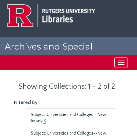
Skip
Skip
to
to
main
search
content
results
Archives and Special
Collections at Rutgers
Toggle
navigati
Showing Collections: 1 - 2 of 2
Filtered By
Subject: Universities and Colleges--New
Jersey
X
Subject: Universities and Colleges--New