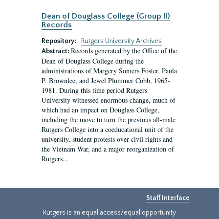
Dean of Douglass College (Group II)
Records
Repository:
Rutgers University Archives
Records generated by the Office of the
Abstract:
Dean of Douglass College during the
administrations of Margery Somers Foster, Paula
P. Brownlee, and Jewel Plummer Cobb, 1965-
1981. During this time period Rutgers
University witnessed enormous change, much of
which had an impact on Douglass College,
including the move to turn the previous all-male
Rutgers College into a coeducational unit of the
university, student protests over civil rights and
the Vietnam War, and a major reorganization of
Rutgers...
Staff Interface
Rutgers is an equal access/equal opportunity