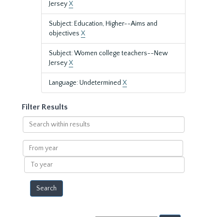
Jersey
X
Subject: Education, Higher--Aims and
objectives
X
Subject: Women college teachers--New
Jersey
X
Language: Undetermined
X
Filter Results
Search
within
results
From
year
To
year