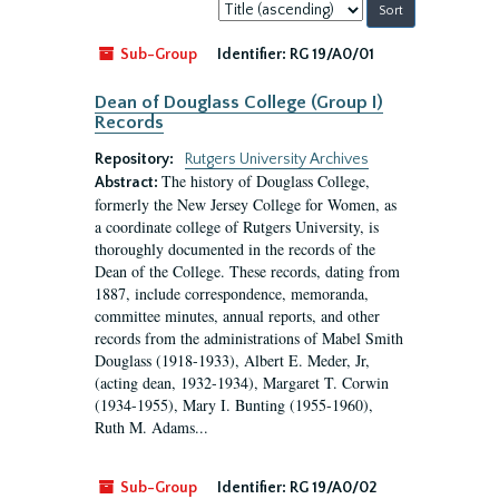
Sort
by:
Sub-Group
Identifier:
RG 19/A0/01
Dean of Douglass College (Group I)
Records
Repository:
Rutgers University Archives
The history of Douglass College,
Abstract:
formerly the New Jersey College for Women, as
a coordinate college of Rutgers University, is
thoroughly documented in the records of the
Dean of the College. These records, dating from
1887, include correspondence, memoranda,
committee minutes, annual reports, and other
records from the administrations of Mabel Smith
Douglass (1918-1933), Albert E. Meder, Jr,
(acting dean, 1932-1934), Margaret T. Corwin
(1934-1955), Mary I. Bunting (1955-1960),
Ruth M. Adams...
Sub-Group
Identifier:
RG 19/A0/02