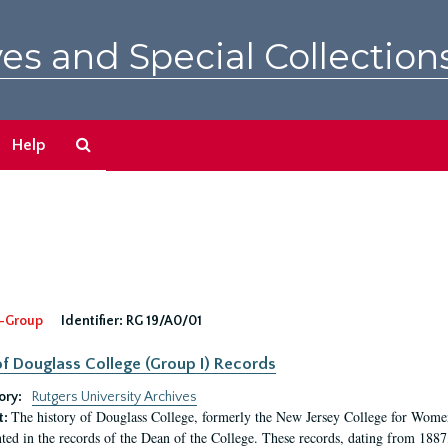
es and Special Collection
Search
Help
The
Archives
-Group
Identifier:
RG 19/A0/01
f Douglass College (Group I) Records
ory:
Rutgers University Archives
The history of Douglass College, formerly the New Jersey College for Women,
t:
ed in the records of the Dean of the College. These records, dating from 188