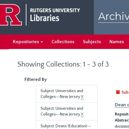
Skip
Skip
to
to
Archiv
main
search
content
results
Repositories
Collections
Subjects
Names
Showing Collections: 1 - 3 of 3
Filtered By
Subject: Universities and
Sub
Colleges--New Jersey
X
Dean o
Subject: Universities and
Colleges--New Jersey
X
Reposit
Abstrac
document
Subject: Deans (Education)--