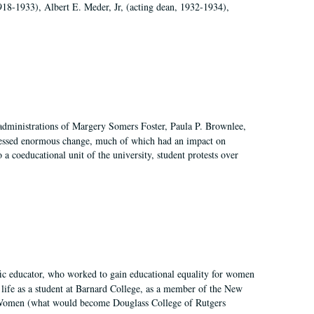
918-1933), Albert E. Meder, Jr, (acting dean, 1932-1934),
 administrations of Margery Somers Foster, Paula P. Brownlee,
essed enormous change, much of which had an impact on
a coeducational unit of the university, student protests over
fic educator, who worked to gain educational equality for women
’ life as a student at Barnard College, as a member of the New
r Women (what would become Douglass College of Rutgers