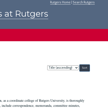
Rutgers Home
|
Search Rutgers
s at Rutgers
Sort
by:
 as a coordinate college of Rutgers University, is thoroughly
7, include correspondence, memoranda, committee minutes,