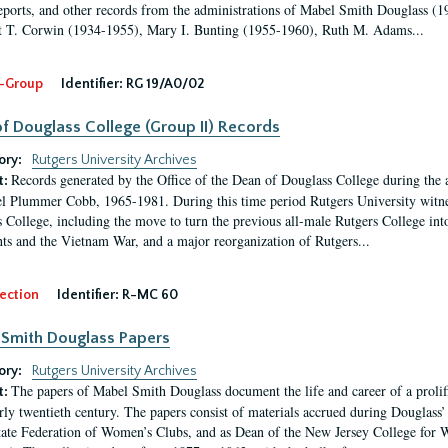
eports, and other records from the administrations of Mabel Smith Douglass (1
 T. Corwin (1934-1955), Mary I. Bunting (1955-1960), Ruth M. Adams...
-Group
Identifier:
RG 19/A0/02
f Douglass College (Group II) Records
ory:
Rutgers University Archives
Records generated by the Office of the Dean of Douglass College during the
t:
l Plummer Cobb, 1965-1981. During this time period Rutgers University witn
 College, including the move to turn the previous all-male Rutgers College into 
ghts and the Vietnam War, and a major reorganization of Rutgers...
ection
Identifier:
R-MC 60
Smith Douglass Papers
ory:
Rutgers University Archives
The papers of Mabel Smith Douglass document the life and career of a proli
t:
arly twentieth century. The papers consist of materials accrued during Douglass
tate Federation of Women’s Clubs, and as Dean of the New Jersey College fo