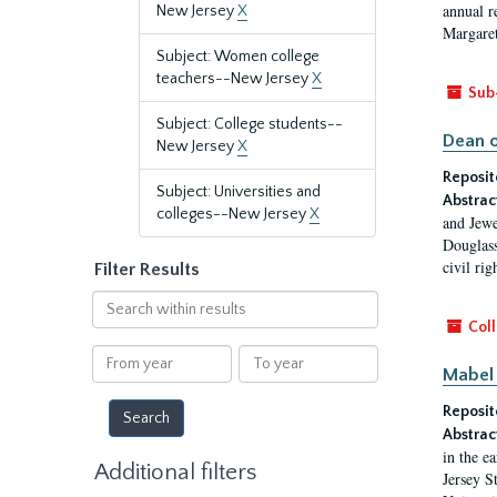
annual r
New Jersey
X
Margaret
Subject: Women college
teachers--New Jersey
X
Sub
Subject: College students--
Dean o
New Jersey
X
Reposit
Subject: Universities and
Abstrac
colleges--New Jersey
X
and Jewe
Douglass
civil ri
Filter Results
Search
within
Coll
results
From
To
Mabel 
year
year
Reposit
Abstrac
in the e
Additional filters
Jersey S