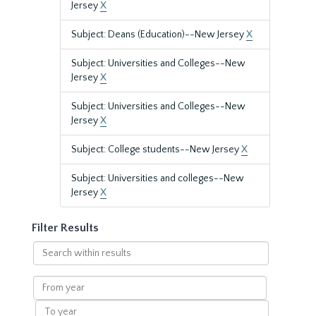
Jersey
X
Subject: Deans (Education)--New Jersey
X
Subject: Universities and Colleges--New
Jersey
X
Subject: Universities and Colleges--New
Jersey
X
Subject: College students--New Jersey
X
Subject: Universities and colleges--New
Jersey
X
Filter Results
Search
within
results
From
year
To