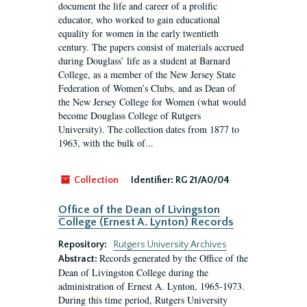
document the life and career of a prolific
educator, who worked to gain educational
equality for women in the early twentieth
century. The papers consist of materials accrued
during Douglass’ life as a student at Barnard
College, as a member of the New Jersey State
Federation of Women’s Clubs, and as Dean of
the New Jersey College for Women (what would
become Douglass College of Rutgers
University). The collection dates from 1877 to
1963, with the bulk of...
Collection
Identifier:
RG 21/A0/04
Office of the Dean of Livingston
College (Ernest A. Lynton) Records
Repository:
Rutgers University Archives
Records generated by the Office of the
Abstract:
Dean of Livingston College during the
administration of Ernest A. Lynton, 1965-1973.
During this time period, Rutgers University