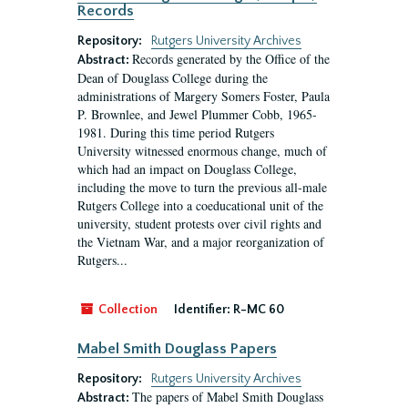
Records
Repository:
Rutgers University Archives
Records generated by the Office of the
Abstract:
Dean of Douglass College during the
administrations of Margery Somers Foster, Paula
P. Brownlee, and Jewel Plummer Cobb, 1965-
1981. During this time period Rutgers
University witnessed enormous change, much of
which had an impact on Douglass College,
including the move to turn the previous all-male
Rutgers College into a coeducational unit of the
university, student protests over civil rights and
the Vietnam War, and a major reorganization of
Rutgers...
Collection
Identifier:
R-MC 60
Mabel Smith Douglass Papers
Repository:
Rutgers University Archives
The papers of Mabel Smith Douglass
Abstract: