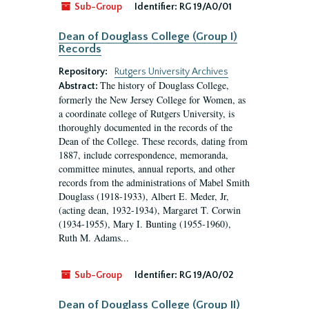
Sub-Group
Identifier:
RG 19/A0/01
Dean of Douglass College (Group I)
Records
Repository:
Rutgers University Archives
The history of Douglass College,
Abstract:
formerly the New Jersey College for Women, as
a coordinate college of Rutgers University, is
thoroughly documented in the records of the
Dean of the College. These records, dating from
1887, include correspondence, memoranda,
committee minutes, annual reports, and other
records from the administrations of Mabel Smith
Douglass (1918-1933), Albert E. Meder, Jr,
(acting dean, 1932-1934), Margaret T. Corwin
(1934-1955), Mary I. Bunting (1955-1960),
Ruth M. Adams...
Sub-Group
Identifier:
RG 19/A0/02
Dean of Douglass College (Group II)