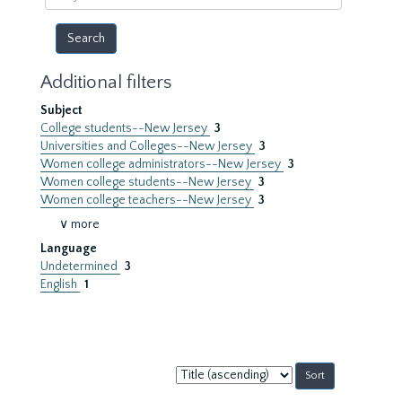
year
Additional filters
Subject
College students--New Jersey
3
Universities and Colleges--New Jersey
3
Women college administrators--New Jersey
3
Women college students--New Jersey
3
Women college teachers--New Jersey
3
∨ more
Language
Undetermined
3
English
1
Sort
by: