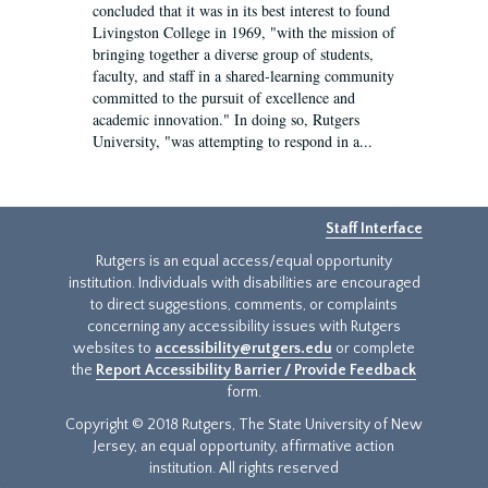
concluded that it was in its best interest to found
Livingston College in 1969, "with the mission of
bringing together a diverse group of students,
faculty, and staff in a shared-learning community
committed to the pursuit of excellence and
academic innovation." In doing so, Rutgers
University, "was attempting to respond in a...
Staff Interface
Rutgers is an equal access/equal opportunity
institution. Individuals with disabilities are encouraged
to direct suggestions, comments, or complaints
concerning any accessibility issues with Rutgers
websites to
accessibility@rutgers.edu
or complete
the
Report Accessibility Barrier / Provide Feedback
form.
Copyright © 2018 Rutgers, The State University of New
Jersey, an equal opportunity, affirmative action
institution. All rights reserved