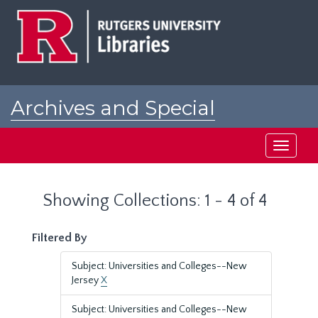
Skip
Skip
to
to
main
search
content
results
Archives and Special
Collections at Rutgers
Toggle
navigati
Showing Collections: 1 - 4 of 4
Filtered By
Subject: Universities and Colleges--New
Jersey
X
Subject: Universities and Colleges--New