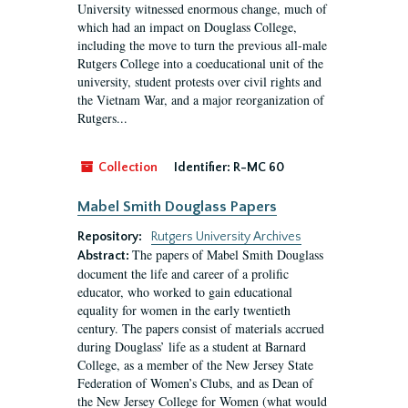
University witnessed enormous change, much of
which had an impact on Douglass College,
including the move to turn the previous all-male
Rutgers College into a coeducational unit of the
university, student protests over civil rights and
the Vietnam War, and a major reorganization of
Rutgers...
Collection
Identifier:
R-MC 60
Mabel Smith Douglass Papers
Repository:
Rutgers University Archives
The papers of Mabel Smith Douglass
Abstract:
document the life and career of a prolific
educator, who worked to gain educational
equality for women in the early twentieth
century. The papers consist of materials accrued
during Douglass’ life as a student at Barnard
College, as a member of the New Jersey State
Federation of Women’s Clubs, and as Dean of
the New Jersey College for Women (what would