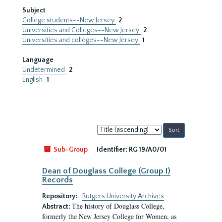
Subject
College students--New Jersey
2
Universities and Colleges--New Jersey
2
Universities and colleges--New Jersey
1
Language
Undetermined
2
English
1
Sort
by:
Sub-Group
Identifier:
RG 19/A0/01
Dean of Douglass College (Group I)
Records
Repository:
Rutgers University Archives
The history of Douglass College,
Abstract:
formerly the New Jersey College for Women, as