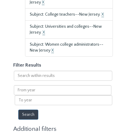
Jersey
X
Subject: College teachers--New Jersey.
X
Subject: Universities and colleges--New
Jersey.
X
Subject: Women college administrators--
New Jersey
X
Filter Results
Search
within
results
From
year
To
year
Additional filters