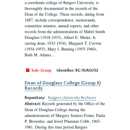
a coordinate college of Rutgers University, is
thoroughly documented in the records of the
Dean of the College. These records, dating from
1887, include correspondence, memoranda,
committee minutes, annual reports, and other
records from the administrations of Mabel Smith
Douglass (1918-1933), Albert E. Meder, Jr,
(acting dean, 1932-1934), Margaret T. Corwin
(1934-1955), Mary I. Bunting (1955-1960),
Ruth M. Adams...
Sub-Group
Identifier:
RG 19/A0/02
Dean of Douglass College (Group II)
Records
Repository:
Rutgers University Archives
Records generated by the Office of the
Abstract:
Dean of Douglass College during the
administrations of Margery Somers Foster, Paula
P. Brownlee, and Jewel Plummer Cobb, 1965-
1981. During this time period Rutgers