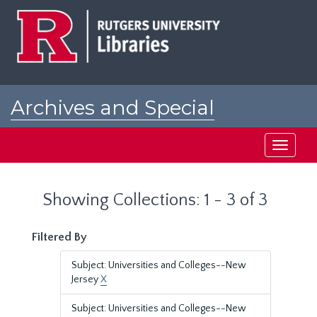
Skip
Skip
to
to
main
search
content
results
Archives and Special
Collections at Rutgers
Toggle
navigati
Showing Collections: 1 - 3 of 3
Filtered By
Subject: Universities and Colleges--New
Jersey
X
Subject: Universities and Colleges--New