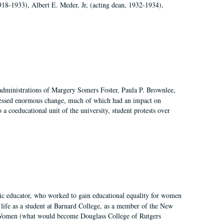
918-1933), Albert E. Meder, Jr, (acting dean, 1932-1934),
 administrations of Margery Somers Foster, Paula P. Brownlee,
essed enormous change, much of which had an impact on
a coeducational unit of the university, student protests over
fic educator, who worked to gain educational equality for women
’ life as a student at Barnard College, as a member of the New
r Women (what would become Douglass College of Rutgers