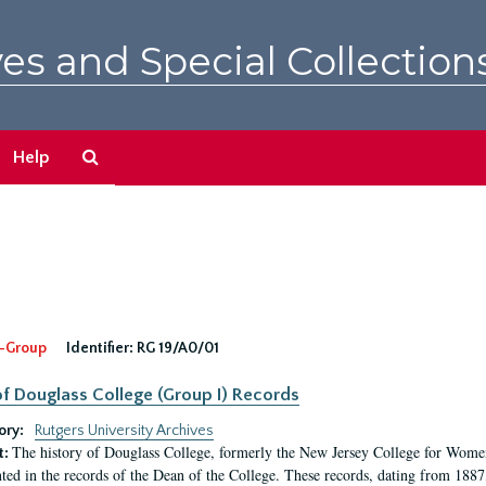
es and Special Collection
Search
Help
The
Archives
-Group
Identifier:
RG 19/A0/01
f Douglass College (Group I) Records
ory:
Rutgers University Archives
The history of Douglass College, formerly the New Jersey College for Women,
t:
ed in the records of the Dean of the College. These records, dating from 188