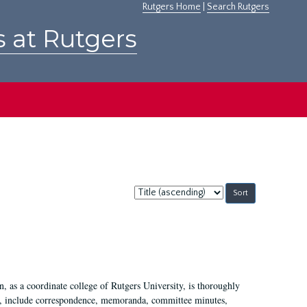
Rutgers Home
|
Search Rutgers
s at Rutgers
Sort
by:
 as a coordinate college of Rutgers University, is thoroughly
7, include correspondence, memoranda, committee minutes,