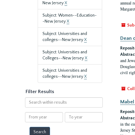
annual r
New Jersey
X
Margaret
Subject: Women--Education-
-New Jersey
X
Sub
Subject: Universities and
Dean o
colleges--New Jersey
X
Reposit
Subject: Universities and
Abstrac
Colleges--New Jersey
X
and Jewe
Douglass
Subject: Universities and
civil ri
colleges--New Jersey
X
Coll
Filter Results
Search
Mabel 
within
Reposit
results
From
To
Abstrac
year
year
in the e
Jersey S