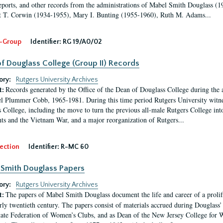
eports, and other records from the administrations of Mabel Smith Douglass (1
 T. Corwin (1934-1955), Mary I. Bunting (1955-1960), Ruth M. Adams...
-Group
Identifier:
RG 19/A0/02
f Douglass College (Group II) Records
ory:
Rutgers University Archives
Records generated by the Office of the Dean of Douglass College during the
t:
l Plummer Cobb, 1965-1981. During this time period Rutgers University witn
 College, including the move to turn the previous all-male Rutgers College into 
ghts and the Vietnam War, and a major reorganization of Rutgers...
ection
Identifier:
R-MC 60
Smith Douglass Papers
ory:
Rutgers University Archives
The papers of Mabel Smith Douglass document the life and career of a proli
t:
arly twentieth century. The papers consist of materials accrued during Douglass
tate Federation of Women’s Clubs, and as Dean of the New Jersey College fo