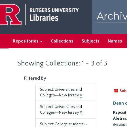
Skip
Skip
to
to
Archiv
main
search
content
results
Repositories
Collections
Subjects
Names
Showing Collections: 1 - 3 of 3
Filtered By
Subject: Universities and
Sub
Colleges--New Jersey
X
Dean o
Subject: Universities and
Colleges--New Jersey
X
Reposit
Abstrac
document
Subject: College students--