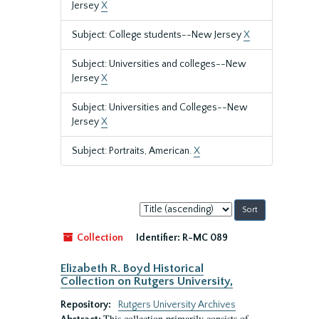
Jersey
X
Subject: College students--New Jersey
X
Subject: Universities and colleges--New
Jersey
X
Subject: Universities and Colleges--New
Jersey
X
Subject: Portraits, American.
X
Sort
by:
Collection
Identifier:
R-MC 089
Elizabeth R. Boyd Historical
Collection on Rutgers University,
Repository:
Rutgers University Archives
This collection primarily consists of