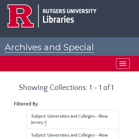
Skip
Skip
to
to
main
search
content
results
Archives and Special
Collections at Rutgers
Toggle
navigati
Showing Collections: 1 - 1 of 1
Filtered By
Subject: Universities and Colleges--New
Jersey
X
Subject: Universities and Colleges--New