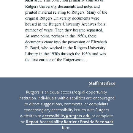
Abstract:
Rutgers University documents and notes and
printed material relating to Rutgers. Many of the
original Rutgers University documents were
housed in the Rutgers University Archives for a
number of years. Then they became separated.
At some point, perhaps in the 1950s, these
documents came into the possession of Elizabeth
R. Boyd, who worked in the Rutgers University
Library in the 1930s through the 1950s and was
the first curator of the Rutgersensia...
Staff Interface
Rutgers is an equal access/equal opportunity
institution. Individuals with disabilities are encouraged
to direct suggestions, comments, or complaints
concerning any accessibility issues with Rutgers
websites to
accessibility@rutgers.edu
or complete
the
Report Accessibility Barrier / Provide Feedback
form.