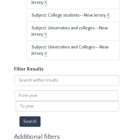
Jersey
X
Subject: College students--New Jersey
X
Subject: Universities and colleges--New
Jersey
X
Subject: Universities and Colleges--New
Jersey
X
Filter Results
Search
within
results
From
year
To
year
Additional filters