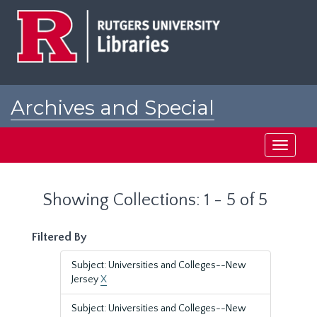
Skip
Skip
to
to
main
search
content
results
Archives and Special
Collections at Rutgers
Toggle
navigati
Showing Collections: 1 - 5 of 5
Filtered By
Subject: Universities and Colleges--New
Jersey
X
Subject: Universities and Colleges--New