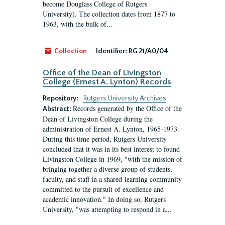
become Douglass College of Rutgers
University). The collection dates from 1877 to
1963, with the bulk of...
Collection
Identifier:
RG 21/A0/04
Office of the Dean of Livingston
College (Ernest A. Lynton) Records
Repository:
Rutgers University Archives
Records generated by the Office of the
Abstract:
Dean of Livingston College during the
administration of Ernest A. Lynton, 1965-1973.
During this time period, Rutgers University
concluded that it was in its best interest to found
Livingston College in 1969, "with the mission of
bringing together a diverse group of students,
faculty, and staff in a shared-learning community
committed to the pursuit of excellence and
academic innovation." In doing so, Rutgers
University, "was attempting to respond in a...