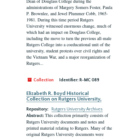
Dean of Douglass College during the
administrations of Margery Somers Foster, Paula
P. Brownlee, and Jewel Plummer Cobb, 1965-
1981. During this time period Rutgers
University witnessed enormous change, much of
which had an impact on Douglass College,
including the move to turn the previous all-male
Rutgers College into a coeducational unit of the
university, student protests over civil rights and
the Vietnam War, and a major reorganization of
Rutgers...
Collection
Identifier:
R-MC 089
Elizabeth R. Boyd Historical
Collection on Rutgers University,
Repository:
Rutgers University Archives
This collection primarily consists of
Abstract:
Rutgers University documents and notes and
printed material relating to Rutgers. Many of the
original Rutgers University documents were