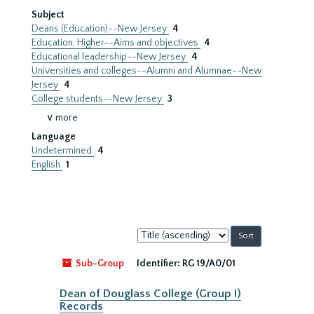
Subject
Deans (Education)--New Jersey
4
Education, Higher--Aims and objectives
4
Educational leadership--New Jersey
4
Universities and colleges--Alumni and Alumnae--New
Jersey
4
College students--New Jersey
3
∨ more
Language
Undetermined
4
English
1
Sort
by:
Sub-Group
Identifier:
RG 19/A0/01
Dean of Douglass College (Group I)
Records