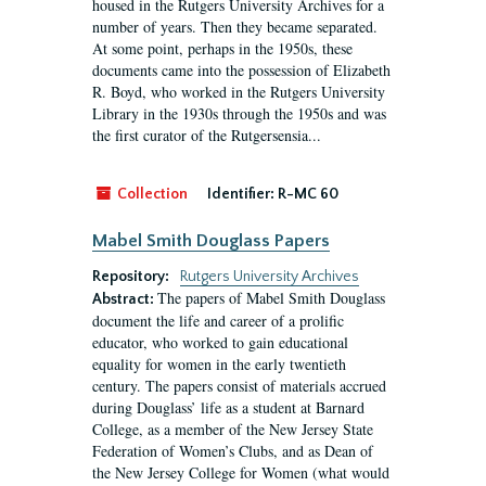
housed in the Rutgers University Archives for a
number of years. Then they became separated.
At some point, perhaps in the 1950s, these
documents came into the possession of Elizabeth
R. Boyd, who worked in the Rutgers University
Library in the 1930s through the 1950s and was
the first curator of the Rutgersensia...
Collection
Identifier:
R-MC 60
Mabel Smith Douglass Papers
Repository:
Rutgers University Archives
The papers of Mabel Smith Douglass
Abstract:
document the life and career of a prolific
educator, who worked to gain educational
equality for women in the early twentieth
century. The papers consist of materials accrued
during Douglass’ life as a student at Barnard
College, as a member of the New Jersey State
Federation of Women’s Clubs, and as Dean of
the New Jersey College for Women (what would