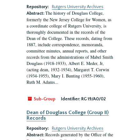
Repository:
Rutgers University Archives
The history of Douglass College,
Abstract:
formerly the New Jersey College for Women, as
a coordinate college of Rutgers University, is
thoroughly documented in the records of the
Dean of the College. These records, dating from
1887, include correspondence, memoranda,
committee minutes, annual reports, and other
records from the administrations of Mabel Smith
Douglass (1918-1933), Albert E. Meder, Jr,
(acting dean, 1932-1934), Margaret T. Corwin
(1934-1955), Mary I. Bunting (1955-1960),
Ruth M. Adams...
Sub-Group
Identifier:
RG 19/A0/02
Dean of Douglass College (Group II)
Records
Repository:
Rutgers University Archives
Records generated by the Office of the
Abstract: