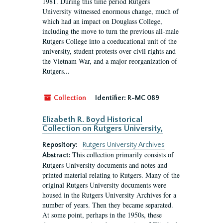
1981. During this time period Rutgers
University witnessed enormous change, much of
which had an impact on Douglass College,
including the move to turn the previous all-male
Rutgers College into a coeducational unit of the
university, student protests over civil rights and
the Vietnam War, and a major reorganization of
Rutgers...
Collection
Identifier:
R-MC 089
Elizabeth R. Boyd Historical
Collection on Rutgers University,
Repository:
Rutgers University Archives
This collection primarily consists of
Abstract:
Rutgers University documents and notes and
printed material relating to Rutgers. Many of the
original Rutgers University documents were
housed in the Rutgers University Archives for a
number of years. Then they became separated.
At some point, perhaps in the 1950s, these