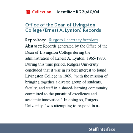
Collection
Identifier:
RG 21/A0/04
Office of the Dean of Livingston
College (Ernest A. Lynton) Records
Repository:
Rutgers University Archives
Records generated by the Office of the
Abstract:
Dean of Livingston College during the
administration of Ernest A. Lynton, 1965-1973.
During this time period, Rutgers University
concluded that it was in its best interest to found
Livingston College in 1969, "with the mission of
bringing together a diverse group of students,
faculty, and staff in a shared-learning community
committed to the pursuit of excellence and
academic innovation." In doing so, Rutgers
University, "was attempting to respond in a...
Staff Interface