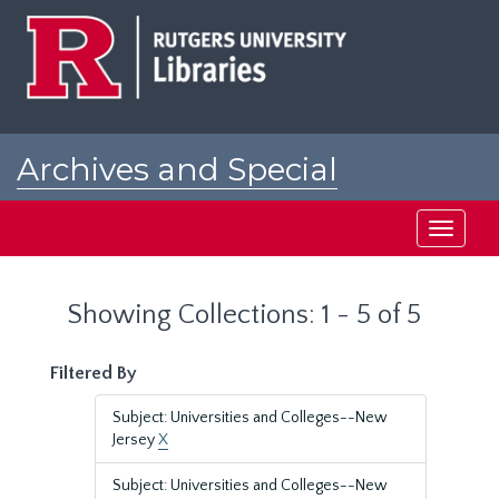
Skip
Skip
to
to
main
search
content
results
Archives and Special
Collections at Rutgers
Toggle
navigati
Showing Collections: 1 - 5 of 5
Filtered By
Subject: Universities and Colleges--New
Jersey
X
Subject: Universities and Colleges--New