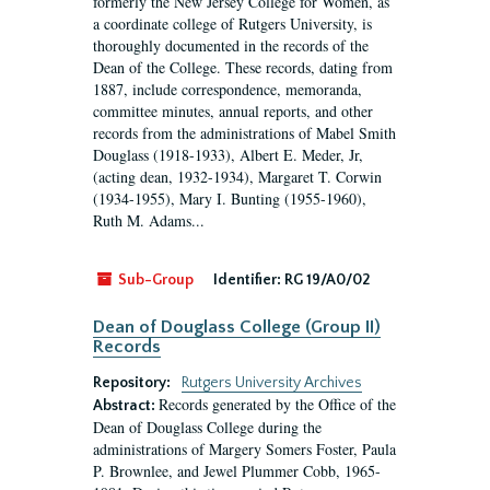
formerly the New Jersey College for Women, as
a coordinate college of Rutgers University, is
thoroughly documented in the records of the
Dean of the College. These records, dating from
1887, include correspondence, memoranda,
committee minutes, annual reports, and other
records from the administrations of Mabel Smith
Douglass (1918-1933), Albert E. Meder, Jr,
(acting dean, 1932-1934), Margaret T. Corwin
(1934-1955), Mary I. Bunting (1955-1960),
Ruth M. Adams...
Sub-Group
Identifier:
RG 19/A0/02
Dean of Douglass College (Group II)
Records
Repository:
Rutgers University Archives
Records generated by the Office of the
Abstract:
Dean of Douglass College during the
administrations of Margery Somers Foster, Paula
P. Brownlee, and Jewel Plummer Cobb, 1965-