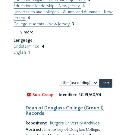
Education, Higher--Aims and objectives
4
Educational leadership--New Jersey
4
Universities and colleges--Alumni and Alumnae--New
Jersey
4
College students--New Jersey
3
∨ more
Language
Undetermined
4
English
1
Sort
by:
Sub-Group
Identifier:
RG 19/A0/01
Dean of Douglass College (Group I)
Records
Repository:
Rutgers University Archives
The history of Douglass College,
Abstract: