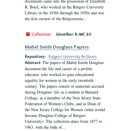
documents came into the possession of Elizabeth
R. Boyd, who worked in the Rutgers University
Library in the 1930s through the 1950s and was
the first curator of the Rutgersensia...
Collection
Identifier:
R-MC 60
Mabel Smith Douglass Papers
Repository:
Rutgers University Archives
The papers of Mabel Smith Douglass
Abstract:
document the life and career of a prolific
educator, who worked to gain educational
equality for women in the early twentieth
century. The papers consist of materials accrued
during Douglass’ life as a student at Barnard
College, as a member of the New Jersey State
Federation of Women’s Clubs, and as Dean of
the New Jersey College for Women (what would
become Douglass College of Rutgers
University). The collection dates from 1877 to
1963, with the bulk of...