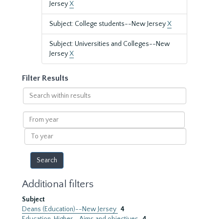
Jersey
X
Subject: College students--New Jersey
X
Subject: Universities and Colleges--New
Jersey
X
Filter Results
Search
within
results
From
year
To
year
Additional filters
Subject
Deans (Education)--New Jersey
4