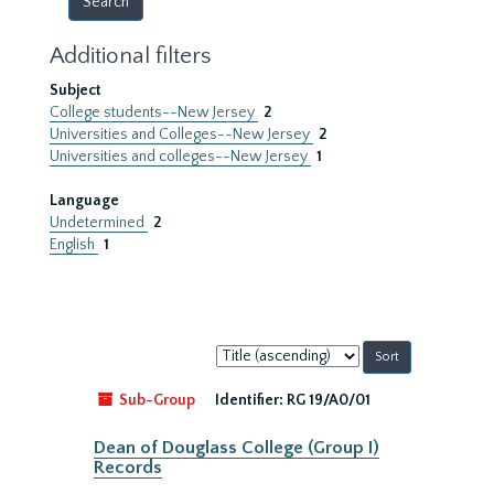
Additional filters
Subject
College students--New Jersey
2
Universities and Colleges--New Jersey
2
Universities and colleges--New Jersey
1
Language
Undetermined
2
English
1
Sort
by:
Sub-Group
Identifier:
RG 19/A0/01
Dean of Douglass College (Group I)
Records