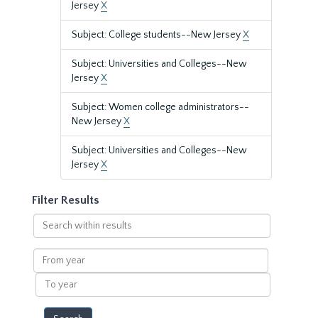
Jersey
X
Subject: College students--New Jersey
X
Subject: Universities and Colleges--New
Jersey
X
Subject: Women college administrators--
New Jersey
X
Subject: Universities and Colleges--New
Jersey
X
Filter Results
Search
within
results
From
year
To
year