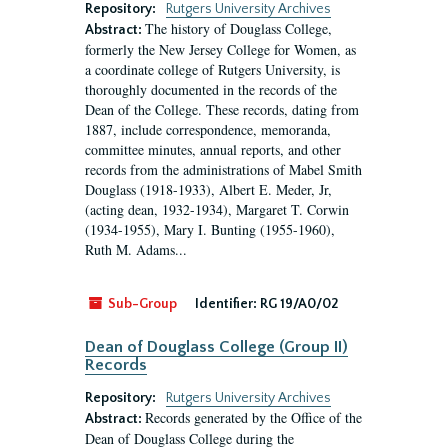
Repository:
Rutgers University Archives
The history of Douglass College,
Abstract:
formerly the New Jersey College for Women, as
a coordinate college of Rutgers University, is
thoroughly documented in the records of the
Dean of the College. These records, dating from
1887, include correspondence, memoranda,
committee minutes, annual reports, and other
records from the administrations of Mabel Smith
Douglass (1918-1933), Albert E. Meder, Jr,
(acting dean, 1932-1934), Margaret T. Corwin
(1934-1955), Mary I. Bunting (1955-1960),
Ruth M. Adams...
Sub-Group
Identifier:
RG 19/A0/02
Dean of Douglass College (Group II)
Records
Repository:
Rutgers University Archives
Records generated by the Office of the
Abstract:
Dean of Douglass College during the