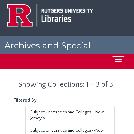
Skip
Skip
to
to
main
search
content
results
Archives and Special
Collections at Rutgers
Toggle
navigati
Showing Collections: 1 - 3 of 3
Filtered By
Subject: Universities and Colleges--New
Jersey
X
Subject: Universities and Colleges--New