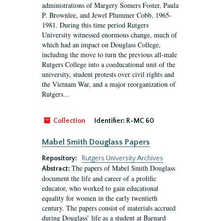
administrations of Margery Somers Foster, Paula
P. Brownlee, and Jewel Plummer Cobb, 1965-
1981. During this time period Rutgers
University witnessed enormous change, much of
which had an impact on Douglass College,
including the move to turn the previous all-male
Rutgers College into a coeducational unit of the
university, student protests over civil rights and
the Vietnam War, and a major reorganization of
Rutgers...
Collection
Identifier:
R-MC 60
Mabel Smith Douglass Papers
Repository:
Rutgers University Archives
The papers of Mabel Smith Douglass
Abstract:
document the life and career of a prolific
educator, who worked to gain educational
equality for women in the early twentieth
century. The papers consist of materials accrued
during Douglass’ life as a student at Barnard