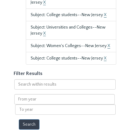
Jersey
X
Subject: College students--New Jersey
X
Subject: Universities and Colleges--New
Jersey
X
Subject: Women's Colleges--New Jersey
X
Subject: College students--New Jersey
X
Filter Results
Search
within
results
From
year
To
year