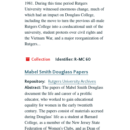
1981. During this time period Rutgers
University witnessed enormous change, much of
which had an impact on Douglass College,
including the move to turn the previous all-male
Rutgers College into a coeducational unit of the
university, student protests over civil rights and
the Vietnam War, and a major reorganization of
Rutgers...
Collection
Identifier:
R-MC 60
Mabel Smith Douglass Papers
Repository:
Rutgers University Archives
The papers of Mabel Smith Douglass
Abstract:
document the life and career of a prolific
educator, who worked to gain educational
equality for women in the early twentieth
century. The papers consist of materials accrued
during Douglass’ life as a student at Barnard
College, as a member of the New Jersey State
Federation of Women’s Clubs, and as Dean of