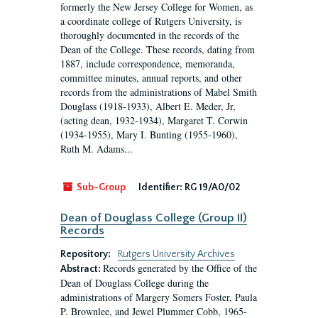
formerly the New Jersey College for Women, as
a coordinate college of Rutgers University, is
thoroughly documented in the records of the
Dean of the College. These records, dating from
1887, include correspondence, memoranda,
committee minutes, annual reports, and other
records from the administrations of Mabel Smith
Douglass (1918-1933), Albert E. Meder, Jr,
(acting dean, 1932-1934), Margaret T. Corwin
(1934-1955), Mary I. Bunting (1955-1960),
Ruth M. Adams...
Sub-Group
Identifier:
RG 19/A0/02
Dean of Douglass College (Group II)
Records
Repository:
Rutgers University Archives
Records generated by the Office of the
Abstract:
Dean of Douglass College during the
administrations of Margery Somers Foster, Paula
P. Brownlee, and Jewel Plummer Cobb, 1965-