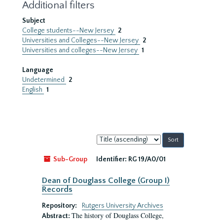
Additional filters
Subject
College students--New Jersey
2
Universities and Colleges--New Jersey
2
Universities and colleges--New Jersey
1
Language
Undetermined
2
English
1
Sort
by:
Sub-Group
Identifier:
RG 19/A0/01
Dean of Douglass College (Group I)
Records
Repository:
Rutgers University Archives
The history of Douglass College,
Abstract: