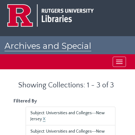
Skip
Skip
to
to
main
search
content
results
Archives and Special
Collections at Rutgers
Toggle
navigati
Showing Collections: 1 - 3 of 3
Filtered By
Subject: Universities and Colleges--New
Jersey
X
Subject: Universities and Colleges--New