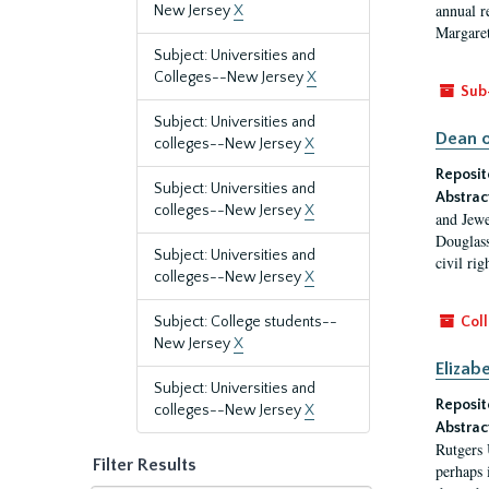
annual r
New Jersey
X
Margaret
Subject: Universities and
Colleges--New Jersey
X
Sub
Subject: Universities and
Dean o
colleges--New Jersey
X
Reposit
Subject: Universities and
Abstrac
colleges--New Jersey
X
and Jewe
Douglass
Subject: Universities and
civil ri
colleges--New Jersey
X
Subject: College students--
Coll
New Jersey
X
Elizab
Subject: Universities and
Reposit
colleges--New Jersey
X
Abstrac
Rutgers 
Filter Results
perhaps 