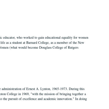
fic educator, who worked to gain educational equality for women
’ life as a student at Barnard College, as a member of the New
r Women (what would become Douglass College of Rutgers
e administration of Ernest A. Lynton, 1965-1973. During this
ngston College in 1969, "with the mission of bringing together a
to the pursuit of excellence and academic innovation." In doing