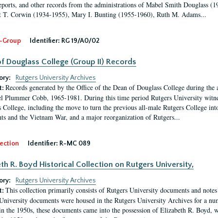
eports, and other records from the administrations of Mabel Smith Douglass (1
 T. Corwin (1934-1955), Mary I. Bunting (1955-1960), Ruth M. Adams...
-Group
Identifier:
RG 19/A0/02
f Douglass College (Group II) Records
ory:
Rutgers University Archives
Records generated by the Office of the Dean of Douglass College during the
t:
l Plummer Cobb, 1965-1981. During this time period Rutgers University witn
 College, including the move to turn the previous all-male Rutgers College into 
ghts and the Vietnam War, and a major reorganization of Rutgers...
ection
Identifier:
R-MC 089
eth R. Boyd Historical Collection on Rutgers University,
ory:
Rutgers University Archives
This collection primarily consists of Rutgers University documents and notes 
t:
University documents were housed in the Rutgers University Archives for a nu
in the 1950s, these documents came into the possession of Elizabeth R. Boyd, 