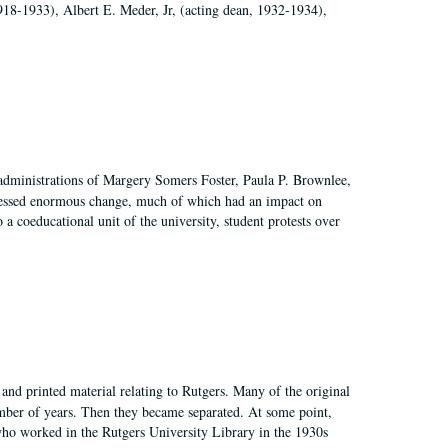
918-1933), Albert E. Meder, Jr, (acting dean, 1932-1934),
 administrations of Margery Somers Foster, Paula P. Brownlee,
essed enormous change, much of which had an impact on
a coeducational unit of the university, student protests over
and printed material relating to Rutgers. Many of the original
mber of years. Then they became separated. At some point,
who worked in the Rutgers University Library in the 1930s