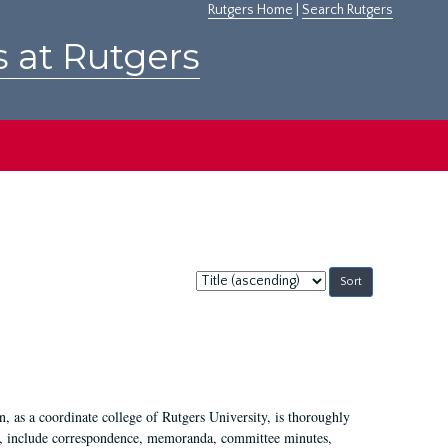
Rutgers Home
|
Search Rutgers
s at Rutgers
Sort
by:
 as a coordinate college of Rutgers University, is thoroughly
7, include correspondence, memoranda, committee minutes,