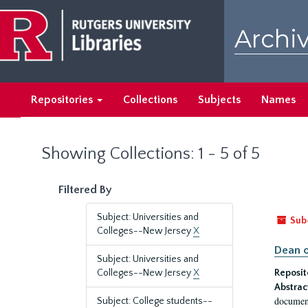
Skip
Skip
to
to
Archiv
main
search
content
results
Repositories
Collections
Subjects
Names
Showing Collections: 1 - 5 of 5
Filtered By
Subject: Universities and
Sub
Colleges--New Jersey
X
Dean o
Subject: Universities and
Colleges--New Jersey
X
Reposit
Abstrac
document
Subject: College students--