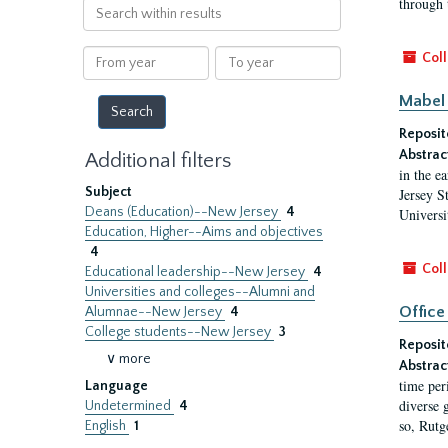
through 
Search
within
results
From
To
Coll
year
year
Mabel 
Reposit
Abstrac
Additional filters
in the e
Subject
Jersey S
Deans (Education)--New Jersey
4
Universi
Education, Higher--Aims and objectives
4
Coll
Educational leadership--New Jersey
4
Universities and colleges--Alumni and
Office
Alumnae--New Jersey
4
College students--New Jersey
3
Reposit
∨ more
Abstrac
time per
Language
diverse 
Undetermined
4
so, Rutg
English
1