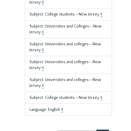
Jersey
X
Subject: College students--New Jersey
X
Subject: Universities and Colleges--New
Jersey
X
Subject: Universities and colleges--New
Jersey
X
Subject: Universities and colleges--New
Jersey
X
Subject: Universities and colleges--New
Jersey
X
Subject: College students--New Jersey
X
Language: English
X