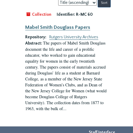
Sort
by:
Collection
Identifier:
R-MC 60
Mabel Smith Douglass Papers
Repository:
Rutgers University Archives
The papers of Mabel Smith Douglass
Abstract:
document the life and career of a prolific
educator, who worked to gain educational
equality for women in the early twentieth
century. The papers consist of materials accrued
during Douglass’ life as a student at Barnard
College, as a member of the New Jersey State
Federation of Women’s Clubs, and as Dean of
the New Jersey College for Women (what would
become Douglass College of Rutgers
University). The collection dates from 1877 to
1963, with the bulk of...
Staff Interface