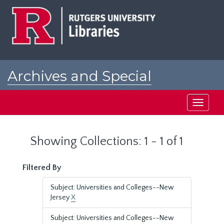
Skip
Skip
to
to
main
search
content
results
Archives and Special
Collections at Rutgers
Toggle
navigati
Showing Collections: 1 - 1 of 1
Filtered By
Subject: Universities and Colleges--New
Jersey
X
Subject: Universities and Colleges--New